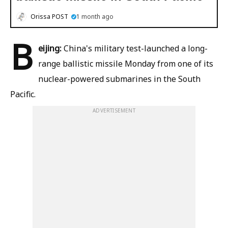
Orissa POST
1 month ago
B
eijing:
China's military test-launched a long-
range ballistic missile Monday from one of its
nuclear-powered submarines in the South
Pacific.
ADVERTISEMENT