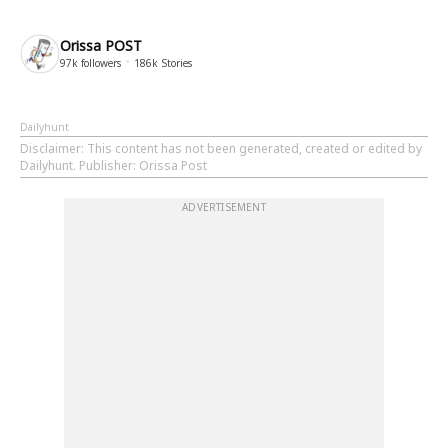
Orissa POST
97k
followers
186k
Stories
Dailyhunt
Disclaimer
: This content has not been generated, created or edited by
Dailyhunt. Publisher: Orissa Post
ADVERTISEMENT