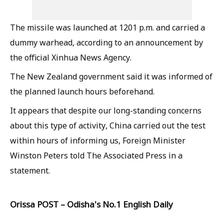
The missile was launched at 1201 p.m. and carried a
dummy warhead, according to an announcement by
the official Xinhua News Agency.
The New Zealand government said it was informed of
the planned launch hours beforehand.
It appears that despite our long-standing concerns
about this type of activity, China carried out the test
within hours of informing us, Foreign Minister
Winston Peters told The Associated Press in a
statement.
Orissa POST – Odisha's No.1 English Daily