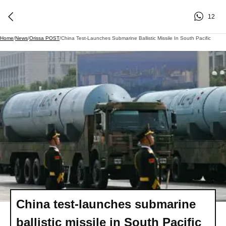
12
Home
/
News
/
Orissa POST
/
China Test-Launches Submarine Ballistic Missile In South Pacific
China test-launches submarine
ballistic missile in South Pacific