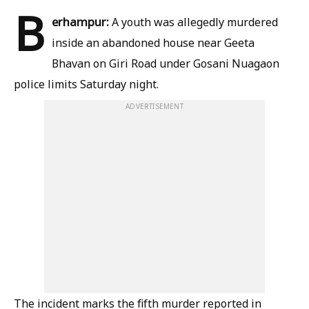
B
erhampur:
A youth was allegedly murdered
inside an abandoned house near Geeta
Bhavan on Giri Road under Gosani Nuagaon
police limits Saturday night.
ADVERTISEMENT
The incident marks the fifth murder reported in