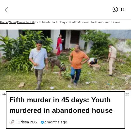
12
Home
/
News
/
Orissa POST
/
Fifth Murder In 45 Days: Youth Murdered In Abandoned House
Fifth murder in 45 days: Youth
murdered in abandoned house
Orissa POST
2 months ago