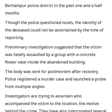
Berhampur police district in the past one and a half
months.
Though the police questioned locals, the identity of
the deceased could not be ascertained by the time of
reporting.
Preliminary investigation suggested that the victim
was fatally assaulted by a group with a concrete
flower vase inside the abandoned building.
The body was sent for postmortem after recovery.
Police registered a murder case and launched a probe
from multiple angles.
Investigators are trying to ascertain who
accompanied the victim to the location, the motive
behind the crime. They have also interrogated several