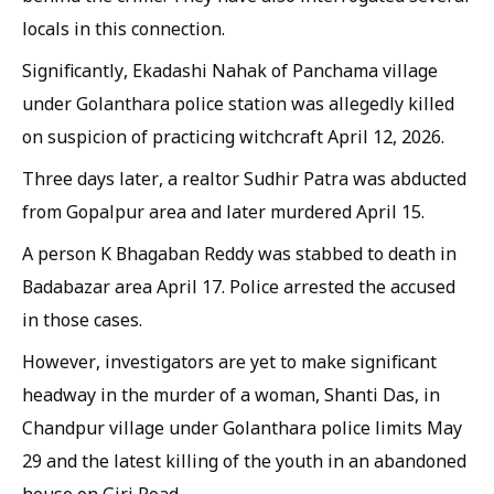
locals in this connection.
Significantly, Ekadashi Nahak of Panchama village
under Golanthara police station was allegedly killed
on suspicion of practicing witchcraft April 12, 2026.
Three days later, a realtor Sudhir Patra was abducted
from Gopalpur area and later murdered April 15.
A person K Bhagaban Reddy was stabbed to death in
Badabazar area April 17. Police arrested the accused
in those cases.
However, investigators are yet to make significant
headway in the murder of a woman, Shanti Das, in
Chandpur village under Golanthara police limits May
29 and the latest killing of the youth in an abandoned
house on Giri Road.