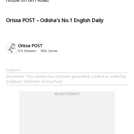
Orissa POST – Odisha's No.1 English Daily
Orissa POST
97k
followers
186k
Stories
Dailyhunt
Disclaimer
: This content has not been generated, created or edited by
Dailyhunt. Publisher: Orissa Post
ADVERTISEMENT