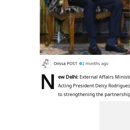
Orissa POST
2 months ago
N
ew Delhi:
External Affairs Minist
Acting President Delcy Rodrigue
to strengthening the partnershi