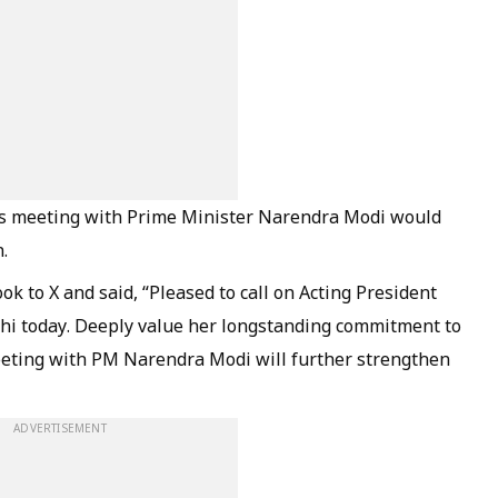
s meeting with Prime Minister Narendra Modi would
.
k to X and said, “Pleased to call on Acting President
hi today. Deeply value her longstanding commitment to
eeting with PM Narendra Modi will further strengthen
ADVERTISEMENT