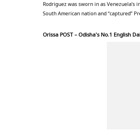
Rodriguez was sworn in as Venezuela’s in
South American nation and “captured” Pr
Orissa POST – Odisha's No.1 English Dai