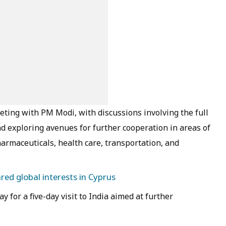
eeting with PM Modi, with discussions involving the full
d exploring avenues for further cooperation in areas of
armaceuticals, health care, transportation, and
ed global interests in Cyprus
for a five-day visit to India aimed at further