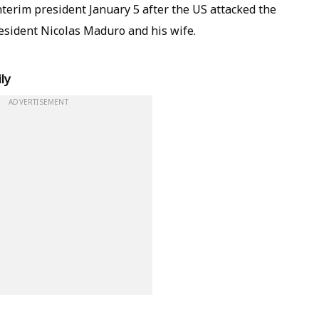
terim president January 5 after the US attacked the
esident Nicolas Maduro and his wife.
ly
ADVERTISEMENT