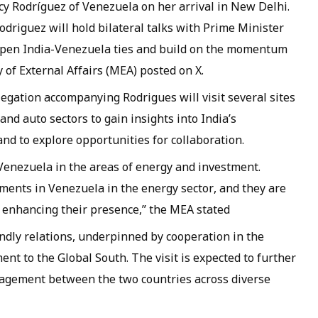
y Rodríguez of Venezuela on her arrival in New Delhi.
Rodriguez will hold bilateral talks with Prime Minister
eepen India-Venezuela ties and build on the momentum
y of External Affairs (MEA) posted on X.
egation accompanying Rodrigues will visit several sites
nd auto sectors to gain insights into India’s
and to explore opportunities for collaboration.
Venezuela in the areas of energy and investment.
ments in Venezuela in the energy sector, and they are
r enhancing their presence,” the MEA stated
dly relations, underpinned by cooperation in the
nt to the Global South. The visit is expected to further
gagement between the two countries across diverse