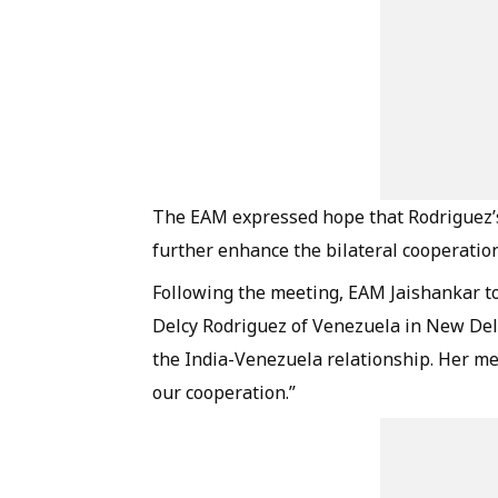
The EAM expressed hope that Rodriguez’
further enhance the bilateral cooperation
Following the meeting, EAM Jaishankar too
Delcy Rodriguez of Venezuela in New Del
the India-Venezuela relationship. Her m
our cooperation.”