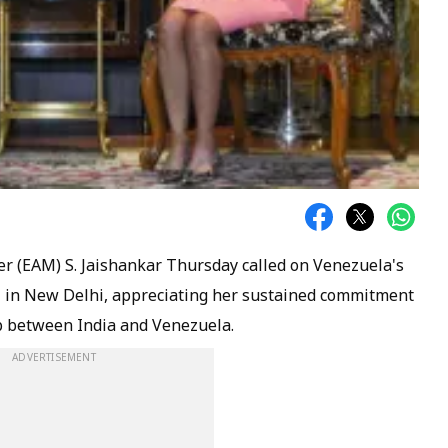
er (EAM) S. Jaishankar Thursday called on Venezuela's
z in New Delhi, appreciating her sustained commitment
p between India and Venezuela.
ADVERTISEMENT