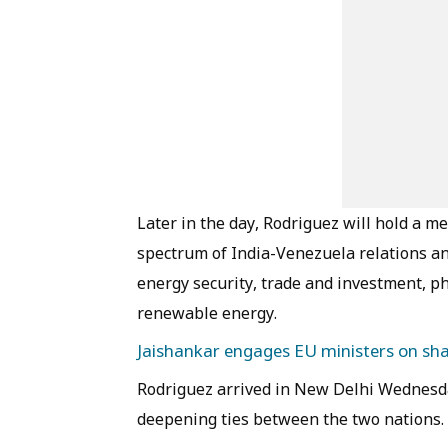
Later in the day, Rodriguez will hold a m
spectrum of India-Venezuela relations an
energy security, trade and investment, ph
renewable energy.
Jaishankar engages EU ministers on shar
Rodriguez arrived in New Delhi Wednesday 
deepening ties between the two nations.