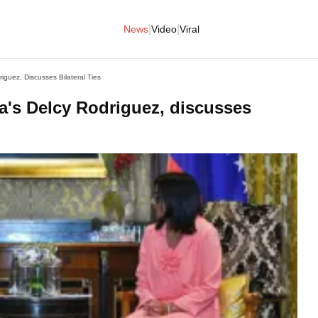
|
|
News
Video
Viral
guez, Discusses Bilateral Ties
a's Delcy Rodriguez, discusses