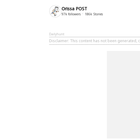
Orissa POST
97k
followers
186k
Stories
Dailyhunt
Disclaimer
: This content has not been generated, c