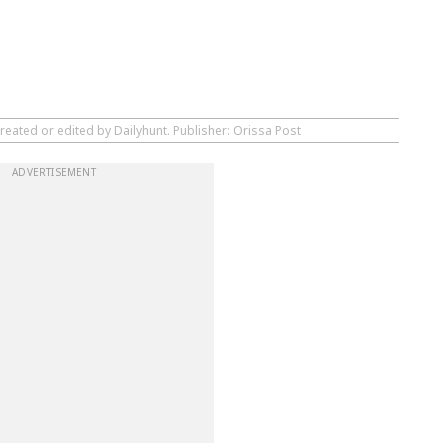
reated or edited by Dailyhunt. Publisher: Orissa Post
ADVERTISEMENT