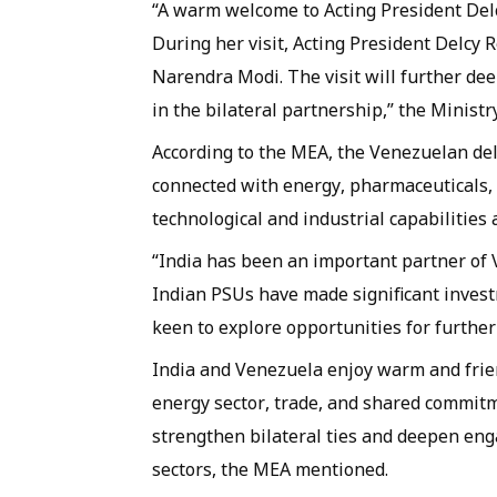
“A warm welcome to Acting President Delc
During her visit, Acting President Delcy 
Narendra Modi. The visit will further d
in the bilateral partnership,” the Ministr
According to the MEA, the Venezuelan del
connected with energy, pharmaceuticals, a
technological and industrial capabilities 
“India has been an important partner of 
Indian PSUs have made significant invest
keen to explore opportunities for furthe
India and Venezuela enjoy warm and frien
energy sector, trade, and shared commitme
strengthen bilateral ties and deepen en
sectors, the MEA mentioned.