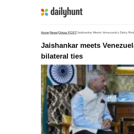
Home
/
News
/
Orissa POST
/
Jaishankar Meets Venezuela's Delcy Rodri
Jaishankar meets Venezuel
bilateral ties