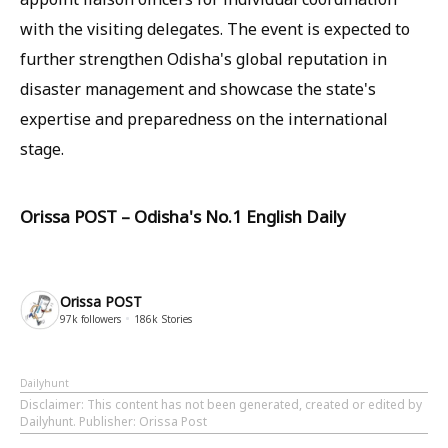
with the visiting delegates. The event is expected to
further strengthen Odisha's global reputation in
disaster management and showcase the state's
expertise and preparedness on the international
stage.
Orissa POST – Odisha's No.1 English Daily
Orissa POST
97k
followers
186k
Stories
Dailyhunt
Disclaimer
: This content has not been generated, created or edited by
Dailyhunt. Publisher: Orissa Post