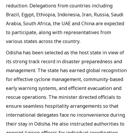
reduction. Delegations from countries including
Brazil, Egypt, Ethiopia, Indonesia, Iran, Russia, Saudi
Arabia, South Africa, the UAE and China are expected
to participate, along with representatives from
various states across the country.
Odisha has been selected as the host state in view of
its strong track record in disaster preparedness and
management. The state has earned global recognition
for effective cyclone management, community-based
early warning systems, and efficient evacuation and
rescue operations. The minister directed officials to
ensure seamless hospitality arrangements so that
international delegates face no inconvenience during
their stay in Odisha. He also instructed authorities to
appoint liaison officers for individual coordination