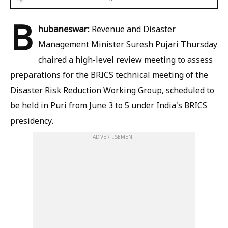
B
hubaneswar:
Revenue and Disaster
Management Minister Suresh Pujari Thursday
chaired a high-level review meeting to assess
preparations for the BRICS technical meeting of the
Disaster Risk Reduction Working Group, scheduled to
be held in Puri from June 3 to 5 under India's BRICS
presidency.
ADVERTISEMENT