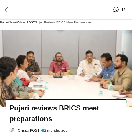
12
Home
/
News
/
Orissa POST
/
Pujari Reviews BRICS Meet Preparations
Pujari reviews BRICS meet
preparations
Orissa POST
2 months ago