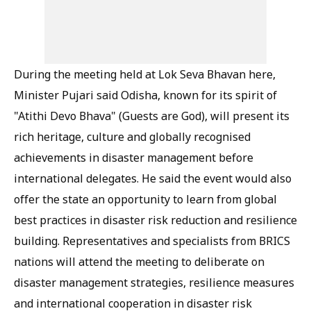
During the meeting held at Lok Seva Bhavan here,
Minister Pujari said Odisha, known for its spirit of
"Atithi Devo Bhava" (Guests are God), will present its
rich heritage, culture and globally recognised
achievements in disaster management before
international delegates. He said the event would also
offer the state an opportunity to learn from global
best practices in disaster risk reduction and resilience
building. Representatives and specialists from BRICS
nations will attend the meeting to deliberate on
disaster management strategies, resilience measures
and international cooperation in disaster risk