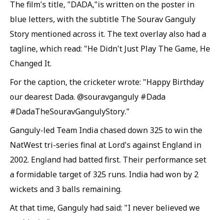
The film's title, "DADA,"is written on the poster in
blue letters, with the subtitle The Sourav Ganguly
Story mentioned across it. The text overlay also had a
tagline, which read: "He Didn't Just Play The Game, He
Changed It.
For the caption, the cricketer wrote: "Happy Birthday
our dearest Dada. @souravganguly #Dada
#DadaTheSouravGangulyStory."
Ganguly-led Team India chased down 325 to win the
NatWest tri-series final at Lord's against England in
2002. England had batted first. Their performance set
a formidable target of 325 runs. India had won by 2
wickets and 3 balls remaining.
At that time, Ganguly had said: "I never believed we