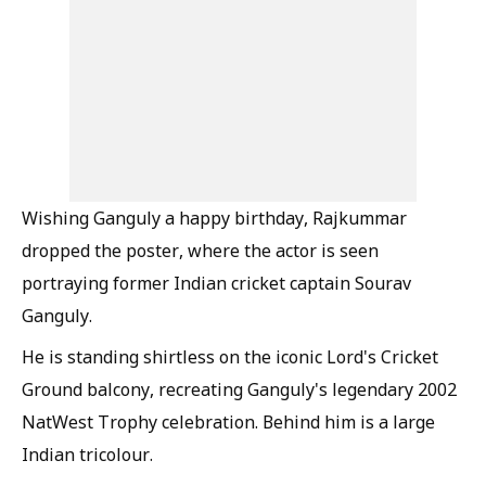
Wishing Ganguly a happy birthday, Rajkummar
dropped the poster, where the actor is seen
portraying former Indian cricket captain Sourav
Ganguly.
He is standing shirtless on the iconic Lord's Cricket
Ground balcony, recreating Ganguly's legendary 2002
NatWest Trophy celebration. Behind him is a large
Indian tricolour.