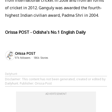
from international cricket in 2008 and from all forms
of cricket in 2012. Ganguly was awarded the fourth-
highest Indian civilian award, Padma Shri in 2004.
Orissa POST - Odisha's No.1 English Daily
Orissa POST
97k
followers
186k
Stories
Dailyhunt
Disclaimer
: This content has not been generated, created or edited by
Dailyhunt. Publisher: Orissa Post
ADVERTISEMENT