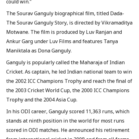
could win."
The Sourav Ganguly biographical film, titled Dada-
The Sourav Ganguly Story, is directed by Vikramaditya
Motwane. The film is produced by Luv Ranjan and
Ankur Garg under Luv Films and features Tanya
Maniktala as Dona Ganguly.
Ganguly is popularly called the Maharaja of Indian
Cricket. As captain, he led Indian national team to win
the 2002 ICC Champions Trophy and reach the final of
the 2003 Cricket World Cup, the 2000 ICC Champions
Trophy and the 2004 Asia Cup.
In his ODI career, Ganguly scored 11,363 runs, which
stands at ninth position in the world for most runs
scored in ODI matches. He announced his retirement