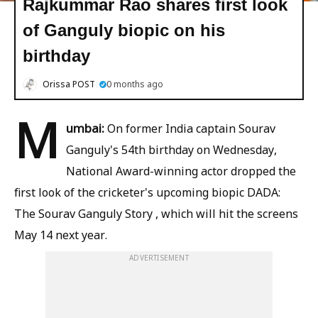
Rajkummar Rao shares first look
of Ganguly biopic on his
birthday
Orissa POST
0 months ago
M
umbai:
On former India captain Sourav
Ganguly's 54th birthday on Wednesday,
National Award-winning actor dropped the
first look of the cricketer's upcoming biopic DADA:
The Sourav Ganguly Story , which will hit the screens
May 14 next year.
ADVERTISEMENT