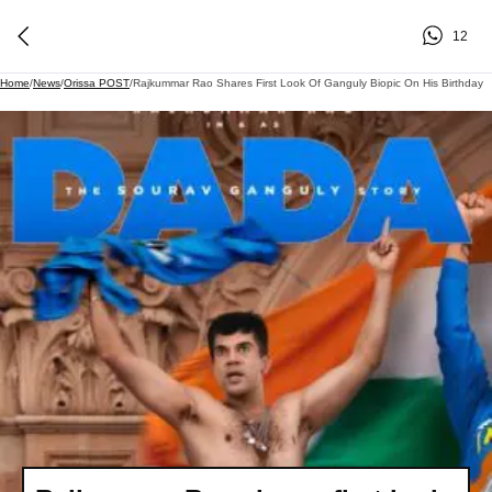
12
Home
/
News
/
Orissa POST
/
Rajkummar Rao Shares First Look Of Ganguly Biopic On His Birthday