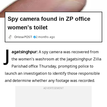
Spy camera found in ZP office
women's toilet
Orissa POST
2 months ago
J
agatsinghpur:
A spy camera was recovered from
the women's washroom at the Jagatsinghpur Zilla
Parishad office Thursday, prompting police to
launch an investigation to identify those responsible
and determine whether any footage was recorded.
ADVERTISEMENT