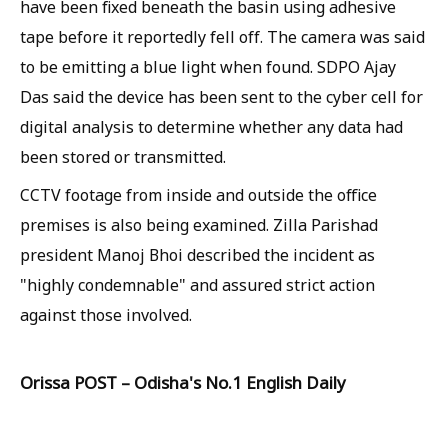
have been fixed beneath the basin using adhesive
tape before it reportedly fell off. The camera was said
to be emitting a blue light when found. SDPO Ajay
Das said the device has been sent to the cyber cell for
digital analysis to determine whether any data had
been stored or transmitted.
CCTV footage from inside and outside the office
premises is also being examined. Zilla Parishad
president Manoj Bhoi described the incident as
"highly condemnable" and assured strict action
against those involved.
Orissa POST – Odisha's No.1 English Daily