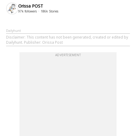
Orissa POST
97k
followers
186k
Stories
Dailyhunt
Disclaimer
: This content has not been generated, created or edited by
Dailyhunt. Publisher: Orissa Post
ADVERTISEMENT