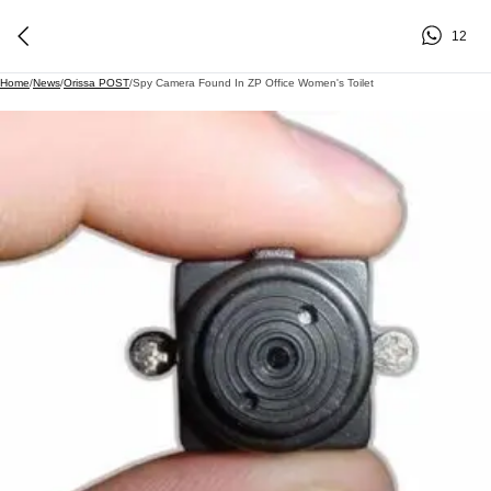
12
Home
/
News
/
Orissa POST
/
Spy Camera Found In ZP Office Women's Toilet