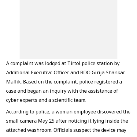
A complaint was lodged at Tirtol police station by
Additional Executive Officer and BDO Girija Shankar
Mallik. Based on the complaint, police registered a
case and began an inquiry with the assistance of
cyber experts and a scientific team.
According to police, a woman employee discovered the
small camera May 25 after noticing it lying inside the
attached washroom. Officials suspect the device may