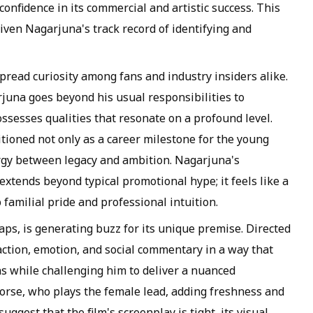
onfidence in its commercial and artistic success. This
iven Nagarjuna's track record of identifying and
read curiosity among fans and industry insiders alike.
juna goes beyond his usual responsibilities to
ossesses qualities that resonate on a profound level.
itioned not only as a career milestone for the young
ergy between legacy and ambition. Nagarjuna's
extends beyond typical promotional hype; it feels like a
 familial pride and professional intuition.
aps, is generating buzz for its unique premise. Directed
action, emotion, and social commentary in a way that
hs while challenging him to deliver a nuanced
orse, who plays the female lead, adding freshness and
uggest that the film's screenplay is tight, its visual