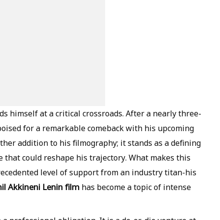
nds himself at a critical crossroads. After a nearly three-
s poised for a remarkable comeback with his upcoming
ther addition to his filmography; it stands as a defining
e that could reshape his trajectory. What makes this
precedented level of support from an industry titan-his
il Akkineni Lenin film
has become a topic of intense