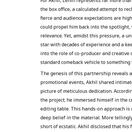
For Akhil, Lenin represents far more than 
the box office, a calculated attempt to re
fierce and audience expectations are high
could propel him back into the spotlight,
relevance. Yet, amidst this pressure, a 
star with decades of experience and a k
into the role of co-producer and creative
standard comeback vehicle to something f
The genesis of this partnership reveals a
promotional events, Akhil shared intimat
picture of meticulous dedication. Accordin
the project; he immersed himself in the c
editing table. This hands-on approach is r
deep belief in the material. More tellingl
short of ecstatic. Akhil disclosed that hi