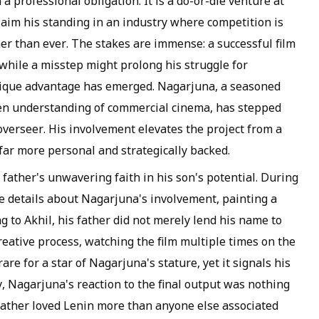
a professional obligation. It is a do-or-die venture at
claim his standing in an industry where competition is
er than ever. The stakes are immense: a successful film
 while a misstep might prolong his struggle for
unique advantage has emerged. Nagarjuna, a seasoned
een understanding of commercial cinema, has stepped
 overseer. His involvement elevates the project from a
ar more personal and strategically backed.
 father's unwavering faith in his son's potential. During
e details about Nagarjuna's involvement, painting a
g to Akhil, his father did not merely lend his name to
reative process, watching the film multiple times on the
are for a star of Nagarjuna's stature, yet it signals his
y, Nagarjuna's reaction to the final output was nothing
s father loved Lenin more than anyone else associated