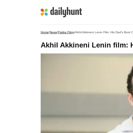
Home
/
News
/
Pakka Filmy
/
Akhil Akkineni Lenin Film: His Dad's Best 
Akhil Akkineni Lenin film: