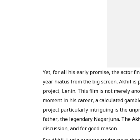
Yet, for all his early promise, the actor fi
year hiatus from the big screen, Akhil i
project, Lenin. This film is not merely ano
moment in his career, a calculated gambl
project particularly intriguing is the un
Akh
father, the legendary Nagarjuna. The
discussion, and for good reason.