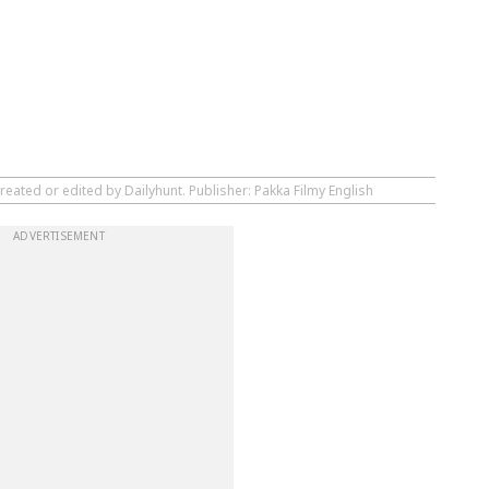
reated or edited by Dailyhunt. Publisher: Pakka Filmy English
ADVERTISEMENT