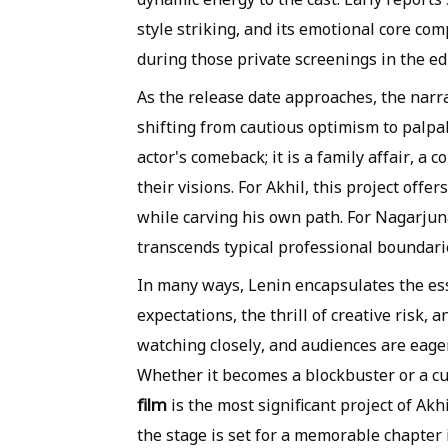
style striking, and its emotional core co
during those private screenings in the ed
As the release date approaches, the narr
shifting from cautious optimism to palpa
actor's comeback; it is a family affair, a
their visions. For Akhil, this project offe
while carving his own path. For Nagarjuna
transcends typical professional boundari
In many ways, Lenin encapsulates the ess
expectations, the thrill of creative risk, 
watching closely, and audiences are eagerl
Whether it becomes a blockbuster or a cult
film
is the most significant project of Akh
the stage is set for a memorable chapter