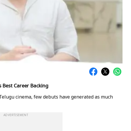
's Best Career Backing
f Telugu cinema, few debuts have generated as much
ADVERTISEMENT