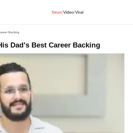
|
|
News
Video
Viral
Career Backing
 His Dad's Best Career Backing