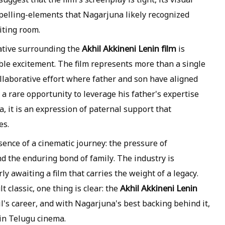
mpelling-elements that Nagarjuna likely recognized
iting room.
Akhil Akkineni Lenin film
ative surrounding the
is
ble excitement. The film represents more than a single
 collaborative effort where father and son have aligned
rs a rare opportunity to leverage his father's expertise
, it is an expression of paternal support that
es.
ence of a cinematic journey: the pressure of
and the enduring bond of family. The industry is
y awaiting a film that carries the weight of a legacy.
Akhil Akkineni Lenin
 classic, one thing is clear: the
il's career, and with Nagarjuna's best backing behind it,
 in Telugu cinema.