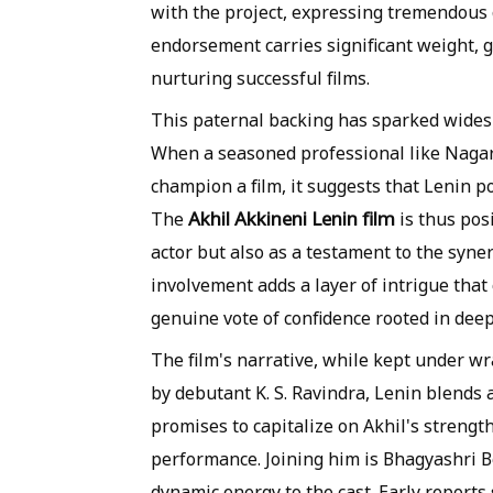
with the project, expressing tremendous c
endorsement carries significant weight, g
nurturing successful films.
This paternal backing has sparked widesp
When a seasoned professional like Nagar
champion a film, it suggests that Lenin p
Akhil Akkineni Lenin film
The
is thus pos
actor but also as a testament to the syn
involvement adds a layer of intrigue that 
genuine vote of confidence rooted in deep
The film's narrative, while kept under wr
by debutant K. S. Ravindra, Lenin blends 
promises to capitalize on Akhil's strengt
performance. Joining him is Bhagyashri B
dynamic energy to the cast. Early reports s