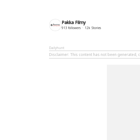
Pakka Filmy
913
followers
12k
Stories
Dailyhunt
Disclaimer
: This content has not been generated, c