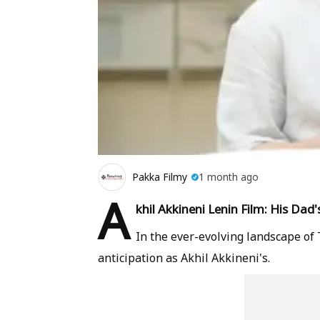
Pakka Filmy
1 month ago
A
khil Akkineni Lenin Film: His Dad
In the ever-evolving landscape o
anticipation as Akhil Akkineni's.