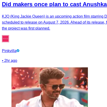
Did makers once plan to cast Anushka
KJQ (King Jackie Queen) is an upcoming action film starring Dh
scheduled to release on August 7, 2026. Ahead of its release,
the project was first planned.
Pinkvilla
•
2hr ago