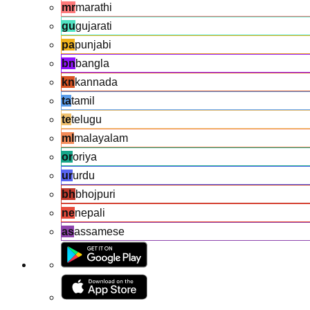
mr
marathi
gu
gujarati
pa
punjabi
bn
bangla
kn
kannada
ta
tamil
te
telugu
ml
malayalam
or
oriya
ur
urdu
bh
bhojpuri
ne
nepali
as
assamese