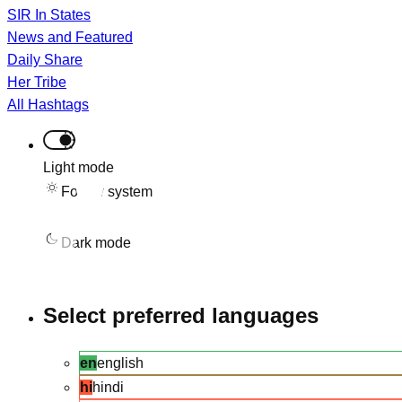
SIR In States
News and Featured
Daily Share
Her Tribe
All Hashtags
Light mode
Follow system
Dark mode
Select preferred languages
en
english
hi
hindi