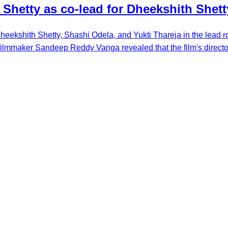
 Shetty as co-lead for Dheekshith Shet
eekshith Shetty, Shashi Odela, and Yukti Thareja in the lead rol
 filmmaker Sandeep Reddy Vanga revealed that the film's director