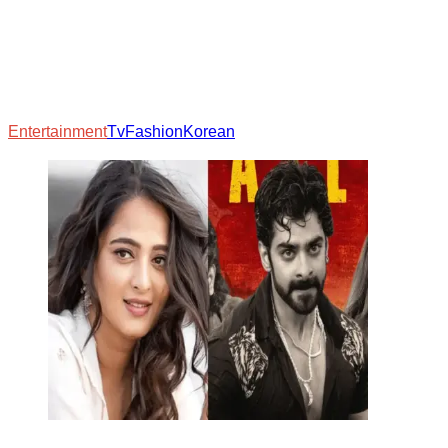
Entertainment
Tv
Fashion
Korean