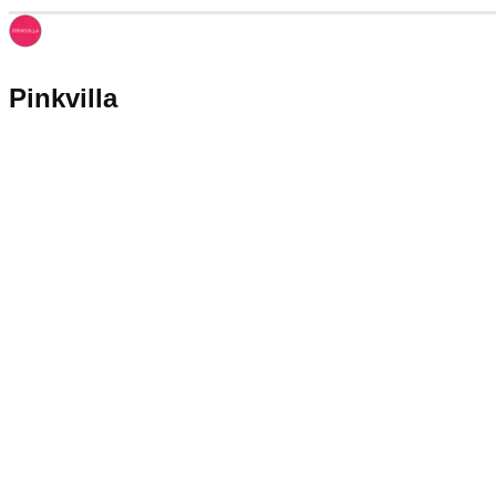
Pinkvilla