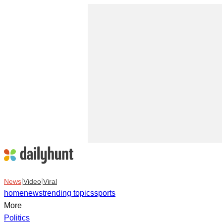
|
|
News
Video
Viral
home
news
trending topics
sports
More
Politics