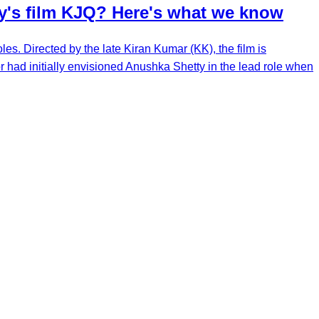
ty's film KJQ? Here's what we know
es. Directed by the late Kiran Kumar (KK), the film is
 had initially envisioned Anushka Shetty in the lead role when