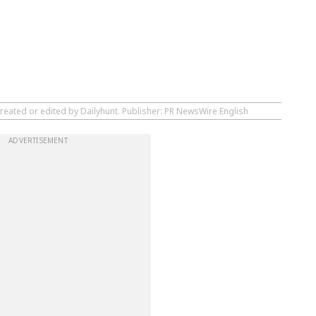
created or edited by Dailyhunt. Publisher: PR NewsWire English
ADVERTISEMENT