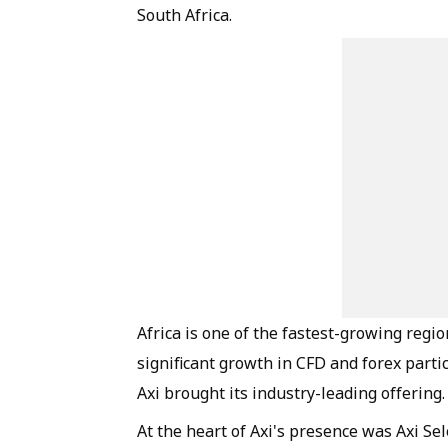
South Africa.
Africa is one of the fastest-growing region
significant growth in CFD and forex part
Axi brought its industry-leading offering.
At the heart of Axi's presence was Axi Sel