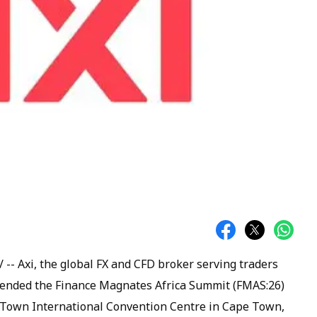
- Axi, the global FX and CFD broker serving traders
ttended the Finance Magnates Africa Summit (FMAS:26)
 Town International Convention Centre in Cape Town,