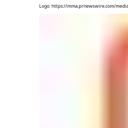
Logo: https://mma.prnewswire.com/medi