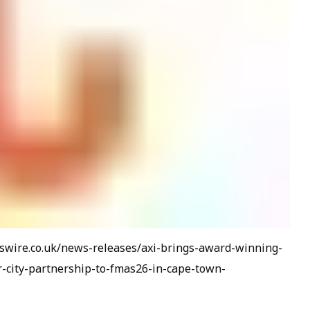
wswire.co.uk/news-releases/axi-brings-award-winning-
city-partnership-to-fmas26-in-cape-town-