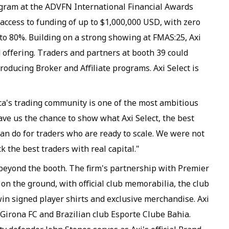
ram at the ADVFN International Financial Awards
 access to funding of up to $1,000,000 USD, with zero
p to 80%. Building on a strong showing at FMAS:25, Axi
offering. Traders and partners at booth 39 could
troducing Broker and Affiliate programs. Axi Select is
rica's trading community is one of the most ambitious
ave us the chance to show what Axi Select, the best
an do for traders who are ready to scale. We were not
k the best traders with real capital."
beyond the booth. The firm's partnership with Premier
on the ground, with official club memorabilia, the club
in signed player shirts and exclusive merchandise. Axi
 Girona FC and Brazilian club Esporte Clube Bahia.