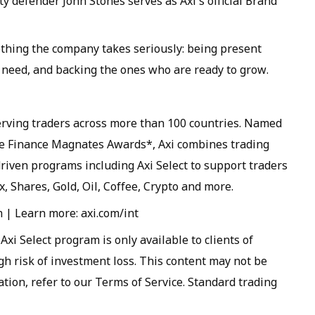
 defender John Stones serves as Axi's official Brand
ething the company takes seriously: being present
y need, and backing the ones who are ready to grow.
serving traders across more than 100 countries. Named
he Finance Magnates Awards*, Axi combines trading
iven programs including Axi Select to support traders
x, Shares, Gold, Oil, Coffee, Crypto and more.
| Learn more: axi.com/int
xi Select program is only available to clients of
gh risk of investment loss. This content may not be
ation, refer to our Terms of Service. Standard trading