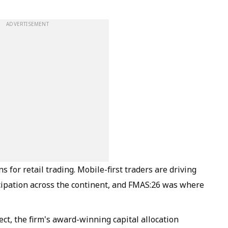
ADVERTISEMENT
s for retail trading. Mobile-first traders are driving
icipation across the continent, and FMAS:26 was where
ect, the firm's award-winning capital allocation