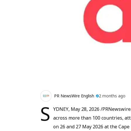
PR NewsWire English
2 months ago
S
YDNEY, May 28, 2026 /PRNewswire/ -
across more than 100 countries, a
on 26 and 27 May 2026 at the Cape