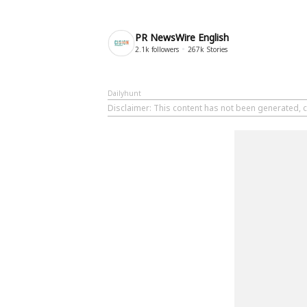
PR NewsWire English
2.1k
followers
267k
Stories
Dailyhunt
Disclaimer
: This content has not been generated, 