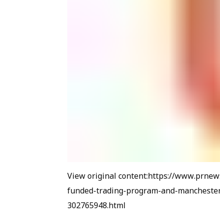
View original content:https://www.prne
funded-trading-program-and-manchester-
302765948.html