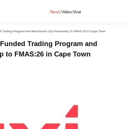
|
|
News
Video
Viral
d Trading Program And Manchester City Partnership To FMAS:26 In Cape Town
 Funded Trading Program and
ip to FMAS:26 in Cape Town