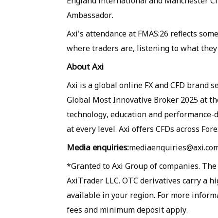
England international and Manchester City
Ambassador.
Axi's attendance at FMAS:26 reflects som
where traders are, listening to what the
About Axi
Axi is a global online FX and CFD brand 
Global Most Innovative Broker 2025 at t
technology, education and performance-dr
at every level. Axi offers CFDs across Fore
Media enquiries:
mediaenquiries@axi.com 
*Granted to Axi Group of companies. The A
AxiTrader LLC. OTC derivatives carry a hi
available in your region. For more inform
fees and minimum deposit apply.