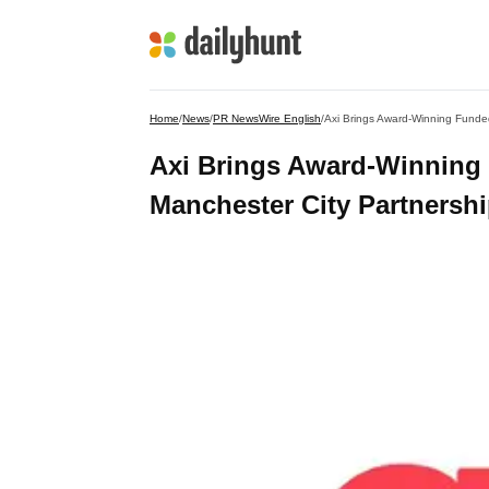
Home
/
News
/
PR NewsWire English
/
Axi Brings Award-Winning Funde
Axi Brings Award-Winning
Manchester City Partnersh