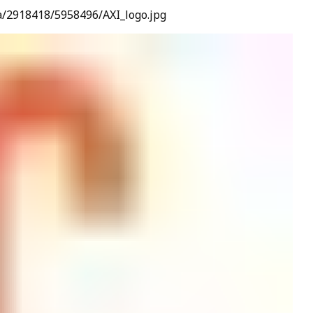
a/2918418/5958496/AXI_logo.jpg