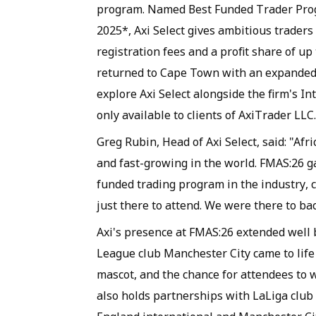
program. Named Best Funded Trader Prog
2025*, Axi Select gives ambitious traders
registration fees and a profit share of u
returned to Cape Town with an expanded 
explore Axi Select alongside the firm's In
only available to clients of AxiTrader LLC.
Greg Rubin, Head of Axi Select, said: "Af
and fast-growing in the world. FMAS:26 g
funded trading program in the industry, c
just there to attend. We were there to bac
Axi's presence at FMAS:26 extended well 
League club Manchester City came to life 
mascot, and the chance for attendees to w
also holds partnerships with LaLiga club