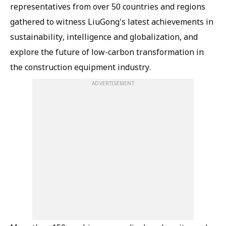
representatives from over 50 countries and regions
gathered to witness LiuGong's latest achievements in
sustainability, intelligence and globalization, and
explore the future of low-carbon transformation in
the construction equipment industry.
ADVERTISEMENT