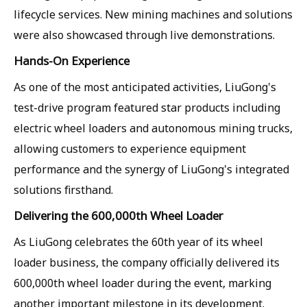
lifecycle services. New mining machines and solutions
were also showcased through live demonstrations.
Hands-On Experience
As one of the most anticipated activities, LiuGong's
test-drive program featured star products including
electric wheel loaders and autonomous mining trucks,
allowing customers to experience equipment
performance and the synergy of LiuGong's integrated
solutions firsthand.
Delivering the
600,000th Wheel Loader
As LiuGong celebrates the 60th year of its wheel
loader business, the company officially delivered its
600,000th wheel loader during the event, marking
another important milestone in its development.