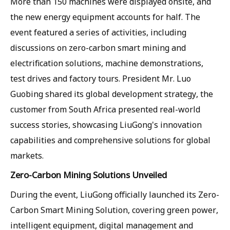
More than 150 machines were displayed onsite, and
the new energy equipment accounts for half. The
event featured a series of activities, including
discussions on zero-carbon smart mining and
electrification solutions, machine demonstrations,
test drives and factory tours. President Mr. Luo
Guobing shared its global development strategy, the
customer from South Africa presented real-world
success stories, showcasing LiuGong's innovation
capabilities and comprehensive solutions for global
markets.
Zero-Carbon Mining Solutions Unveiled
During the event, LiuGong officially launched its Zero-
Carbon Smart Mining Solution, covering green power,
intelligent equipment, digital management and