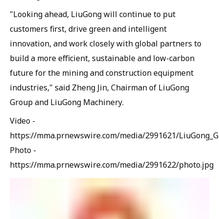
"Looking ahead, LiuGong will continue to put
customers first, drive green and intelligent
innovation, and work closely with global partners to
build a more efficient, sustainable and low-carbon
future for the mining and construction equipment
industries," said Zheng Jin, Chairman of LiuGong
Group and LiuGong Machinery.
Video -
https://mma.prnewswire.com/media/2991621/LiuGong_
Photo -
https://mma.prnewswire.com/media/2991622/photo.jpg