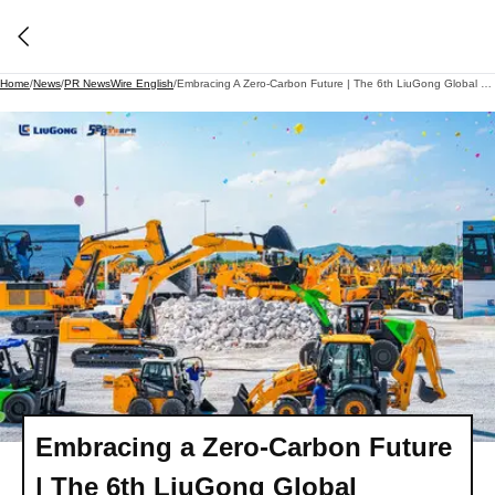
Home
/
News
/
PR NewsWire English
/
Embracing A Zero-Carbon Future | The 6th LiuGong Global Customer Day Held In Liuzhou
Embracing a Zero-Carbon Future
| The 6th LiuGong Global