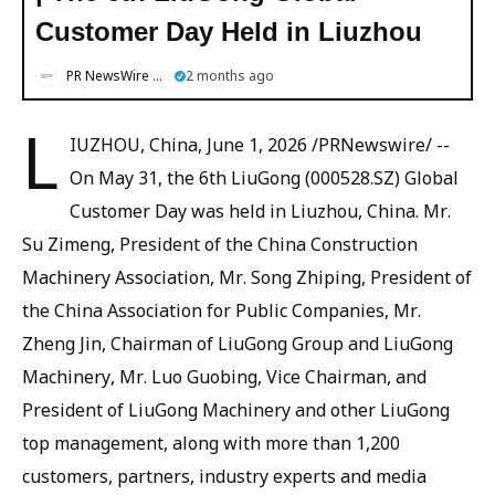
Customer Day Held in Liuzhou
PR NewsWire English
2 months ago
L
IUZHOU, China, June 1, 2026 /PRNewswire/ --
On May 31, the 6th LiuGong (000528.SZ) Global
Customer Day was held in Liuzhou, China. Mr.
Su Zimeng, President of the China Construction
Machinery Association, Mr. Song Zhiping, President of
the China Association for Public Companies, Mr.
Zheng Jin, Chairman of LiuGong Group and LiuGong
Machinery, Mr. Luo Guobing, Vice Chairman, and
President of LiuGong Machinery and other LiuGong
top management, along with more than 1,200
customers, partners, industry experts and media