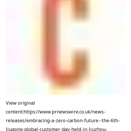
View original
content:https://www.prnewswire.co.uk/news-
releases/embracing-a-zero-carbon-future--the-6th-
liugong-global-customer-day-held-in-liuzhou-