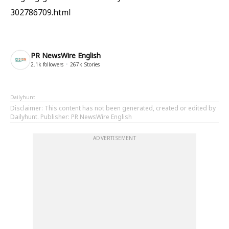
302786709.html
PR NewsWire English
2.1k
followers
267k
Stories
Dailyhunt
Disclaimer
: This content has not been generated, created or edited by
Dailyhunt. Publisher: PR NewsWire English
ADVERTISEMENT