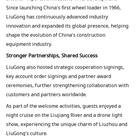
Since launching China's first wheel loader in 1966,
LiuGong has continuously advanced industry
innovation and expanded its global presence, helping
shape the evolution of China's construction
equipment industry.
Stronger Partnerships, Shared Success
LiuGong also hosted strategic cooperation signings,
key account order signings and partner award
ceremonies, further strengthening collaboration with
customers and partners worldwide.
As part of the welcome activities, guests enjoyed a
night cruise on the Liujiang River and a drone light
show, experiencing the unique charm of Liuzhou and
LiuGong's culture.