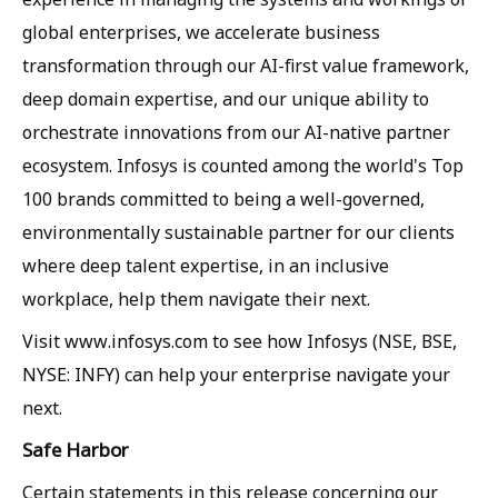
global enterprises, we accelerate business
transformation through our AI-first value framework,
deep domain expertise, and our unique ability to
orchestrate innovations from our AI-native partner
ecosystem. Infosys is counted among the world's Top
100 brands committed to being a well-governed,
environmentally sustainable partner for our clients
where deep talent expertise, in an inclusive
workplace, help them navigate their next.
Visit www.infosys.com to see how Infosys (NSE, BSE,
NYSE: INFY) can help your enterprise navigate your
next.
Safe Harbor
Certain statements in this release concerning our