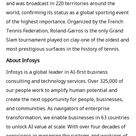
and was broadcast in 220 territories around the
world, confirming its status as a global sporting event
of the highest importance. Organized by the French
Tennis Federation, Roland-Garros is the only Grand
Slam tournament played on clay-one of the oldest and
most prestigious surfaces in the history of tennis.
About Infosys
Infosys is a global leader in AI-first business
consulting and technology services. Over 325,000 of
our people work to amplify human potential and
create the next opportunity for people, businesses,
and communities. As navigators of enterprise
transformation, we enable businesses in 63 countries
to unlock AI value at scale. With over four decades of
experience in managing the systems and workings of