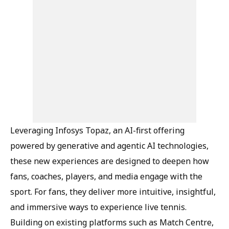
Leveraging Infosys Topaz, an AI-first offering
powered by generative and agentic AI technologies,
these new experiences are designed to deepen how
fans, coaches, players, and media engage with the
sport. For fans, they deliver more intuitive, insightful,
and immersive ways to experience live tennis.
Building on existing platforms such as Match Centre,