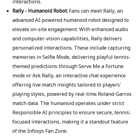
interactions.
Rally - Humanoid Robot:
Fans can meet Rally, an
advanced AI-powered humanoid robot designed to
elevate on-site engagement. With enhanced audio
and computer-vision capabilities, Rally delivers
personalized interactions. These include capturing
memories in Selfie Mode, delivering playful tennis-
themed predictions through Serve Me a Fortune
mode or Ask Rally, an interactive chat experience
offering live match insights tailored to players'
playing styles, powered by real-time Roland-Garros
match data. The humanoid operates under strict
Responsible AI principles to ensure secure, tennis-
focused interactions, making it a standout feature
of the Infosys Fan Zone.