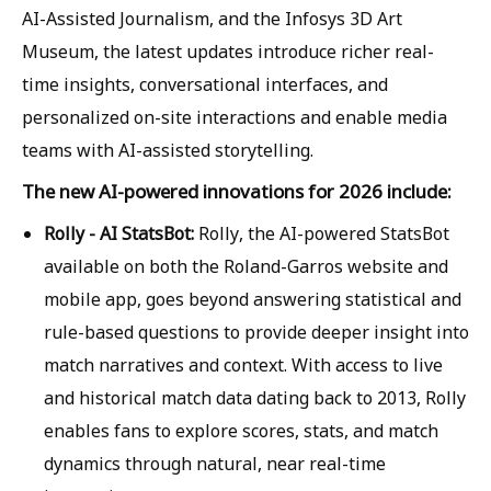
AI-Assisted Journalism, and the Infosys 3D Art
Museum, the latest updates introduce richer real-
time insights, conversational interfaces, and
personalized on-site interactions and enable media
teams with AI-assisted storytelling.
The new AI-powered innovations for 2026 include:
Rolly - AI StatsBot:
Rolly, the AI-powered StatsBot
available on both the Roland-Garros website and
mobile app, goes beyond answering statistical and
rule-based questions to provide deeper insight into
match narratives and context. With access to live
and historical match data dating back to 2013, Rolly
enables fans to explore scores, stats, and match
dynamics through natural, near real-time