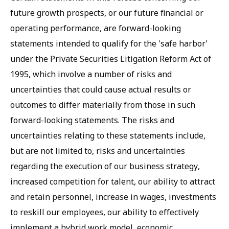
future growth prospects, or our future financial or
operating performance, are forward-looking
statements intended to qualify for the 'safe harbor'
under the Private Securities Litigation Reform Act of
1995, which involve a number of risks and
uncertainties that could cause actual results or
outcomes to differ materially from those in such
forward-looking statements. The risks and
uncertainties relating to these statements include,
but are not limited to, risks and uncertainties
regarding the execution of our business strategy,
increased competition for talent, our ability to attract
and retain personnel, increase in wages, investments
to reskill our employees, our ability to effectively
implement a hybrid work model, economic