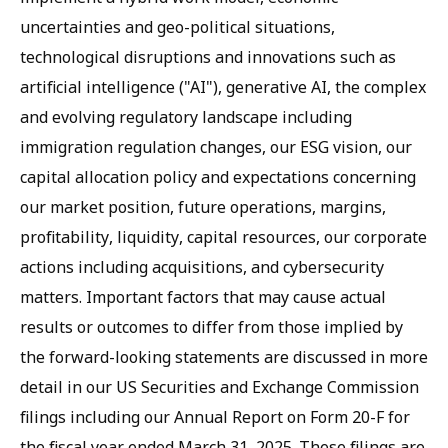
uncertainties and geo-political situations,
technological disruptions and innovations such as
artificial intelligence ("AI"), generative AI, the complex
and evolving regulatory landscape including
immigration regulation changes, our ESG vision, our
capital allocation policy and expectations concerning
our market position, future operations, margins,
profitability, liquidity, capital resources, our corporate
actions including acquisitions, and cybersecurity
matters. Important factors that may cause actual
results or outcomes to differ from those implied by
the forward-looking statements are discussed in more
detail in our US Securities and Exchange Commission
filings including our Annual Report on Form 20-F for
the fiscal year ended March 31, 2025. These filings are