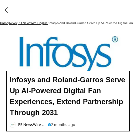
Home
/
News
/
PR NewsWire English
/
Infosys And Roland-Garros Serve Up AI-Powered Digital Fan Experiences, Extend Partnership Through 2031
Infosys and Roland-Garros Serve
Up AI-Powered Digital Fan
Experiences, Extend Partnership
Through 2031
PR NewsWire English
2 months ago