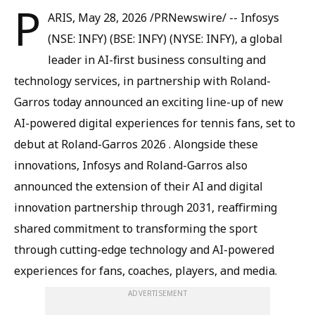
P
ARIS, May 28, 2026 /PRNewswire/ -- Infosys
(NSE: INFY) (BSE: INFY) (NYSE: INFY), a global
leader in AI-first business consulting and
technology services, in partnership with Roland-
Garros today announced an exciting line-up of new
AI-powered digital experiences for tennis fans, set to
debut at Roland-Garros 2026 . Alongside these
innovations, Infosys and Roland-Garros also
announced the extension of their AI and digital
innovation partnership through 2031, reaffirming
shared commitment to transforming the sport
through cutting-edge technology and AI-powered
experiences for fans, coaches, players, and media.
ADVERTISEMENT