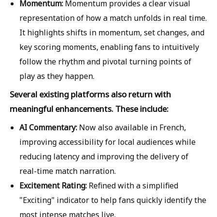
Momentum:
Momentum provides a clear visual
representation of how a match unfolds in real time.
It highlights shifts in momentum, set changes, and
key scoring moments, enabling fans to intuitively
follow the rhythm and pivotal turning points of
play as they happen.
Several existing platforms also return with
meaningful enhancements. These include:
AI Commentary:
Now also available in French,
improving accessibility for local audiences while
reducing latency and improving the delivery of
real-time match narration.
Excitement Rating:
Refined with a simplified
"Exciting" indicator to help fans quickly identify the
most intense matches live.