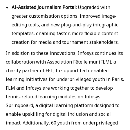
AI-Assisted Journalism Portal:
Upgraded with
greater customisation options, improved image-
editing tools, and new plug-and-play infographic
templates, enabling faster, more flexible content
creation for media and tournament stakeholders.
In addition to these innovations, Infosys continues its
collaboration with Association Fête le mur (FLM), a
charity partner of FFT, to support tech-enabled
learning initiatives for underprivileged youth in Paris.
FLM and Infosys are working together to develop
tennis-related learning modules on Infosys
Springboard, a digital learning platform designed to
enable upskilling for digital inclusion and social
impact. Additionally, 60 youth from underprivileged