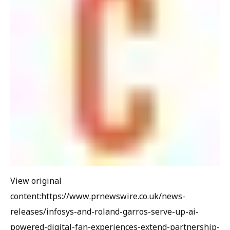
View original
content:https://www.prnewswire.co.uk/news-
releases/infosys-and-roland-garros-serve-up-ai-
powered-digital-fan-experiences-extend-partnership-