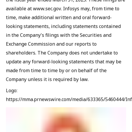
available at www.sec.gov. Infosys may, from time to
time, make additional written and oral forward-
looking statements, including statements contained
in the Company's filings with the Securities and
Exchange Commission and our reports to
shareholders. The Company does not undertake to
update any forward-looking statements that may be
made from time to time by or on behalf of the
Company unless it is required by law.
Logo:
https://mma.prnewswire.com/media/633365/5460444/Inf