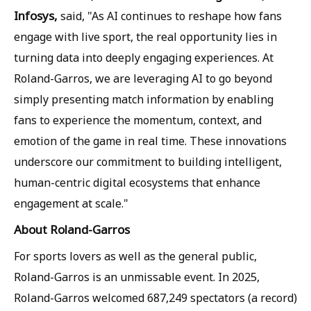
Infosys,
said, "As AI continues to reshape how fans
engage with live sport, the real opportunity lies in
turning data into deeply engaging experiences. At
Roland-Garros, we are leveraging AI to go beyond
simply presenting match information by enabling
fans to experience the momentum, context, and
emotion of the game in real time. These innovations
underscore our commitment to building intelligent,
human-centric digital ecosystems that enhance
engagement at scale."
About Roland-Garros
For sports lovers as well as the general public,
Roland-Garros is an unmissable event. In 2025,
Roland-Garros welcomed 687,249 spectators (a record)