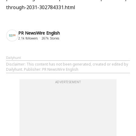
through-2031-302784331.html
PR NewsWire English
2.1k
followers
267k
Stories
Dailyhunt
Disclaimer
: This content has not been generated, created or edited by
Dailyhunt. Publisher: PR NewsWire English
ADVERTISEMENT