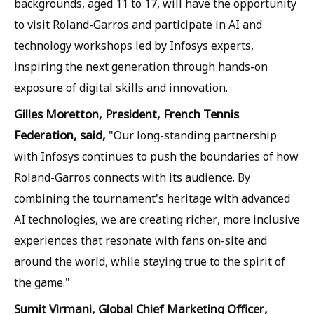
backgrounds, aged 11 to 17, will have the opportunity
to visit Roland-Garros and participate in AI and
technology workshops led by Infosys experts,
inspiring the next generation through hands-on
exposure of digital skills and innovation.
Gilles Moretton, President, French Tennis
Federation, said,
"Our long-standing partnership
with Infosys continues to push the boundaries of how
Roland-Garros connects with its audience. By
combining the tournament's heritage with advanced
AI technologies, we are creating richer, more inclusive
experiences that resonate with fans on-site and
around the world, while staying true to the spirit of
the game."
Sumit Virmani, Global Chief Marketing Officer,