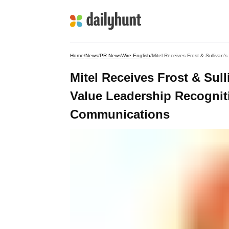
Home
/
News
/
PR NewsWire English
/
Mitel Receives Frost & Sul
Value Leadership Recogniti
Communications