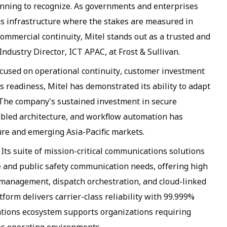
inning to recognize. As governments and enterprises
s infrastructure where the stakes are measured in
commercial continuity, Mitel stands out as a trusted and
Industry Director, ICT APAC, at Frost & Sullivan.
cused on operational continuity, customer investment
 readiness, Mitel has demonstrated its ability to adapt
. The company's sustained investment in secure
bled architecture, and workflow automation has
ture and emerging Asia-Pacific markets.
 Its suite of mission-critical communications solutions
e and public safety communication needs, offering high
 management, dispatch orchestration, and cloud-linked
form delivers carrier-class reliability with 99.999%
tions ecosystem supports organizations requiring