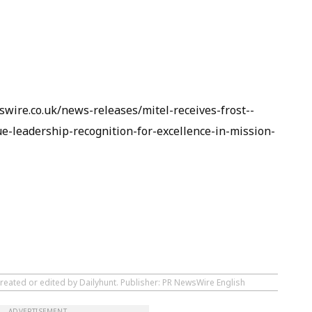
wire.co.uk/news-releases/mitel-receives-frost--
ue-leadership-recognition-for-excellence-in-mission-
created or edited by Dailyhunt. Publisher: PR NewsWire English
ADVERTISEMENT