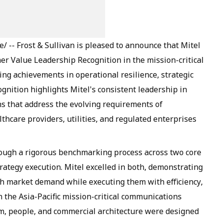
-- Frost & Sullivan is pleased to announce that Mitel
er Value Leadership Recognition in the mission-critical
ng achievements in operational resilience, strategic
gnition highlights Mitel's consistent leadership in
ons that address the evolving requirements of
thcare providers, utilities, and regulated enterprises
rough a rigorous benchmarking process across two core
rategy execution. Mitel excelled in both, demonstrating
 with market demand while executing them with efficiency,
in the Asia-Pacific mission-critical communications
m, people, and commercial architecture were designed