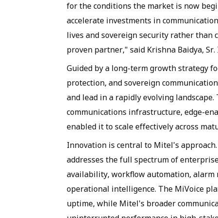
for the conditions the market is now beg
accelerate investments in communication
lives and sovereign security rather than 
proven partner," said Krishna Baidya, Sr. 
Guided by a long-term growth strategy fo
protection, and sovereign communications
and lead in a rapidly evolving landscape
communications infrastructure, edge-ena
enabled it to scale effectively across ma
Innovation is central to Mitel's approach.
addresses the full spectrum of enterpris
availability, workflow automation, alarm
operational intelligence. The MiVoice plat
uptime, while Mitel's broader communica