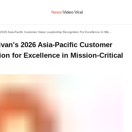
|
|
News
Video
Viral
Mitel Receives Frost & Sullivan's 2026 Asia-Pacific Customer Value Leadership Recognition For Excellence In Mission-Critical Communications
livan's 2026 Asia-Pacific Customer
on for Excellence in Mission-Critical