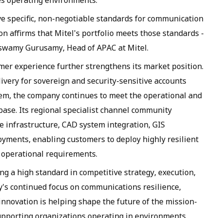
es operating environments.
ave specific, non-negotiable standards for communication
ion affirms that Mitel's portfolio meets those standards -
naswamy Gurusamy, Head of APAC at Mitel.
er experience further strengthens its market position.
ivery for sovereign and security-sensitive accounts
tem, the company continues to meet the operational and
base. Its regional specialist channel community
 infrastructure, CAD system integration, GIS
oyments, enabling customers to deploy highly resilient
 operational requirements.
ng a high standard in competitive strategy, execution,
s continued focus on communications resilience,
innovation is helping shape the future of the mission-
supporting organizations operating in environments