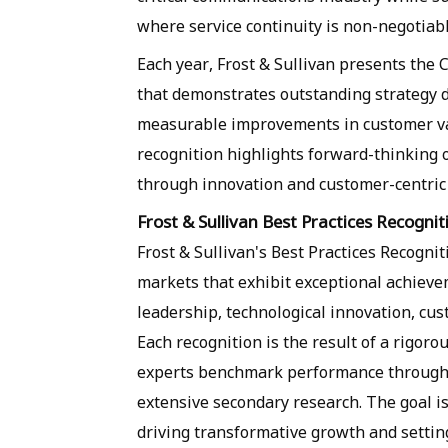
where service continuity is non-negotiabl
Each year, Frost & Sullivan presents the
that demonstrates outstanding strategy 
measurable improvements in customer va
recognition highlights forward-thinking 
through innovation and customer-centric 
Frost & Sullivan Best Practices Recognit
Frost & Sullivan's Best Practices Recogn
markets that exhibit exceptional achieve
leadership, technological innovation, cu
Each recognition is the result of a rigoro
experts benchmark performance through 
extensive secondary research. The goal is 
driving transformative growth and settin