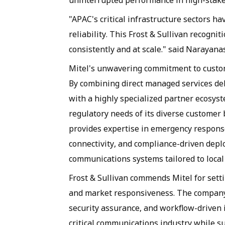
uninterrupted performance in high-stak
"APAC's critical infrastructure sectors h
reliability. This Frost & Sullivan recognit
consistently and at scale." said Naraya
Mitel's unwavering commitment to custom
By combining direct managed services del
with a highly specialized partner ecosys
regulatory needs of its diverse customer 
provides expertise in emergency response
connectivity, and compliance-driven depl
communications systems tailored to local
Frost & Sullivan commends Mitel for setti
and market responsiveness. The company'
security assurance, and workflow-driven 
critical communications industry while 