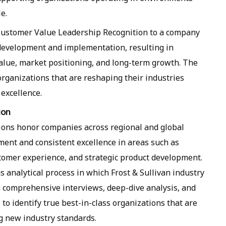
e.
 Customer Value Leadership Recognition to a company
development and implementation, resulting in
lue, market positioning, and long-term growth. The
organizations that are reshaping their industries
excellence.
ion
itions honor companies across regional and global
ment and consistent excellence in areas such as
stomer experience, and strategic product development.
us analytical process in which Frost & Sullivan industry
comprehensive interviews, deep-dive analysis, and
to identify true best-in-class organizations that are
g new industry standards.