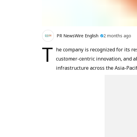
PR NewsWire English
2 months ago
T
he company is recognized for its re
customer-centric innovation, and a
infrastructure across the Asia-Pacif