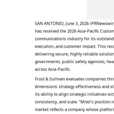
SAN ANTONIO, June 3, 2026 /PRNewswire/ 
has received the 2026 Asia-Pacific Custom
communications industry for its outstandi
execution, and customer impact. This reco
delivering secure, highly reliable soluti
governments, public safety agencies, heal
across Asia-Pacific.
Frost & Sullivan evaluates companies th
dimensions: strategy effectiveness and st
its ability to align strategic initiatives
consistency, and scale. "Mitel's position 
market reflects a company whose platfor