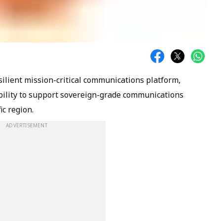
silient mission-critical communications platform,
bility to support sovereign-grade communications
ic region.
ADVERTISEMENT