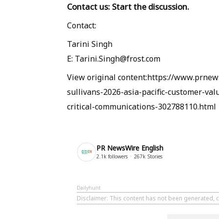
Contact us: Start the discussion
.
Contact:
Tarini Singh
E: Tarini.Singh@frost.com
View original content:https://www.prnews
sullivans-2026-asia-pacific-customer-val
critical-communications-302788110.html
PR NewsWire English
2.1k
followers
267k
Stories
Dailyhunt
Disclaimer
: This content has not been generated, 