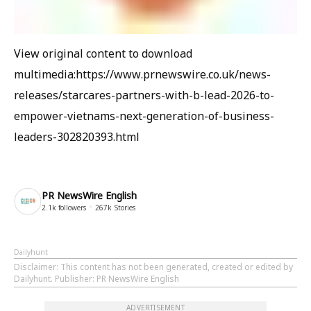
View original content to download
multimedia:https://www.prnewswire.co.uk/news-
releases/starcares-partners-with-b-lead-2026-to-
empower-vietnams-next-generation-of-business-
leaders-302820393.html
PR NewsWire English
2.1k
followers
267k
Stories
Dailyhunt
Disclaimer
: This content has not been generated, created or edited by
Dailyhunt. Publisher: PR NewsWire English
ADVERTISEMENT