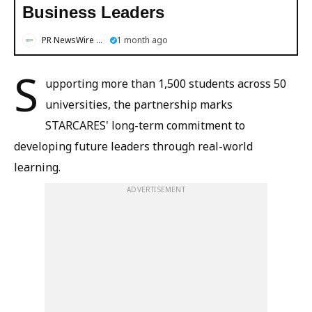
Business Leaders
PR NewsWire English
1 month ago
S
upporting more than 1,500 students across 50
universities, the partnership marks
STARCARES' long-term commitment to
developing future leaders through real-world
learning.
ADVERTISEMENT