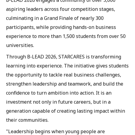
B-LEAD 2026 engages a community of over 3,000
aspiring leaders across four competition stages,
culminating in a Grand Finale of nearly 300
participants, while providing hands-on business
experience to more than 1,500 students from over 50
universities.
Through B-LEAD 2026, STARCARES is transforming
learning into experience. The initiative gives students
the opportunity to tackle real business challenges,
strengthen leadership and teamwork, and build the
confidence to turn ambition into action. It is an
investment not only in future careers, but in a
generation capable of creating lasting impact within
their communities.
"Leadership begins when young people are