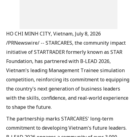
HO CHI MINH CITY, Vietnam, July 8, 2026
/PRNewswire/ -- STARCARES, the community impact
initiative of STARTRADER formerly known as STAR
Foundation, has partnered with B-LEAD 2026,
Vietnam's leading Management Trainee simulation
competition, reinforcing its commitment to equipping
the country's next generation of business leaders
with the skills, confidence, and real-world experience
to shape the future.
The partnership marks STARCARES' long-term
commitment to developing Vietnam's future leaders.