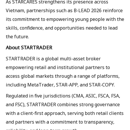
As STARCARES strengthens its presence across
Vietnam, partnerships such as B-LEAD 2026 reinforce
its commitment to empowering young people with the
skills, confidence, and opportunities needed to lead
the future.
About STARTRADER
STARTRADER is a global multi-asset broker
empowering retail and institutional partners to
access global markets through a range of platforms,
including MetaTrader, STAR-APP, and STAR-COPY.
Regulated in five jurisdictions (CMA, ASIC, FSCA, FSA,
and FSC), STARTRADER combines strong governance
with a client-first approach, serving both retail clients
and partners with a commitment to transparency,