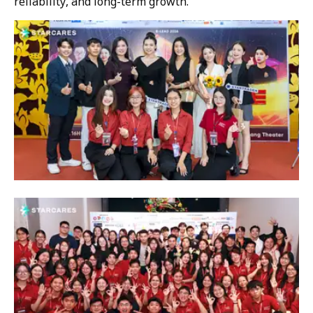
reliability, and long-term growth.