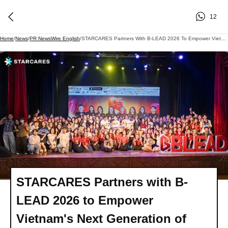
12
Home
/
News
/
PR NewsWire English
/
STARCARES Partners With B-LEAD 2026 To Empower Vietnam's Next Generation Of Business Leaders
STARCARES Partners with B-
LEAD 2026 to Empower
Vietnam's Next Generation of