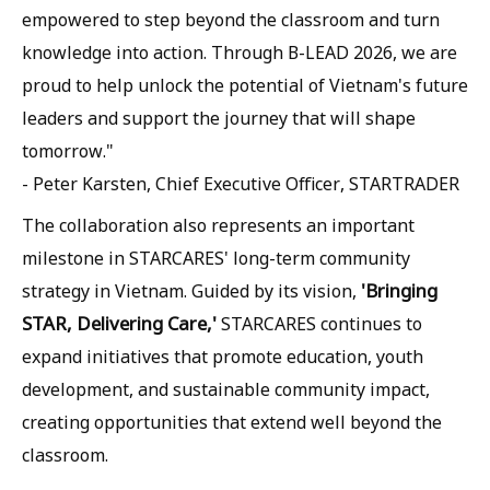
empowered to step beyond the classroom and turn
knowledge into action. Through B-LEAD 2026, we are
proud to help unlock the potential of Vietnam's future
leaders and support the journey that will shape
tomorrow."
- Peter Karsten, Chief Executive Officer, STARTRADER
The collaboration also represents an important
milestone in STARCARES' long-term community
'Bringing
strategy in Vietnam. Guided by its vision,
STAR, Delivering Care,'
STARCARES continues to
expand initiatives that promote education, youth
development, and sustainable community impact,
creating opportunities that extend well beyond the
classroom.