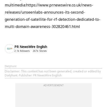
multimedia:https://www.prnewswire.co.uk/news-
releases/unseenlabs-announces-its-second-
generation-of-satellite-for-rf-detection-dedicated-to-
multi-domain-awareness-302820461.html
PR NewsWire English
2.1k
followers
267k
Stories
Dailyhunt
Disclaimer
: This content has not been generated, created or edited by
Dailyhunt. Publisher: PR NewsWire English
ADVERTISEMENT