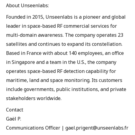
About Unseenlabs:
Founded in 2015, Unseenlabs is a pioneer and global
leader in space-based RF commercial services for
multi-domain awareness. The company operates 23
satellites and continues to expand its constellation.
Based in France with about 140 employees, an office
in Singapore and a team in the U.S., the company
operates space-based RF detection capability for
maritime, land and space monitoring. Its customers
include governments, public institutions, and private
stakeholders worldwide.
Contact
Gaël P.
Communications Officer | gael.prigent@unseenlabs.fr