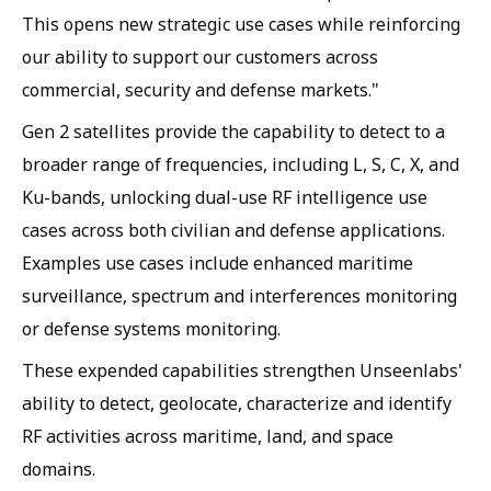
This opens new strategic use cases while reinforcing
our ability to support our customers across
commercial, security and defense markets."
Gen 2 satellites provide the capability to detect to a
broader range of frequencies, including L, S, C, X, and
Ku-bands, unlocking dual-use RF intelligence use
cases across both civilian and defense applications.
Examples use cases include enhanced maritime
surveillance, spectrum and interferences monitoring
or defense systems monitoring.
These expended capabilities strengthen Unseenlabs'
ability to detect, geolocate, characterize and identify
RF activities across maritime, land, and space
domains.