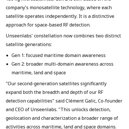
company's monosatellite technology, where each
satellite operates independently. It is a distinctive
approach for space-based RF detection.
Unseenlabs' constellation now combines two distinct
satellite generations:
Gen 1: focused maritime domain awareness
Gen 2: broader multi-domain awareness across
maritime, land and space
"Our second-generation satellites significantly
expand both the breadth and depth of our RF
detection capabilities" said Clément Galic, Co-founder
and CEO of Unseenlabs. "This unlocks detection,
geolocation and characterization a broader range of
activities across maritime, land and space domains.