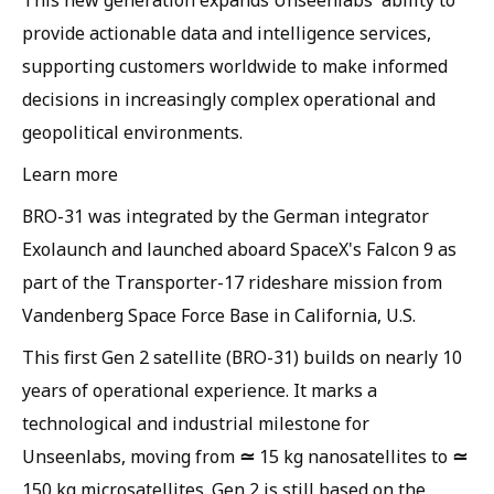
provide actionable data and intelligence services,
supporting customers worldwide to make informed
decisions in increasingly complex operational and
geopolitical environments.
Learn more
BRO-31 was integrated by the German integrator
Exolaunch and launched aboard SpaceX's Falcon 9 as
part of the Transporter-17 rideshare mission from
Vandenberg Space Force Base in California, U.S.
This first Gen 2 satellite (BRO-31) builds on nearly 10
years of operational experience. It marks a
technological and industrial milestone for
≃
≃
Unseenlabs, moving from
15 kg nanosatellites to
150 kg microsatellites. Gen 2 is still based on the