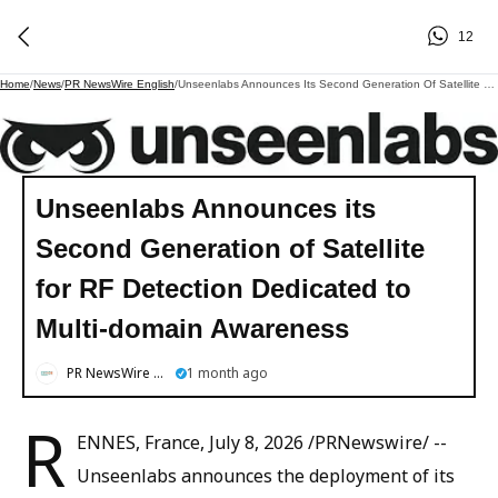
12
Home
/
News
/
PR NewsWire English
/
Unseenlabs Announces Its Second Generation Of Satellite For RF Detection Dedicated To Multi-Domain Awareness
Unseenlabs Announces its
Second Generation of Satellite
for RF Detection Dedicated to
Multi-domain Awareness
PR NewsWire English
1 month ago
R
ENNES, France, July 8, 2026 /PRNewswire/ --
Unseenlabs announces the deployment of its