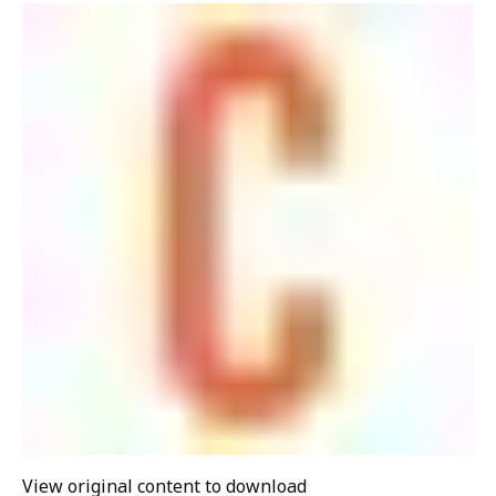
View original content to download