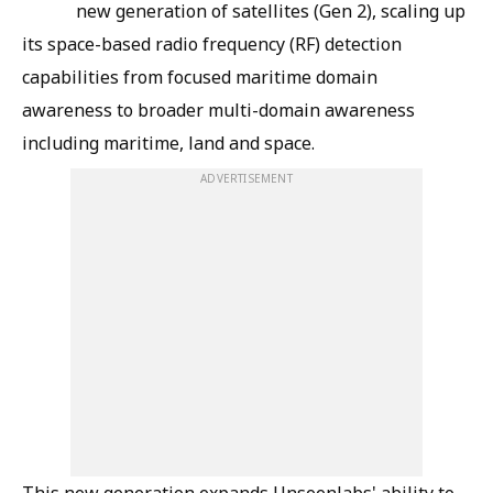
new generation of satellites (Gen 2), scaling up
its space-based radio frequency (RF) detection
capabilities from focused maritime domain
awareness to broader multi-domain awareness
including maritime, land and space.
ADVERTISEMENT
This new generation expands Unseenlabs' ability to