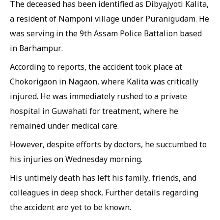
The deceased has been identified as Dibyajyoti Kalita,
a resident of Namponi village under Puranigudam. He
was serving in the 9th Assam Police Battalion based
in Barhampur.
According to reports, the accident took place at
Chokorigaon in Nagaon, where Kalita was critically
injured. He was immediately rushed to a private
hospital in Guwahati for treatment, where he
remained under medical care.
However, despite efforts by doctors, he succumbed to
his injuries on Wednesday morning.
His untimely death has left his family, friends, and
colleagues in deep shock. Further details regarding
the accident are yet to be known.