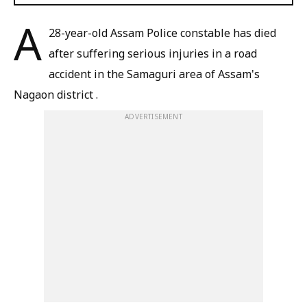
A
28-year-old Assam Police constable has died
after suffering serious injuries in a road
accident in the Samaguri area of Assam's
Nagaon district .
ADVERTISEMENT