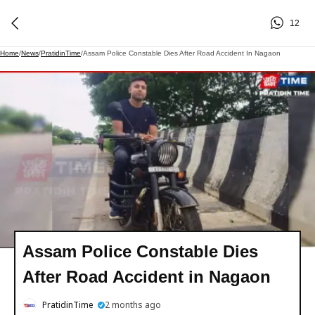
12
Home
/
News
/
PratidinTime
/
Assam Police Constable Dies After Road Accident In Nagaon
Assam Police Constable Dies
After Road Accident in Nagaon
PratidinTime
2 months ago