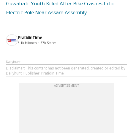
Guwahati: Youth Killed After Bike Crashes Into
Electric Pole Near Assam Assembly
PratidinTime
5.1k
followers
67k
Stories
Dailyhunt
Disclaimer
: This content has not been generated, created or edited by
Dailyhunt. Publisher: Pratidin Time
ADVERTISEMENT