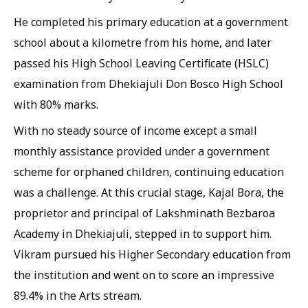
He completed his primary education at a government
school about a kilometre from his home, and later
passed his High School Leaving Certificate (HSLC)
examination from Dhekiajuli Don Bosco High School
with 80% marks.
With no steady source of income except a small
monthly assistance provided under a government
scheme for orphaned children, continuing education
was a challenge. At this crucial stage, Kajal Bora, the
proprietor and principal of Lakshminath Bezbaroa
Academy in Dhekiajuli, stepped in to support him.
Vikram pursued his Higher Secondary education from
the institution and went on to score an impressive
89.4% in the Arts stream.