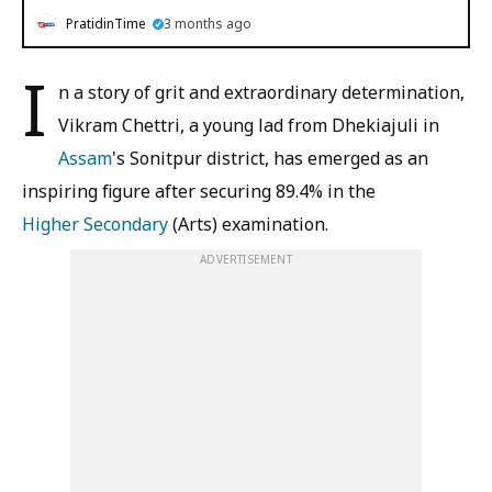
PratidinTime
3 months ago
I
n a story of grit and extraordinary determination,
Vikram Chettri, a young lad from Dhekiajuli in
Assam
's Sonitpur district, has emerged as an
inspiring figure after securing 89.4% in the
Higher Secondary
(Arts) examination.
ADVERTISEMENT