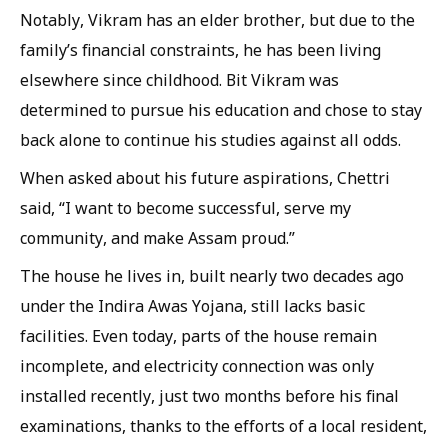
Notably, Vikram has an elder brother, but due to the
family’s financial constraints, he has been living
elsewhere since childhood. Bit Vikram was
determined to pursue his education and chose to stay
back alone to continue his studies against all odds.
When asked about his future aspirations, Chettri
said, “I want to become successful, serve my
community, and make Assam proud.”
The house he lives in, built nearly two decades ago
under the Indira Awas Yojana, still lacks basic
facilities. Even today, parts of the house remain
incomplete, and electricity connection was only
installed recently, just two months before his final
examinations, thanks to the efforts of a local resident,