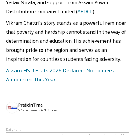
Yadav Nirala, and support from Assam Power
Distribution Company Limited (
APDCL
).
Vikram Chettri’s story stands as a powerful reminder
that poverty and hardship cannot stand in the way of
determination and education. His achievement has
brought pride to the region and serves as an
inspiration for countless students facing adversity.
Assam HS Results 2026 Declared; No Toppers
Announced This Year
PratidinTime
5.1k
followers
67k
Stories
Dailyhunt