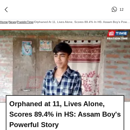
12
Home
/
News
/
PratidinTime
/
Orphaned At 11, Lives Alone, Scores 89.4% In HS: Assam Boy's Powerful Story
Orphaned at 11, Lives Alone,
Scores 89.4% in HS: Assam Boy's
Powerful Story