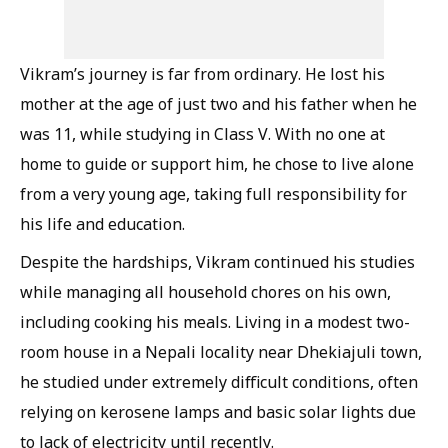
Vikram’s journey is far from ordinary. He lost his
mother at the age of just two and his father when he
was 11, while studying in Class V. With no one at
home to guide or support him, he chose to live alone
from a very young age, taking full responsibility for
his life and education.
Despite the hardships, Vikram continued his studies
while managing all household chores on his own,
including cooking his meals. Living in a modest two-
room house in a Nepali locality near Dhekiajuli town,
he studied under extremely difficult conditions, often
relying on kerosene lamps and basic solar lights due
to lack of electricity until recently.