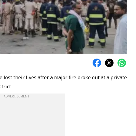
 lost their lives after a major fire broke out at a private
trict.
ADVERTISEMENT