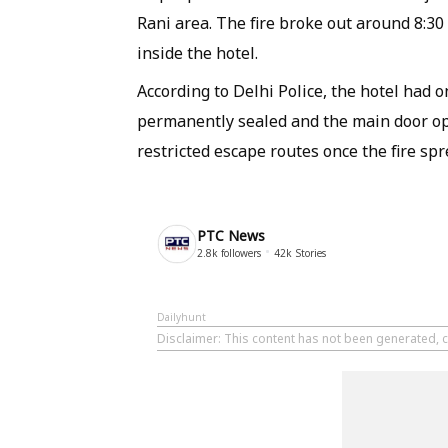
Rani area. The fire broke out around 8:3
inside the hotel.
According to Delhi Police, the hotel had 
permanently sealed and the main door op
restricted escape routes once the fire sp
PTC News
2.8k
followers
42k
Stories
Dailyhunt
Disclaimer
: This content has not been generated, 