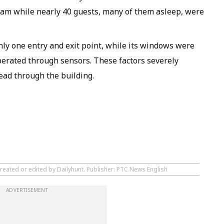
0 am while nearly 40 guests, many of them asleep, were
only one entry and exit point, while its windows were
erated through sensors. These factors severely
read through the building.
created or edited by Dailyhunt. Publisher: PTC News English
ADVERTISEMENT