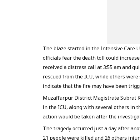
The blaze started in the Intensive Care Un
officials fear the death toll could increas
received a distress call at 3:55 am and q
rescued from the ICU, while others were s
indicate that the fire may have been trigge
Muzaffarpur District Magistrate Subrat 
in the ICU, along with several others in 
action would be taken after the investiga
The tragedy occurred just a day after ano
21 people were killed and 26 others inju