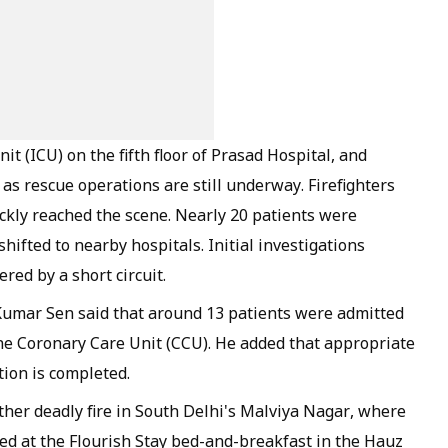
it (ICU) on the fifth floor of Prasad Hospital, and
e as rescue operations are still underway. Firefighters
uickly reached the scene. Nearly 20 patients were
hifted to nearby hospitals. Initial investigations
red by a short circuit.
Kumar Sen said that around 13 patients were admitted
the Coronary Care Unit (CCU). He added that appropriate
tion is completed.
ther deadly fire in South Delhi's Malviya Nagar, where
red at the Flourish Stay bed-and-breakfast in the Hauz