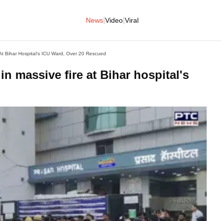
|
|
News
Video
Viral
e At Bihar Hospital's ICU Ward, Over 20 Rescued
 in massive fire at Bihar hospital's