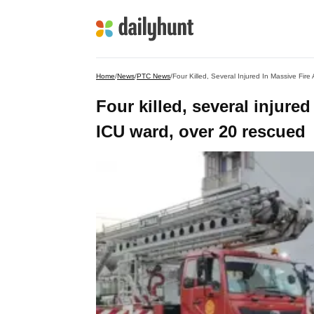
Home
/
News
/
PTC News
/
Four Killed, Several Injured In Massive Fir
Four killed, several injured
ICU ward, over 20 rescued