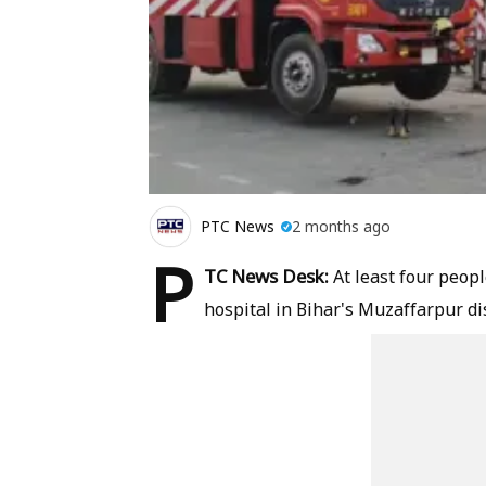
PTC News
2 months ago
P
TC News Desk:
At least four people
hospital in Bihar's Muzaffarpur dis