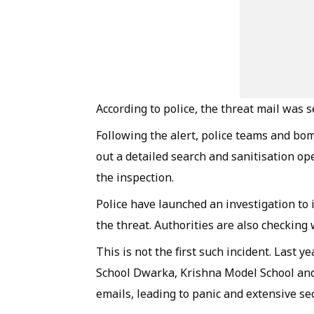
According to police, the threat mail was 
Following the alert, police teams and b
out a detailed search and sanitisation o
the inspection.
Police have launched an investigation to
the threat. Authorities are also checking
This is not the first such incident. Last y
School Dwarka, Krishna Model School and
emails, leading to panic and extensive sec