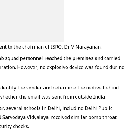
sent to the chairman of ISRO, Dr V Narayanan.
omb squad personnel reached the premises and carried
peration. However, no explosive device was found during
 identify the sender and determine the motive behind
 whether the email was sent from outside India.
ear, several schools in Delhi, including Delhi Public
 Sarvodaya Vidyalaya, received similar bomb threat
urity checks.