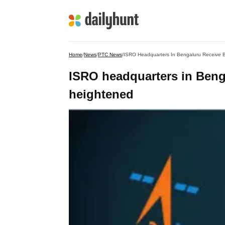
Home
/
News
/
PTC News
/
ISRO Headquarters In Bengaluru Receive B
ISRO headquarters in Benga
heightened