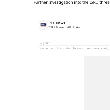
Further investigation into the ISRO threa
PTC News
2.8k
followers
42k
Stories
Dailyhunt
Disclaimer
: This content has not been generated, 