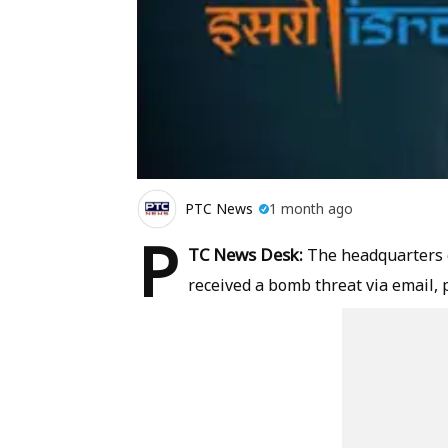
PTC News
1 month ago
P
TC News Desk:
The headquarters 
received a bomb threat via email,