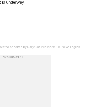
t is underway.
created or edited by Dailyhunt. Publisher: PTC News English
ADVERTISEMENT