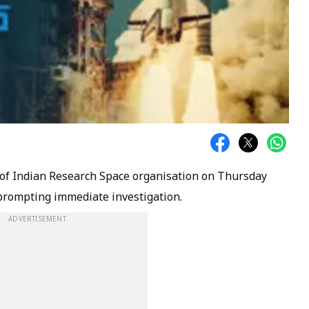
of Indian Research Space organisation on Thursday
 prompting immediate investigation.
ADVERTISEMENT