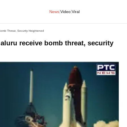
|
|
News
Video
Viral
omb Threat, Security Heightened
luru receive bomb threat, security