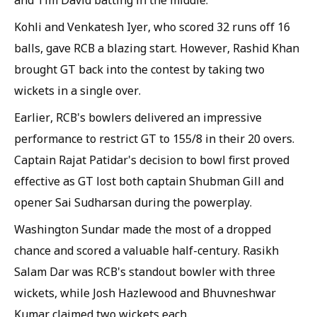
and Tim David batting in the middle.
Kohli and Venkatesh Iyer, who scored 32 runs off 16
balls, gave RCB a blazing start. However, Rashid Khan
brought GT back into the contest by taking two
wickets in a single over.
Earlier, RCB's bowlers delivered an impressive
performance to restrict GT to 155/8 in their 20 overs.
Captain Rajat Patidar's decision to bowl first proved
effective as GT lost both captain Shubman Gill and
opener Sai Sudharsan during the powerplay.
Washington Sundar made the most of a dropped
chance and scored a valuable half-century. Rasikh
Salam Dar was RCB's standout bowler with three
wickets, while Josh Hazlewood and Bhuvneshwar
Kumar claimed two wickets each.