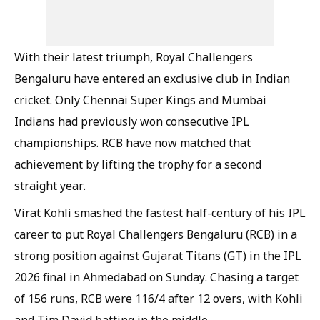
With their latest triumph, Royal Challengers
Bengaluru have entered an exclusive club in Indian
cricket. Only Chennai Super Kings and Mumbai
Indians had previously won consecutive IPL
championships. RCB have now matched that
achievement by lifting the trophy for a second
straight year.
Virat Kohli smashed the fastest half-century of his IPL
career to put Royal Challengers Bengaluru (RCB) in a
strong position against Gujarat Titans (GT) in the IPL
2026 final in Ahmedabad on Sunday. Chasing a target
of 156 runs, RCB were 116/4 after 12 overs, with Kohli