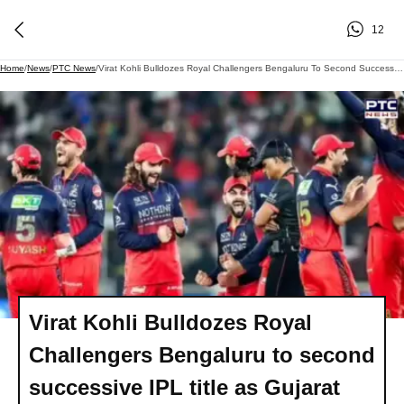
12
Home
/
News
/
PTC News
/
Virat Kohli Bulldozes Royal Challengers Bengaluru To Second Successive IPL Title As Gujarat Titans Defeated By 5 Wickets
Virat Kohli Bulldozes Royal
Challengers Bengaluru to second
successive IPL title as Gujarat