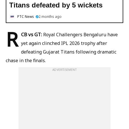
Titans defeated by 5 wickets
PTC News
2 months ago
R
CB vs GT:
Royal Challengers Bengaluru have
yet again clinched IPL 2026 trophy after
defeating Gujarat Titans following dramatic
chase in the finals.
ADVERTISEMENT