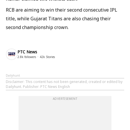
RCB are aiming to win their second consecutive IPL
title, while Gujarat Titans are also chasing their
second championship crown.
PTC News
2.8k
followers
42k
Stories
Dailyhunt
Disclaimer
: This content has not been generated, created or edited by
Dailyhunt. Publisher: PTC News English
ADVERTISEMENT