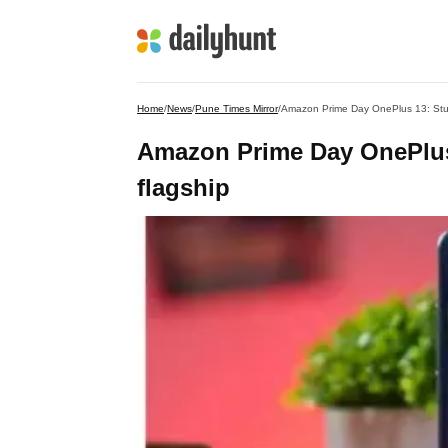
Home
/
News
/
Pune Times Mirror
/
Amazon Prime Day OnePlus 13: Stu
Amazon Prime Day OnePlus
flagship