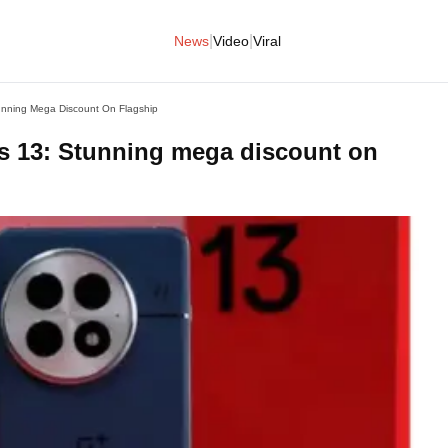
|
|
News
Video
Viral
nning Mega Discount On Flagship
 13: Stunning mega discount on