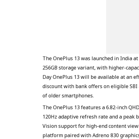
The OnePlus 13 was launched in India at 
256GB storage variant, with higher-capa
Day OnePlus 13 will be available at an ef
discount with bank offers on eligible SB
of older smartphones.
The OnePlus 13 features a 6.82-inch QH
120Hz adaptive refresh rate and a peak b
Vision support for high-end content vie
platform paired with Adreno 830 graphic