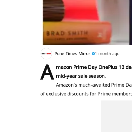
Pune Times Mirror
1 month ago
A
mazon Prime Day OnePlus 13 deal 
mid-year sale season.
Amazon's much-awaited Prime Day 2
of exclusive discounts for Prime member