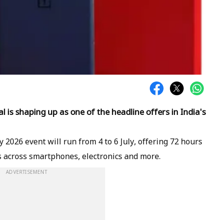
is shaping up as one of the headline offers in India's
026 event will run from 4 to 6 July, offering 72 hours
s across smartphones, electronics and more.
ADVERTISEMENT