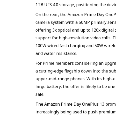
1TB UFS 4.0 storage, positioning the devic
On the rear, the Amazon Prime Day OnePl
camera system with a 50MP primary sens
offering 3x optical and up to 120x digita
support for high-resolution video calls.
100W wired fast charging and 50W wireles
and water resistance.
For Prime members considering an upgra
a cutting-edge flagship down into the su
upper-mid-range phones. With its high-en
large battery, the offer is likely to be o
sale.
The Amazon Prime Day OnePlus 13 promot
increasingly being used to push premium