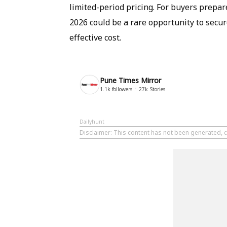
limited-period pricing. For buyers prepa
2026 could be a rare opportunity to secure
effective cost.
Pune Times Mirror
1.1k
followers
27k
Stories
Dailyhunt
Disclaimer
: This content has not been generated, c