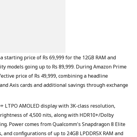
a starting price of Rs 69,999 for the 12GB RAM and
city models going up to Rs 89,999. During Amazon Prime
fective price of Rs 49,999, combining a headline
I and Axis cards and additional savings through exchange
D+ LTPO AMOLED display with 3K-class resolution,
rightness of 4,500 nits, along with HDR10+/Dolby
wing. Power comes from Qualcomm's Snapdragon 8 Elite
s, and configurations of up to 24GB LPDDR5X RAM and