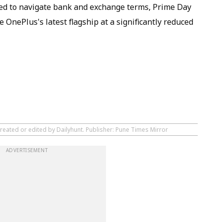
red to navigate bank and exchange terms, Prime Day
 OnePlus's latest flagship at a significantly reduced
reated or edited by Dailyhunt. Publisher: Pune Times Mirror
ADVERTISEMENT