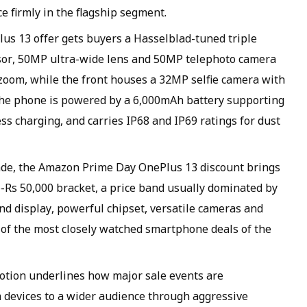
e firmly in the flagship segment.
us 13 offer gets buyers a Hasselblad-tuned triple
or, 50MP ultra-wide lens and 50MP telephoto camera
l zoom, while the front houses a 32MP selfie camera with
 The phone is powered by a 6,000mAh battery supporting
s charging, and carries IP68 and IP69 ratings for dust
de, the Amazon Prime Day OnePlus 13 discount brings
b-Rs 50,000 bracket, a price band usually dominated by
d display, powerful chipset, versatile cameras and
ne of the most closely watched smartphone deals of the
ion underlines how major sale events are
 devices to a wider audience through aggressive