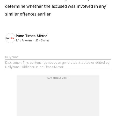
determine whether the accused was involved in any
similar offences earlier.
Pune Times Mirror
1.1k
followers
27k
Stories
Dailyhunt
Disclaimer
: This content has not been generated, created or edited by
Dailyhunt. Publisher: Pune Times Mirror
ADVERTISEMENT