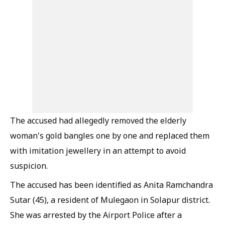
The accused had allegedly removed the elderly
woman's gold bangles one by one and replaced them
with imitation jewellery in an attempt to avoid
suspicion.
The accused has been identified as Anita Ramchandra
Sutar (45), a resident of Mulegaon in Solapur district.
She was arrested by the Airport Police after a