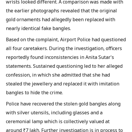
wrists looked different. A comparison was made with
the earlier photographs revealed that the original
gold ornaments had allegedly been replaced with
nearly identical fake bangles.
Based on the complaint, Airport Police had questioned
all four caretakers. During the investigation, officers
reportedly found inconsistencies in Anita Sutar's
statements. Sustained questioning led to her alleged
confession, in which she admitted that she had
stealed the jewellery and replaced it with imitation
bangles to hide the crime.
Police have recovered the stolen gold bangles along
with silver utensils, including glasses and a
ceremonial lamp which is collectively valued at
around ₹7 lakh. Further investigation is in process to