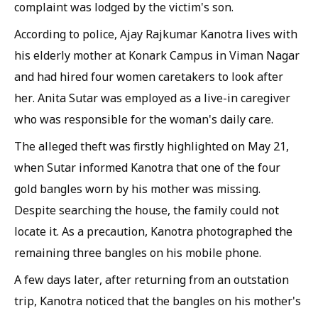
complaint was lodged by the victim's son.
According to police, Ajay Rajkumar Kanotra lives with
his elderly mother at Konark Campus in Viman Nagar
and had hired four women caretakers to look after
her. Anita Sutar was employed as a live-in caregiver
who was responsible for the woman's daily care.
The alleged theft was firstly highlighted on May 21,
when Sutar informed Kanotra that one of the four
gold bangles worn by his mother was missing.
Despite searching the house, the family could not
locate it. As a precaution, Kanotra photographed the
remaining three bangles on his mobile phone.
A few days later, after returning from an outstation
trip, Kanotra noticed that the bangles on his mother's