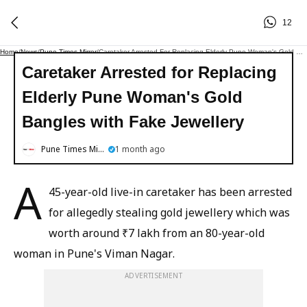
12
Home
/
News
/
Pune Times Mirror
/
Caretaker Arrested For Replacing Elderly Pune Woman's Gold Bangles With Fake Jewellery
Caretaker Arrested for Replacing
Elderly Pune Woman's Gold
Bangles with Fake Jewellery
Pune Times Mirror
1 month ago
A
45-year-old live-in caretaker has been arrested
for allegedly stealing gold jewellery which was
worth around ₹7 lakh from an 80-year-old
woman in Pune's Viman Nagar.
ADVERTISEMENT