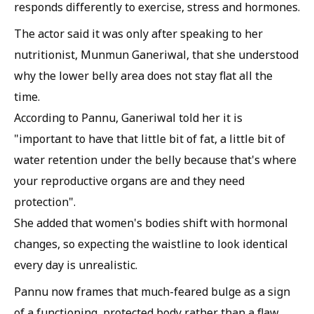
responds differently to exercise, stress and hormones.
The actor said it was only after speaking to her
nutritionist, Munmun Ganeriwal, that she understood
why the lower belly area does not stay flat all the
time.
According to Pannu, Ganeriwal told her it is
"important to have that little bit of fat, a little bit of
water retention under the belly because that's where
your reproductive organs are and they need
protection".
She added that women's bodies shift with hormonal
changes, so expecting the waistline to look identical
every day is unrealistic.
Pannu now frames that much-feared bulge as a sign
of a functioning, protected body rather than a flaw.