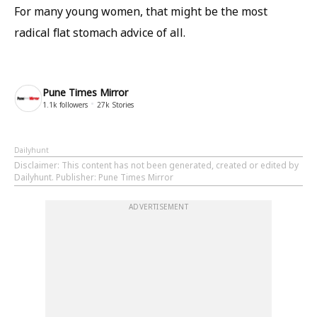
For many young women, that might be the most
radical flat stomach advice of all.
Pune Times Mirror
1.1k
followers
27k
Stories
Dailyhunt
Disclaimer
: This content has not been generated, created or edited by
Dailyhunt. Publisher: Pune Times Mirror
ADVERTISEMENT