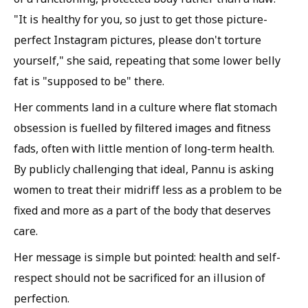
"It is healthy for you, so just to get those picture-
perfect Instagram pictures, please don't torture
yourself," she said, repeating that some lower belly
fat is "supposed to be" there.
Her comments land in a culture where flat stomach
obsession is fuelled by filtered images and fitness
fads, often with little mention of long-term health.
By publicly challenging that ideal, Pannu is asking
women to treat their midriff less as a problem to be
fixed and more as a part of the body that deserves
care.
Her message is simple but pointed: health and self-
respect should not be sacrificed for an illusion of
perfection.