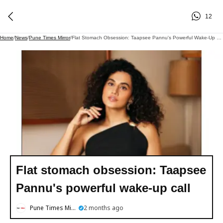
12
Home
/
News
/
Pune Times Mirror
/
Flat Stomach Obsession: Taapsee Pannu's Powerful Wake-Up Call
Flat stomach obsession: Taapsee
Pannu's powerful wake-up call
Pune Times Mirror
2 months ago