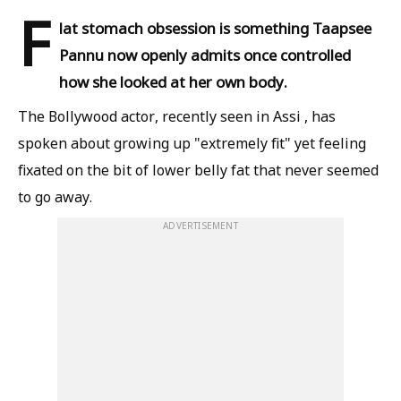
F
lat stomach obsession is something Taapsee
Pannu now openly admits once controlled
how she looked at her own body.
The Bollywood actor, recently seen in Assi , has
spoken about growing up "extremely fit" yet feeling
fixated on the bit of lower belly fat that never seemed
to go away.
ADVERTISEMENT