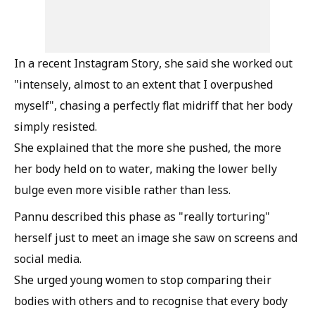
In a recent Instagram Story, she said she worked out
"intensely, almost to an extent that I overpushed
myself", chasing a perfectly flat midriff that her body
simply resisted.
She explained that the more she pushed, the more
her body held on to water, making the lower belly
bulge even more visible rather than less.
Pannu described this phase as "really torturing"
herself just to meet an image she saw on screens and
social media.
She urged young women to stop comparing their
bodies with others and to recognise that every body