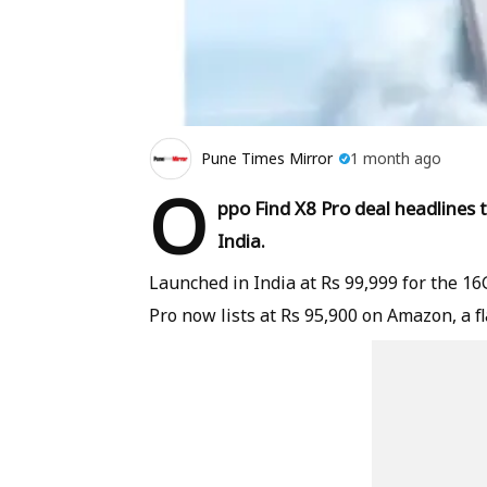
Pune Times Mirror
1 month ago
O
ppo Find X8 Pro deal headlines
India.
Launched in India at Rs 99,999 for the 1
Pro now lists at Rs 95,900 on Amazon, a fl