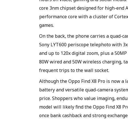
core 3nm chipset designed for high-end 
performance core with a cluster of Cort
games.
On the back, the phone carries a quad-c
Sony LYT600 periscope telephoto with 3x
and up to 120x digital zoom, plus a 50M
80W wired and 50W wireless charging, tar
frequent trips to the wall socket.
Although the Oppo Find X8 Pro is now a las
battery and versatile quad-camera system 
price. Shoppers who value imaging, endu
model will likely find the Oppo Find X8 P
once bank cashback and strong exchange o