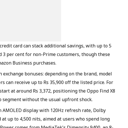
edit card can stack additional savings, with up to 5
 3 per cent for non-Prime customers, though these
mazon Business purchases.
h exchange bonuses: depending on the brand, model
s can receive up to Rs 35,900 off the listed price. For
tart at around Rs 3,372, positioning the Oppo Find X8
p segment without the usual upfront shock.
ch AMOLED display with 120Hz refresh rate, Dolby
 at up to 4,500 nits, aimed at users who spend long
. Power comes from MediaTek's Dimensity 9400, an 8-