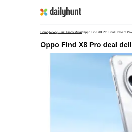
Home
/
News
/
Pune Times Mirror
/
Oppo Find X8 Pro Deal Delivers Po
Oppo Find X8 Pro deal del