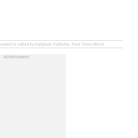
reated or edited by Dailyhunt. Publisher: Pune Times Mirror
ADVERTISEMENT