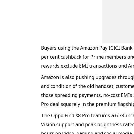
Buyers using the Amazon Pay ICICI Bank cr
per cent cashback for Prime members and
rewards exclude EMI transactions and A
Amazon is also pushing upgrades throug
and condition of the old handset, customer
those spreading payments, no-cost EMIs s
Pro deal squarely in the premium flagshi
The Oppo Find X8 Pro features a 6.78-in
Vision support and peak brightness rated
hours on video, gaming and social media