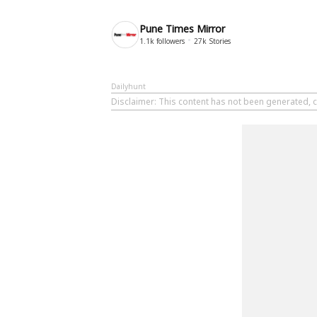
Pune Times Mirror
1.1k
followers
27k
Stories
Dailyhunt
Disclaimer
: This content has not been generated, c