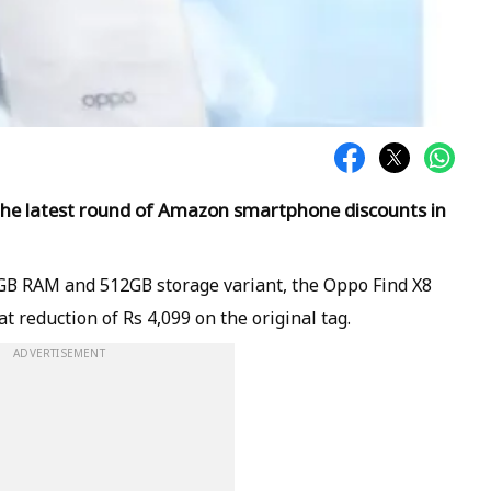
 the latest round of Amazon smartphone discounts in
6GB RAM and 512GB storage variant, the Oppo Find X8
at reduction of Rs 4,099 on the original tag.
ADVERTISEMENT