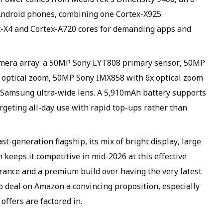
Android phones, combining one Cortex-X925
ex-X4 and Cortex-A720 cores for demanding apps and
amera array: a 50MP Sony LYT808 primary sensor, 50MP
 optical zoom, 50MP Sony IMX858 with 6x optical zoom
P Samsung ultra-wide lens. A 5,910mAh battery supports
geting all-day use with rapid top-ups rather than
t-generation flagship, its mix of bright display, large
keeps it competitive in mid-2026 at this effective
rance and a premium build over having the very latest
ro deal on Amazon a convincing proposition, especially
ffers are factored in.