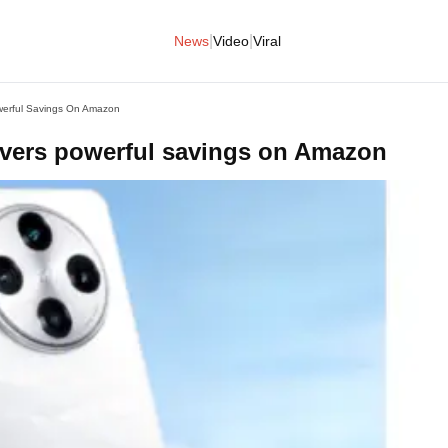
|
|
News
Video
Viral
werful Savings On Amazon
ivers powerful savings on Amazon