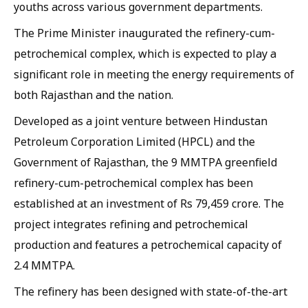
youths across various government departments.
The Prime Minister inaugurated the refinery-cum-
petrochemical complex, which is expected to play a
significant role in meeting the energy requirements of
both Rajasthan and the nation.
Developed as a joint venture between Hindustan
Petroleum Corporation Limited (HPCL) and the
Government of Rajasthan, the 9 MMTPA greenfield
refinery-cum-petrochemical complex has been
established at an investment of Rs 79,459 crore. The
project integrates refining and petrochemical
production and features a petrochemical capacity of
2.4 MMTPA.
The refinery has been designed with state-of-the-art