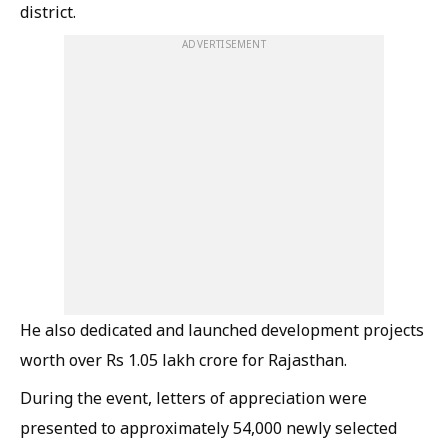
district.
ADVERTISEMENT
He also dedicated and launched development projects
worth over Rs 1.05 lakh crore for Rajasthan.
During the event, letters of appreciation were
presented to approximately 54,000 newly selected