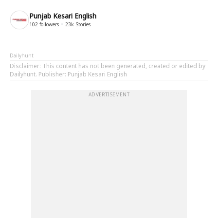
Punjab Kesari English
102
followers
23k
Stories
Dailyhunt
Disclaimer
: This content has not been generated, created or edited by
Dailyhunt. Publisher: Punjab Kesari English
ADVERTISEMENT