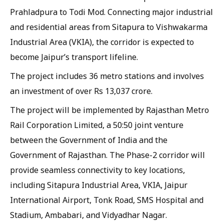
Prahladpura to Todi Mod. Connecting major industrial
and residential areas from Sitapura to Vishwakarma
Industrial Area (VKIA), the corridor is expected to
become Jaipur’s transport lifeline.
The project includes 36 metro stations and involves
an investment of over Rs 13,037 crore.
The project will be implemented by Rajasthan Metro
Rail Corporation Limited, a 50:50 joint venture
between the Government of India and the
Government of Rajasthan. The Phase-2 corridor will
provide seamless connectivity to key locations,
including Sitapura Industrial Area, VKIA, Jaipur
International Airport, Tonk Road, SMS Hospital and
Stadium, Ambabari, and Vidyadhar Nagar.