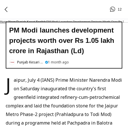
12
Home
/
News
/
Punjab Kesari English
/
PM Modi Launches Development Projects Worth Over Rs 1.05 Lakh Crore In Rajasthan (Ld)
PM Modi launches development
projects worth over Rs 1.05 lakh
crore in Rajasthan (Ld)
Punjab Kesari English
1 month ago
J
aipur, July 4 (IANS) Prime Minister Narendra Modi
on Saturday inaugurated the country's first
greenfield integrated refinery-cum-petrochemical
complex and laid the foundation stone for the Jaipur
Metro Phase-2 project (Prahladpura to Todi Mod)
during a programme held at Pachpadra in Balotra