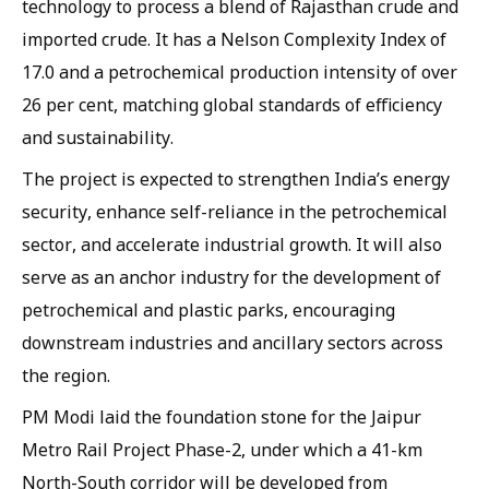
technology to process a blend of Rajasthan crude and
imported crude. It has a Nelson Complexity Index of
17.0 and a petrochemical production intensity of over
26 per cent, matching global standards of efficiency
and sustainability.
The project is expected to strengthen India’s energy
security, enhance self-reliance in the petrochemical
sector, and accelerate industrial growth. It will also
serve as an anchor industry for the development of
petrochemical and plastic parks, encouraging
downstream industries and ancillary sectors across
the region.
PM Modi laid the foundation stone for the Jaipur
Metro Rail Project Phase-2, under which a 41-km
North-South corridor will be developed from