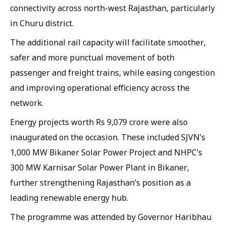
connectivity across north-west Rajasthan, particularly
in Churu district.
The additional rail capacity will facilitate smoother,
safer and more punctual movement of both
passenger and freight trains, while easing congestion
and improving operational efficiency across the
network.
Energy projects worth Rs 9,079 crore were also
inaugurated on the occasion. These included SJVN’s
1,000 MW Bikaner Solar Power Project and NHPC’s
300 MW Karnisar Solar Power Plant in Bikaner,
further strengthening Rajasthan’s position as a
leading renewable energy hub.
The programme was attended by Governor Haribhau