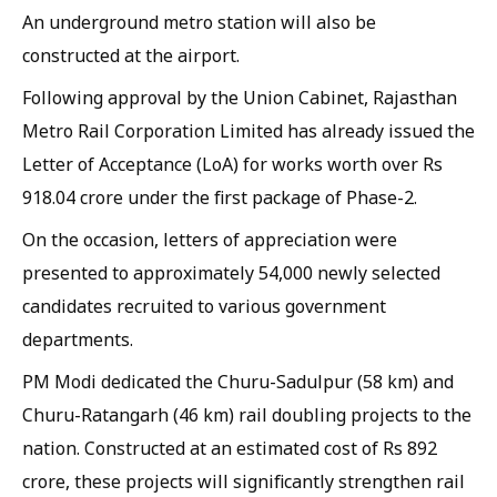
An underground metro station will also be
constructed at the airport.
Following approval by the Union Cabinet, Rajasthan
Metro Rail Corporation Limited has already issued the
Letter of Acceptance (LoA) for works worth over Rs
918.04 crore under the first package of Phase-2.
On the occasion, letters of appreciation were
presented to approximately 54,000 newly selected
candidates recruited to various government
departments.
PM Modi dedicated the Churu-Sadulpur (58 km) and
Churu-Ratangarh (46 km) rail doubling projects to the
nation. Constructed at an estimated cost of Rs 892
crore, these projects will significantly strengthen rail