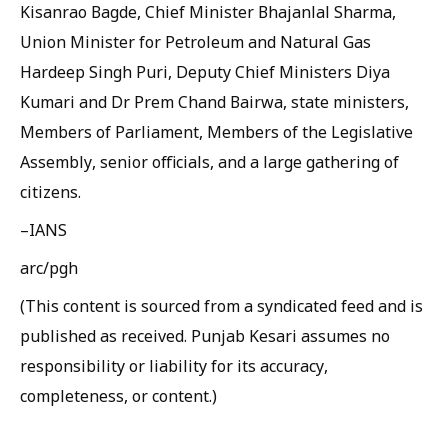
Kisanrao Bagde, Chief Minister Bhajanlal Sharma,
Union Minister for Petroleum and Natural Gas
Hardeep Singh Puri, Deputy Chief Ministers Diya
Kumari and Dr Prem Chand Bairwa, state ministers,
Members of Parliament, Members of the Legislative
Assembly, senior officials, and a large gathering of
citizens.
–IANS
arc/pgh
(This content is sourced from a syndicated feed and is
published as received. Punjab Kesari assumes no
responsibility or liability for its accuracy,
completeness, or content.)