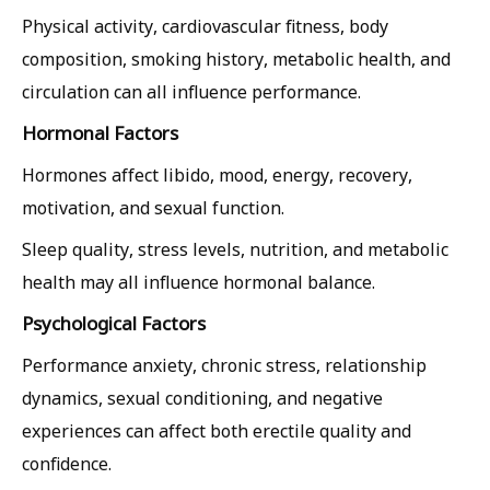
Physical activity, cardiovascular fitness, body
composition, smoking history, metabolic health, and
circulation can all influence performance.
Hormonal Factors
Hormones affect libido, mood, energy, recovery,
motivation, and sexual function.
Sleep quality, stress levels, nutrition, and metabolic
health may all influence hormonal balance.
Psychological Factors
Performance anxiety, chronic stress, relationship
dynamics, sexual conditioning, and negative
experiences can affect both erectile quality and
confidence.