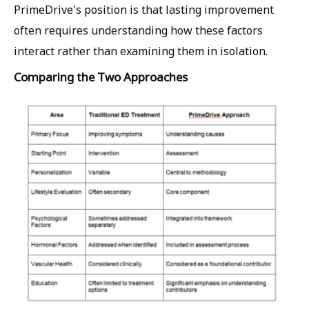
PrimeDrive's position is that lasting improvement
often requires understanding how these factors
interact rather than examining them in isolation.
Comparing the Two Approaches