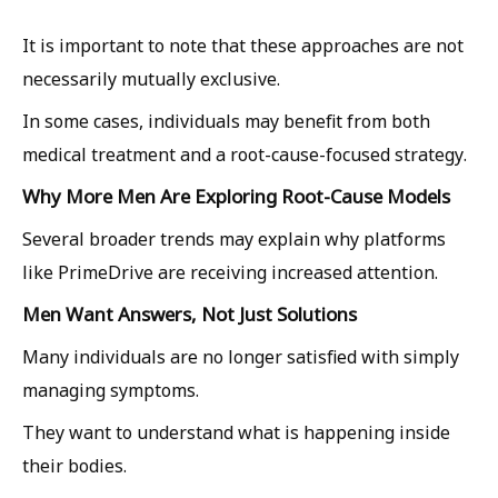
It is important to note that these approaches are not
necessarily mutually exclusive.
In some cases, individuals may benefit from both
medical treatment and a root-cause-focused strategy.
Why More Men Are Exploring Root-Cause Models
Several broader trends may explain why platforms
like PrimeDrive are receiving increased attention.
Men Want Answers, Not Just Solutions
Many individuals are no longer satisfied with simply
managing symptoms.
They want to understand what is happening inside
their bodies.