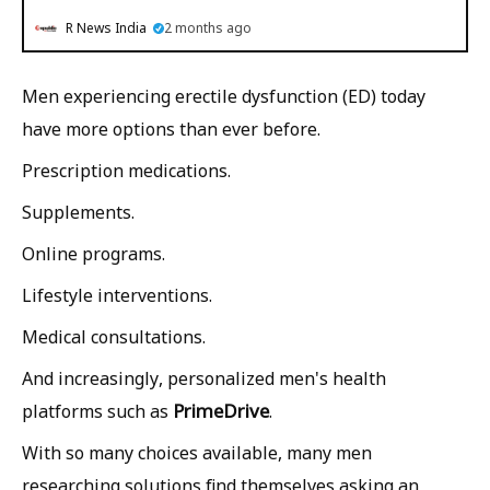
R News India
2 months ago
Men experiencing erectile dysfunction (ED) today
have more options than ever before.
Prescription medications.
Supplements.
Online programs.
Lifestyle interventions.
Medical consultations.
And increasingly, personalized men's health
PrimeDrive
platforms such as
.
With so many choices available, many men
researching solutions find themselves asking an