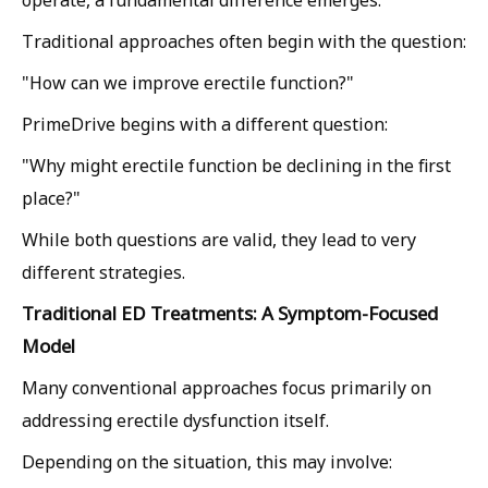
operate, a fundamental difference emerges.
Traditional approaches often begin with the question:
"How can we improve erectile function?"
PrimeDrive begins with a different question:
"Why might erectile function be declining in the first
place?"
While both questions are valid, they lead to very
different strategies.
Traditional ED Treatments: A Symptom-Focused
Model
Many conventional approaches focus primarily on
addressing erectile dysfunction itself.
Depending on the situation, this may involve: