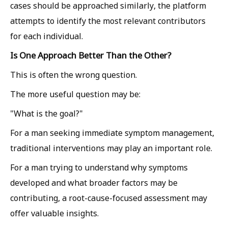
cases should be approached similarly, the platform
attempts to identify the most relevant contributors
for each individual.
Is One Approach Better Than the Other?
This is often the wrong question.
The more useful question may be:
"What is the goal?"
For a man seeking immediate symptom management,
traditional interventions may play an important role.
For a man trying to understand why symptoms
developed and what broader factors may be
contributing, a root-cause-focused assessment may
offer valuable insights.