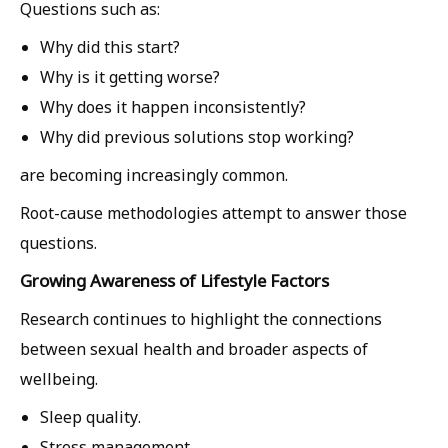
Questions such as:
Why did this start?
Why is it getting worse?
Why does it happen inconsistently?
Why did previous solutions stop working?
are becoming increasingly common.
Root-cause methodologies attempt to answer those
questions.
Growing Awareness of Lifestyle Factors
Research continues to highlight the connections
between sexual health and broader aspects of
wellbeing.
Sleep quality.
Stress management.