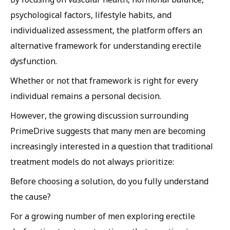
psychological factors, lifestyle habits, and
individualized assessment, the platform offers an
alternative framework for understanding erectile
dysfunction.
Whether or not that framework is right for every
individual remains a personal decision.
However, the growing discussion surrounding
PrimeDrive suggests that many men are becoming
increasingly interested in a question that traditional
treatment models do not always prioritize:
Before choosing a solution, do you fully understand
the cause?
For a growing number of men exploring erectile