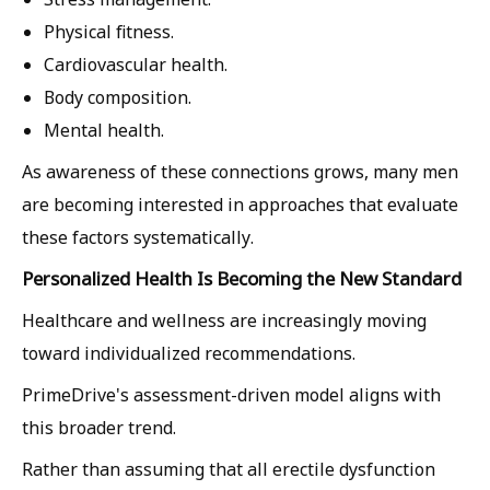
Physical fitness.
Cardiovascular health.
Body composition.
Mental health.
As awareness of these connections grows, many men
are becoming interested in approaches that evaluate
these factors systematically.
Personalized Health Is Becoming the New Standard
Healthcare and wellness are increasingly moving
toward individualized recommendations.
PrimeDrive's assessment-driven model aligns with
this broader trend.
Rather than assuming that all erectile dysfunction