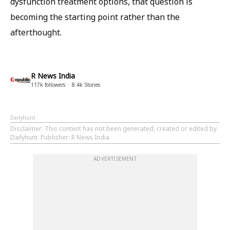
dysfunction treatment options, that question is
becoming the starting point rather than the
afterthought.
R News India
117k
followers
8.4k
Stories
Dailyhunt
Disclaimer
: This content has not been generated, created or edited by
Dailyhunt. Publisher: R News India
ADVERTISEMENT