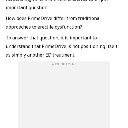
important question:
How does PrimeDrive differ from traditional
approaches to erectile dysfunction?
To answer that question, it is important to
understand that PrimeDrive is not positioning itself
as simply another ED treatment.
ADVERTISEMENT