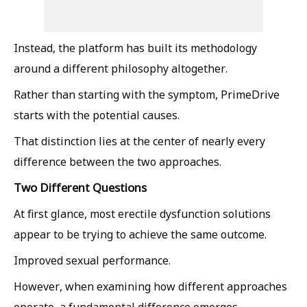
Instead, the platform has built its methodology
around a different philosophy altogether.
Rather than starting with the symptom, PrimeDrive
starts with the potential causes.
That distinction lies at the center of nearly every
difference between the two approaches.
Two Different Questions
At first glance, most erectile dysfunction solutions
appear to be trying to achieve the same outcome.
Improved sexual performance.
However, when examining how different approaches