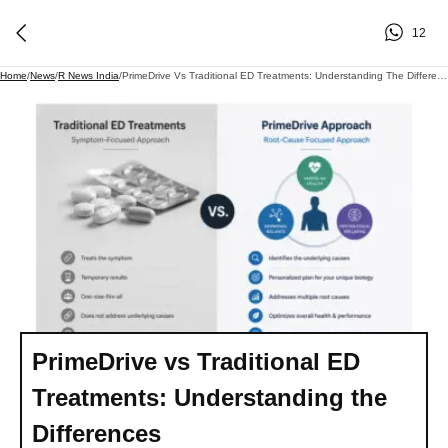
12
Home
/
News
/
R News India
/
PrimeDrive Vs Traditional ED Treatments: Understanding The Differences
PrimeDrive vs Traditional ED
Treatments: Understanding the
Differences