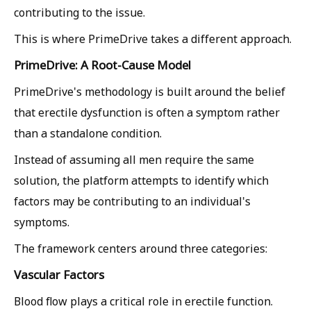
contributing to the issue.
This is where PrimeDrive takes a different approach.
PrimeDrive: A Root-Cause Model
PrimeDrive's methodology is built around the belief
that erectile dysfunction is often a symptom rather
than a standalone condition.
Instead of assuming all men require the same
solution, the platform attempts to identify which
factors may be contributing to an individual's
symptoms.
The framework centers around three categories:
Vascular Factors
Blood flow plays a critical role in erectile function.