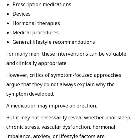
Prescription medications
Devices
Hormonal therapies
Medical procedures
General lifestyle recommendations
For many men, these interventions can be valuable
and clinically appropriate.
However, critics of symptom-focused approaches
argue that they do not always explain why the
symptom developed.
A medication may improve an erection.
But it may not necessarily reveal whether poor sleep,
chronic stress, vascular dysfunction, hormonal
imbalance, anxiety, or lifestyle factors are