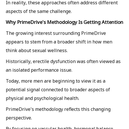
In reality, these approaches often address different
aspects of the same challenge.
Why PrimeDrive's Methodology Is Getting Attention
The growing interest surrounding PrimeDrive
appears to stem from a broader shift in how men
think about sexual wellness.
Historically, erectile dysfunction was often viewed as
an isolated performance issue.
Today, more men are beginning to view it as a
potential signal connected to broader aspects of
physical and psychological health.
PrimeDrive's methodology reflects this changing
perspective.
By focusing on vascular health, hormonal balance,