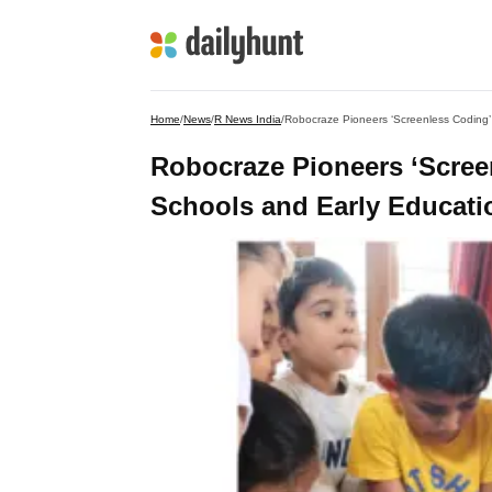
Home
/
News
/
R News India
/
Robocraze Pioneers ‘Screenless Coding’
Robocraze Pioneers ‘Scree
Schools and Early Educatio