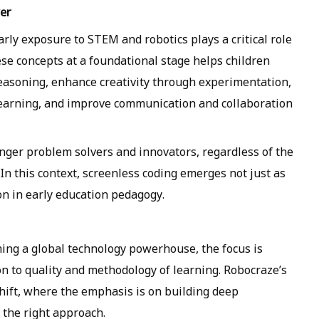
er
arly exposure to STEM and robotics plays a critical role
se concepts at a foundational stage helps children
reasoning, enhance creativity through experimentation,
 learning, and improve communication and collaboration
ronger problem solvers and innovators, regardless of the
In this context, screenless coding emerges not just as
on in early education pedagogy.
ing a global technology powerhouse, the focus is
on to quality and methodology of learning. Robocraze’s
 shift, where the emphasis is on building deep
g the right approach.