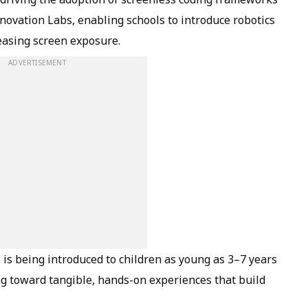
nnovation Labs, enabling schools to introduce robotics
easing screen exposure.
ADVERTISEMENT
 is being introduced to children as young as 3–7 years
g toward tangible, hands-on experiences that build