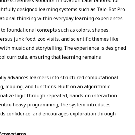
duce screenless Robotics Innovation Labs tailored for
ghtfully designed learning systems such as Tale-Bot Pro
tional thinking within everyday learning experiences.
to foundational concepts such as colors, shapes,
ersus junk food, zoo visits, and scientific themes like
ng with music and storytelling. The experience is designed
ool curricula, ensuring that learning remains
ally advances learners into structured computational
, looping, and functions. Built on an algorithmic
rnalize logic through repeated, hands-on interaction.
syntax-heavy programming, the system introduces
ilds confidence, and encourages exploration through
 Ecosystems