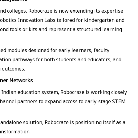
d colleges, Robocraze is now extending its expertise
obotics Innovation Labs tailored for kindergarten and
nd tools or kits and represent a structured learning
ed modules designed for early learners, faculty
cation pathways for both students and educators, and
g outcomes.
tner Networks
e Indian education system, Robocraze is working closely
 channel partners to expand access to early-stage STEM
andalone solution, Robocraze is positioning itself as a
ansformation.