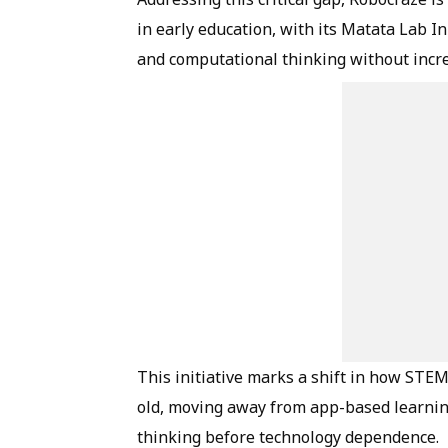
in early education, with its Matata Lab I
and computational thinking without incr
This initiative marks a shift in how STEM
old, moving away from app-based learnin
thinking before technology dependence.