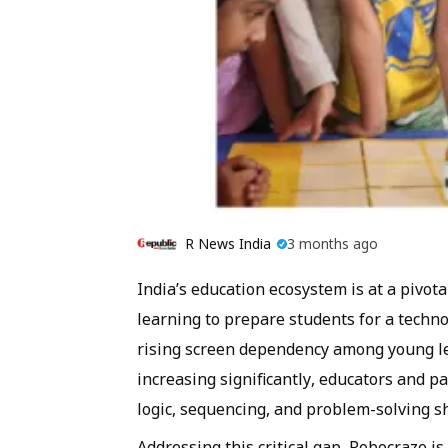
R News India
3 months ago
India’s education ecosystem is at a pivo
learning to prepare students for a techno
rising screen dependency among young lea
increasing significantly, educators and p
logic, sequencing, and problem-solving sh
Addressing this critical gap, Robocraze i