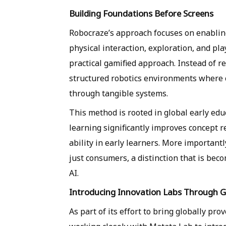
Building Foundations Before Screens
Robocraze’s approach focuses on enablin
physical interaction, exploration, and pl
practical gamified approach. Instead of r
structured robotics environments where 
through tangible systems.
This method is rooted in global early ed
learning significantly improves concept 
ability in early learners. More importantl
just consumers, a distinction that is beco
AI.
Introducing Innovation Labs Through G
As part of its effort to bring globally pr