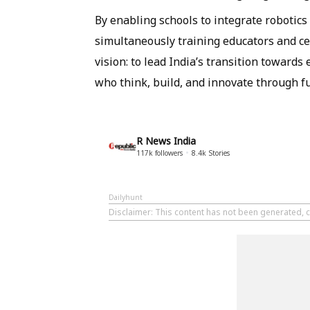
By enabling schools to integrate robotics
simultaneously training educators and cer
vision: to lead India’s transition towards
who think, build, and innovate through fu
R News India
117k
followers
8.4k
Stories
Dailyhunt
Disclaimer
: This content has not been generated, c