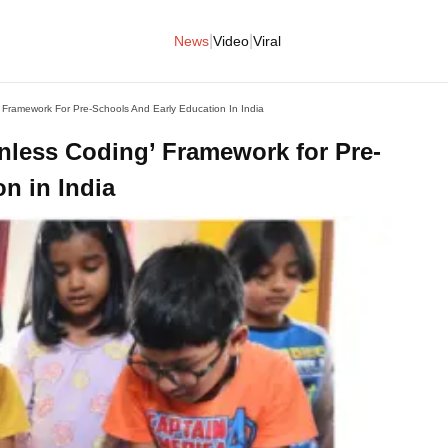
|
|
News
Video
Viral
 Framework For Pre-Schools And Early Education In India
nless Coding’ Framework for Pre-
n in India