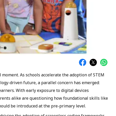
tal moment. As schools accelerate the adoption of STEM
logy-driven future, a parallel concern has emerged:
rners. With early exposure to digital devices
arents alike are questioning how foundational skills like
ould be introduced at the pre-primary level.
s driving the adoption of screenless coding frameworks