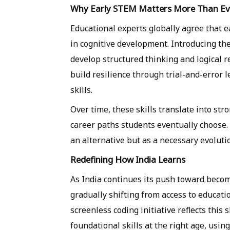
Why Early STEM Matters More Than Ev
Educational experts globally agree that e
in cognitive development. Introducing the
develop structured thinking and logical 
build resilience through trial-and-error
skills.
Over time, these skills translate into st
career paths students eventually choose. 
an alternative but as a necessary evoluti
Redefining How India Learns
As India continues its push toward becom
gradually shifting from access to educati
screenless coding initiative reflects this
foundational skills at the right age, usin