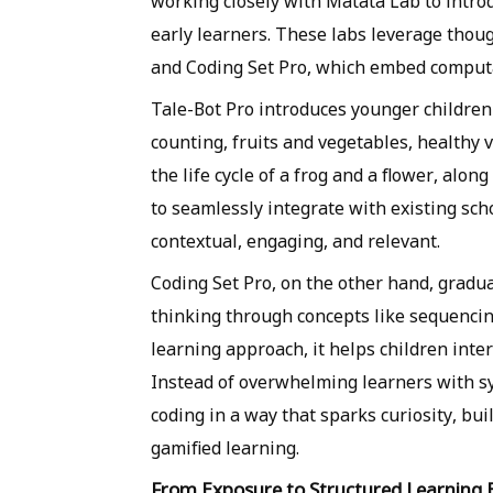
working closely with Matata Lab to intro
early learners. These labs leverage thou
and Coding Set Pro, which embed computa
Tale-Bot Pro introduces younger children 
counting, fruits and vegetables, healthy v
the life cycle of a frog and a flower, alo
to seamlessly integrate with existing sch
contextual, engaging, and relevant.
Coding Set Pro, on the other hand, gradu
thinking through concepts like sequencing
learning approach, it helps children inte
Instead of overwhelming learners with 
coding in a way that sparks curiosity, bu
gamified learning.
From Exposure to Structured Learning