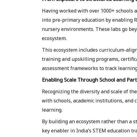
Having worked with over 1000+ schools an
into pre-primary education by enabling R
nursery environments. These labs go beyo
ecosystem.
This ecosystem includes curriculum-align
training and upskilling programs, certifi
assessment frameworks to track learnin
Enabling Scale Through School and Par
Recognizing the diversity and scale of th
with schools, academic institutions, and
learning.
By building an ecosystem rather than a st
key enabler in India’s STEM education tr