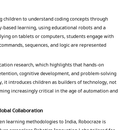
g children to understand coding concepts through
ay-based learning, using educational robots and a
elying on tablets or computers, students engage with
commands, sequences, and logic are represented
ucation research, which highlights that hands-on
retention, cognitive development, and problem-solving
y, it introduces children as builders of technology, not
ming increasingly critical in the age of automation and
lobal Collaboration
oven learning methodologies to India, Robocraze is