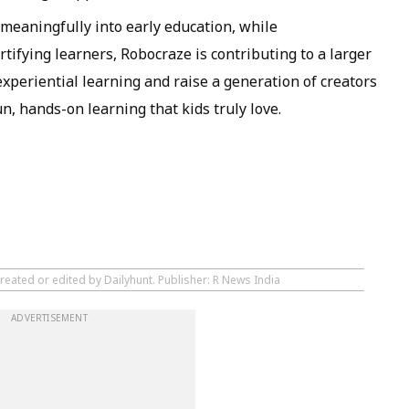
 meaningfully into early education, while
tifying learners, Robocraze is contributing to a larger
 experiential learning and raise a generation of creators
n, hands-on learning that kids truly love.
reated or edited by Dailyhunt. Publisher: R News India
ADVERTISEMENT