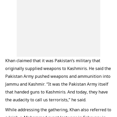
Khan claimed that it was Pakistan’s military that
originally supplied weapons to Kashmiris. He said the
Pakistan Army pushed weapons and ammunition into
Jammu and Kashmir. “It was the Pakistan Army itself
that handed guns to Kashmiris. And today, they have
the audacity to call us terrorists,” he said.
While addressing the gathering, Khan also referred to