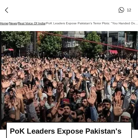
12
Home
/
News
/
Real Voice Of India
/
PoK Leaders Expose Pakistan's Terror Plots: "You Handed Over Guns To Kashmiris"
PoK Leaders Expose Pakistan's