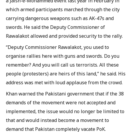
a Jaish-e-Mohammed event last year in February in
which armed participants marched through the city
carrying dangerous weapons such as AK-47s and
swords. He said the Deputy Commissioner of
Rawalakot allowed and provided security to the rally.
“Deputy Commissioner Rawalakot, you used to
organise rallies here with guns and swords. Do you
remember? And you will call us terrorists. All these
people (protesters) are heirs of this land,” he said. His
address was met with loud applause from the crowd.
Khan warned the Pakistani government that if the 38
demands of the movement were not accepted and
implemented, the issue would no longer be limited to
that and would instead become a movement to
demand that Pakistan completely vacate PoK.