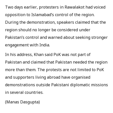
Two days earlier, protesters in Rawalakot had voiced
opposition to Islamabad’s control of the region.
During the demonstration, speakers claimed that the
region should no longer be considered under
Pakistan’s control and warned about seeking stronger
engagement with India.
In his address, Khan said PoK was not part of
Pakistan and claimed that Pakistan needed the region
more than them. The protests are not limited to PoK
and supporters living abroad have organised
demonstrations outside Pakistani diplomatic missions
in several countries.
(Manas Dasgupta)