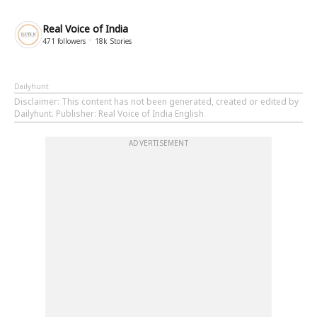
Real Voice of India
471
followers
18k
Stories
Dailyhunt
Disclaimer
: This content has not been generated, created or edited by
Dailyhunt. Publisher: Real Voice of India English
ADVERTISEMENT