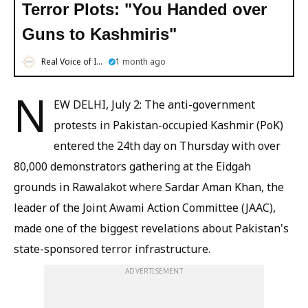
Terror Plots: "You Handed over
Guns to Kashmiris"
Real Voice of India
1 month ago
N
EW DELHI, July 2: The anti-government
protests in Pakistan-occupied Kashmir (PoK)
entered the 24th day on Thursday with over
80,000 demonstrators gathering at the Eidgah
grounds in Rawalakot where Sardar Aman Khan, the
leader of the Joint Awami Action Committee (JAAC),
made one of the biggest revelations about Pakistan's
state-sponsored terror infrastructure.
ADVERTISEMENT