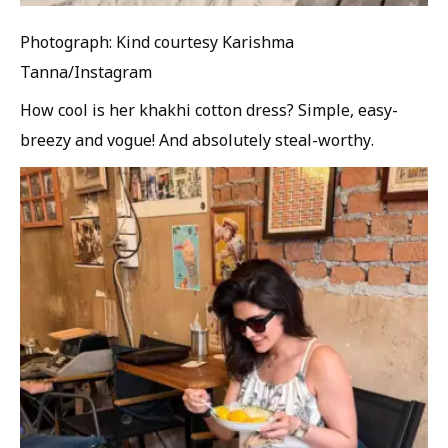
Photograph: Kind courtesy Karishma
Tanna/Instagram
How cool is her khakhi cotton dress? Simple, easy-
breezy and vogue! And absolutely steal-worthy.