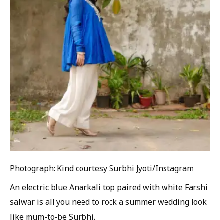
Photograph: Kind courtesy Surbhi Jyoti/Instagram
An electric blue Anarkali top paired with white Farshi
salwar is all you need to rock a summer wedding look
like mum-to-be Surbhi.