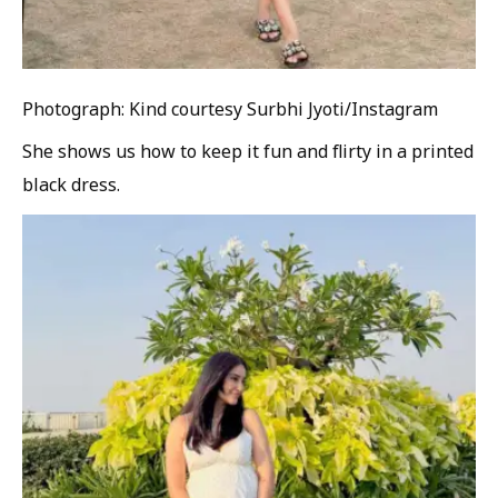
Photograph: Kind courtesy Surbhi Jyoti/Instagram
She shows us how to keep it fun and flirty in a printed
black dress.