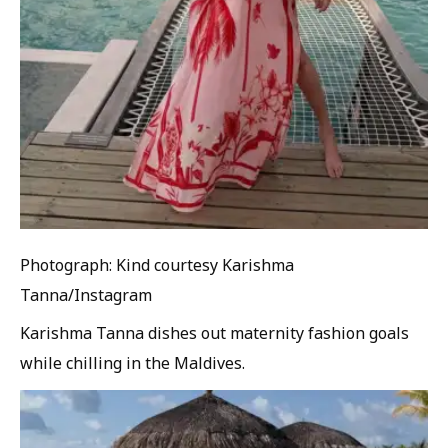
Photograph: Kind courtesy Karishma
Tanna/Instagram
Karishma Tanna dishes out maternity fashion goals
while chilling in the Maldives.