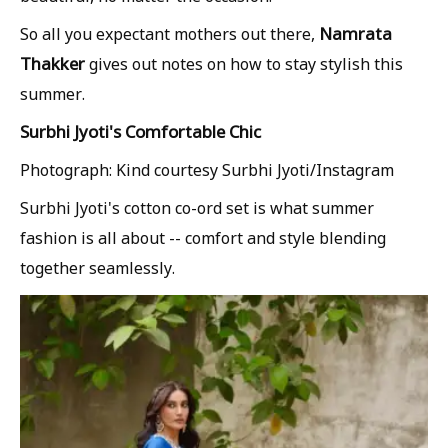
Namrata
So all you expectant mothers out there,
Thakker
gives out notes on how to stay stylish this
summer.
Surbhi Jyoti's Comfortable Chic
Photograph: Kind courtesy Surbhi Jyoti/Instagram
Surbhi Jyoti's cotton co-ord set is what summer
fashion is all about -- comfort and style blending
together seamlessly.