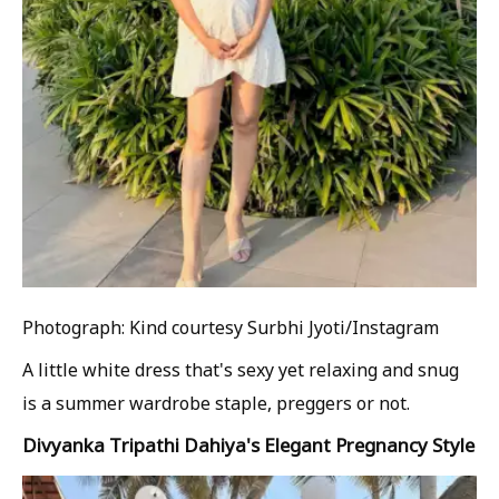
Photograph: Kind courtesy Surbhi Jyoti/Instagram
A little white dress that's sexy yet relaxing and snug
is a summer wardrobe staple, preggers or not.
Divyanka Tripathi Dahiya's Elegant Pregnancy Style