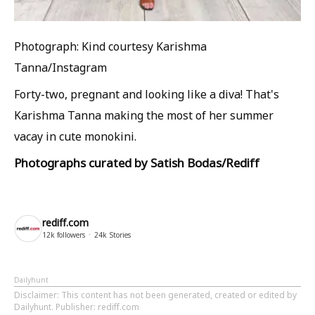
Photograph: Kind courtesy Karishma
Tanna/Instagram
Forty-two, pregnant and looking like a diva! That's
Karishma Tanna making the most of her summer
vacay in cute monokini.
Photographs curated by Satish Bodas/Rediff
rediff.com
12k
followers
24k
Stories
Dailyhunt
Disclaimer
: This content has not been generated, created or edited by
Dailyhunt. Publisher: rediff.com