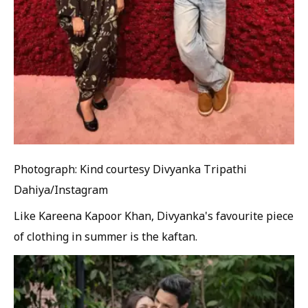
Photograph: Kind courtesy Divyanka Tripathi
Dahiya/Instagram
Like Kareena Kapoor Khan, Divyanka's favourite piece
of clothing in summer is the kaftan.