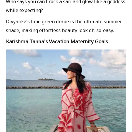
Who says you can’t rock a sari and glow like a goddess
while expecting?
Divyanka’s lime green drape is the ultimate summer
shade, making effortless beauty look oh-so-easy.
Karishma Tanna's Vacation Maternity Goals