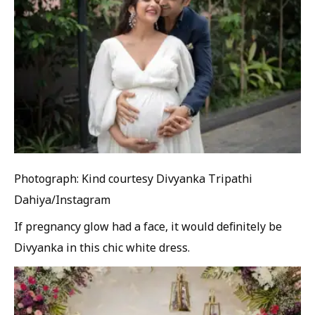
Photograph: Kind courtesy Divyanka Tripathi
Dahiya/Instagram
If pregnancy glow had a face, it would definitely be
Divyanka in this chic white dress.