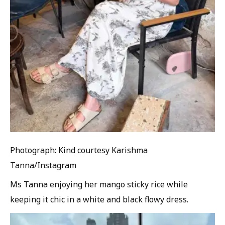
Photograph: Kind courtesy Karishma
Tanna/Instagram
Ms Tanna enjoying her mango sticky rice while
keeping it chic in a white and black flowy dress.