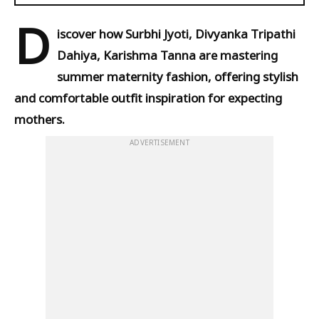
D
iscover how Surbhi Jyoti, Divyanka Tripathi
Dahiya, Karishma Tanna are mastering
summer maternity fashion, offering stylish
and comfortable outfit inspiration for expecting
mothers.
ADVERTISEMENT