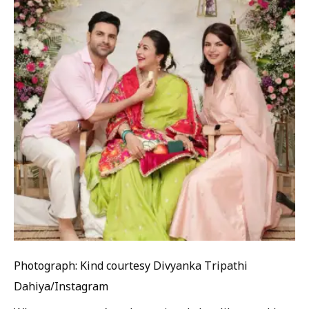
Photograph: Kind courtesy Divyanka Tripathi
Dahiya/Instagram