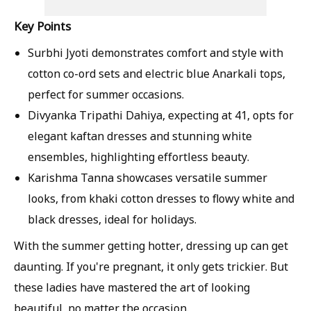
Key Points
Surbhi Jyoti demonstrates comfort and style with
cotton co-ord sets and electric blue Anarkali tops,
perfect for summer occasions.
Divyanka Tripathi Dahiya, expecting at 41, opts for
elegant kaftan dresses and stunning white
ensembles, highlighting effortless beauty.
Karishma Tanna showcases versatile summer
looks, from khaki cotton dresses to flowy white and
black dresses, ideal for holidays.
With the summer getting hotter, dressing up can get
daunting. If you're pregnant, it only gets trickier. But
these ladies have mastered the art of looking
beautiful, no matter the occasion.