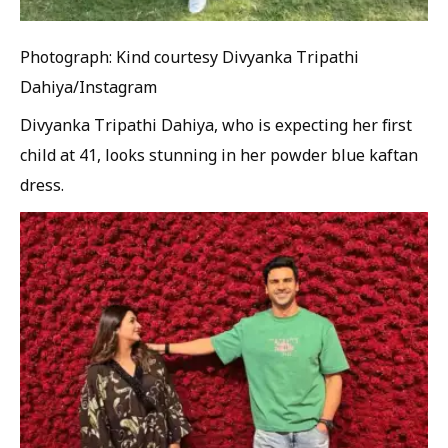
Photograph: Kind courtesy Divyanka Tripathi
Dahiya/Instagram
Divyanka Tripathi Dahiya, who is expecting her first
child at 41, looks stunning in her powder blue kaftan
dress.