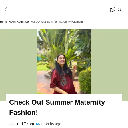
12
Home
/
News
/
Rediff.com
/
Check Out Summer Maternity Fashion!
Check Out Summer Maternity
Fashion!
rediff.com
2 months ago