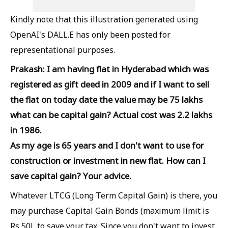
Kindly note that this illustration generated using
OpenAI's DALL.E has only been posted for
representational purposes.
Prakash: I am having flat in Hyderabad which was
registered as gift deed in 2009 and if I want to sell
the flat on today date the value may be 75 lakhs
what can be capital gain? Actual cost was 2.2 lakhs
in 1986.
As my age is 65 years and I don't want to use for
construction or investment in new flat. How can I
save capital gain? Your advice.
Whatever LTCG (Long Term Capital Gain) is there, you
may purchase Capital Gain Bonds (maximum limit is
Rs 50L to save your tax. Since you don't want to invest