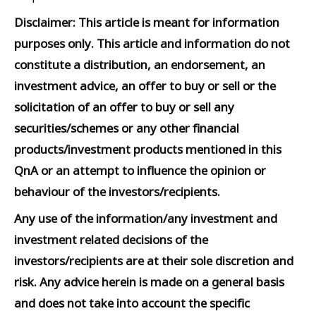
Disclaimer: This article is meant for information
purposes only. This article and information do not
constitute a distribution, an endorsement, an
investment advice, an offer to buy or sell or the
solicitation of an offer to buy or sell any
securities/schemes or any other financial
products/investment products mentioned in this
QnA or an attempt to influence the opinion or
behaviour of the investors/recipients.
Any use of the information/any investment and
investment related decisions of the
investors/recipients are at their sole discretion and
risk. Any advice herein is made on a general basis
and does not take into account the specific