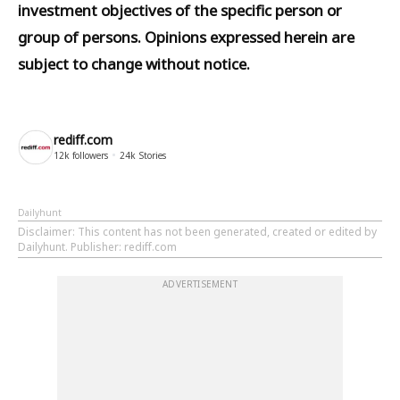
investment objectives of the specific person or
group of persons. Opinions expressed herein are
subject to change without notice.
rediff.com
12k
followers
24k
Stories
Dailyhunt
Disclaimer
: This content has not been generated, created or edited by
Dailyhunt. Publisher: rediff.com
ADVERTISEMENT