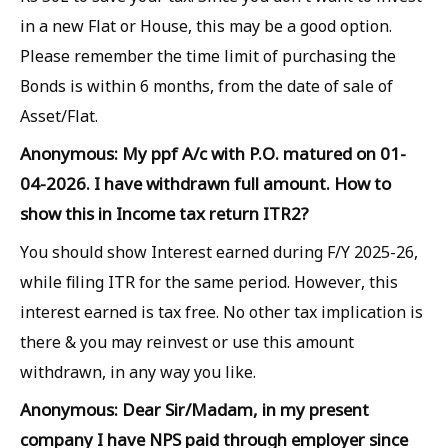
in a new Flat or House, this may be a good option.
Please remember the time limit of purchasing the
Bonds is within 6 months, from the date of sale of
Asset/Flat.
Anonymous: My ppf A/c with P.O. matured on 01-
04-2026. I have withdrawn full amount. How to
show this in Income tax return ITR2?
You should show Interest earned during F/Y 2025-26,
while filing ITR for the same period. However, this
interest earned is tax free. No other tax implication is
there & you may reinvest or use this amount
withdrawn, in any way you like.
Anonymous: Dear Sir/Madam, in my present
company I have NPS paid through employer since