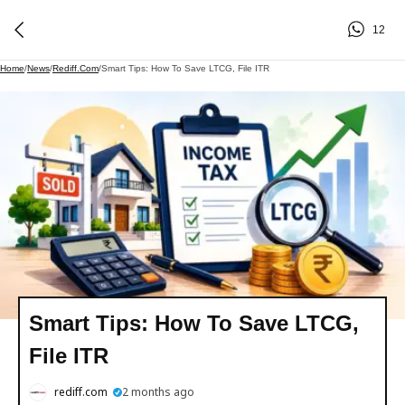
12
Home
/
News
/
Rediff.com
/
Smart Tips: How To Save LTCG, File ITR
Smart Tips: How To Save LTCG,
File ITR
rediff.com
2 months ago