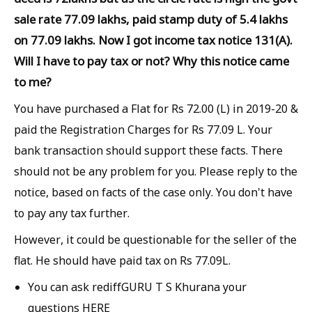
sale rate 77.09 lakhs, paid stamp duty of 5.4 lakhs
on 77.09 lakhs. Now I got income tax notice 131(A).
Will I have to pay tax or not? Why this notice came
to me?
You have purchased a Flat for Rs 72.00 (L) in 2019-20 &
paid the Registration Charges for Rs 77.09 L. Your
bank transaction should support these facts. There
should not be any problem for you. Please reply to the
notice, based on facts of the case only. You don't have
to pay any tax further.
However, it could be questionable for the seller of the
flat. He should have paid tax on Rs 77.09L.
You can ask rediffGURU T S Khurana your
questions HERE