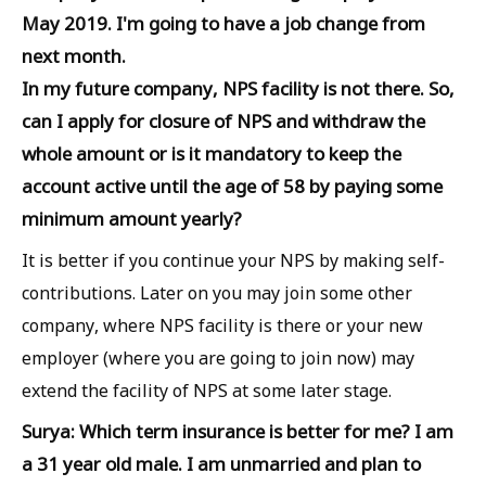
May 2019. I'm going to have a job change from
next month.
In my future company, NPS facility is not there. So,
can I apply for closure of NPS and withdraw the
whole amount or is it mandatory to keep the
account active until the age of 58 by paying some
minimum amount yearly?
It is better if you continue your NPS by making self-
contributions. Later on you may join some other
company, where NPS facility is there or your new
employer (where you are going to join now) may
extend the facility of NPS at some later stage.
Surya: Which term insurance is better for me? I am
a 31 year old male. I am unmarried and plan to