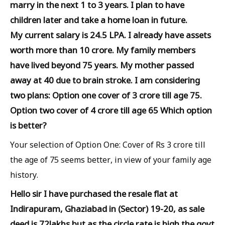
marry in the next 1 to 3 years. I plan to have
children later and take a home loan in future.
My current salary is 24.5 LPA. I already have assets
worth more than 10 crore. My family members
have lived beyond 75 years. My mother passed
away at 40 due to brain stroke. I am considering
two plans: Option one cover of 3 crore till age 75.
Option two cover of 4 crore till age 65 Which option
is better?
Your selection of Option One: Cover of Rs 3 crore till
the age of 75 seems better, in view of your family age
history.
Hello sir I have purchased the resale flat at
Indirapuram, Ghaziabad in (Sector) 19-20, as sale
deed is 72lakhs but as the circle rate is high the govt