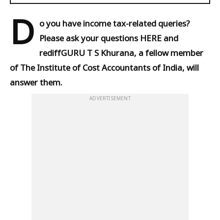
D
o you have income tax-related queries?
Please ask your questions HERE and
rediffGURU T S Khurana, a fellow member
of The Institute of Cost Accountants of India, will
answer them.
ADVERTISEMENT