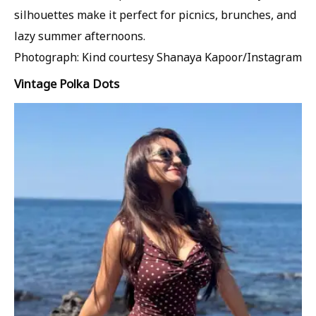
silhouettes make it perfect for picnics, brunches, and
lazy summer afternoons.
Photograph: Kind courtesy Shanaya Kapoor/Instagram
Vintage Polka Dots