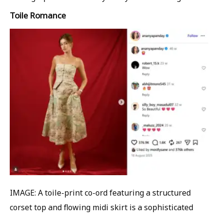
Toile Romance
IMAGE: A toile-print co-ord featuring a structured
corset top and flowing midi skirt is a sophisticated