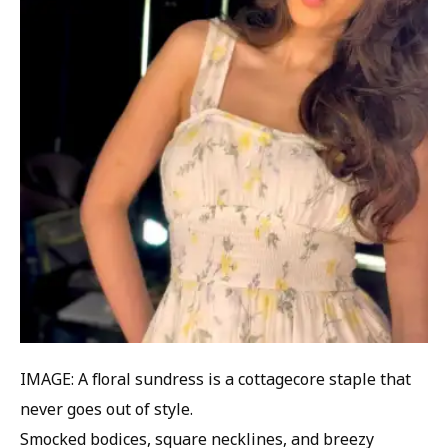
IMAGE: A floral sundress is a cottagecore staple that
never goes out of style.
Smocked bodices, square necklines, and breezy