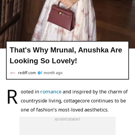
That's Why Mrunal, Anushka Are
Looking So Lovely!
rediff.com
1 month ago
R
romance
ooted in
and inspired by the charm of
countryside living, cottagecore continues to be
one of fashion's most-loved aesthetics.
ADVERTISEMENT