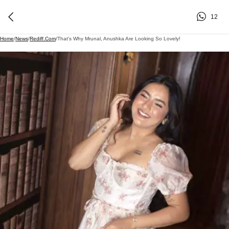
12
Home
/
News
/
Rediff.com
/
That's Why Mrunal, Anushka Are Looking So Lovely!