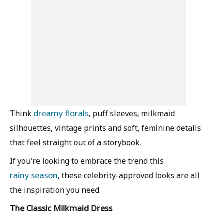
dreamy florals
Think
, puff sleeves, milkmaid
silhouettes, vintage prints and soft, feminine details
that feel straight out of a storybook.
If you're looking to embrace the trend this
rainy season
, these celebrity-approved looks are all
the inspiration you need.
The Classic Milkmaid Dress