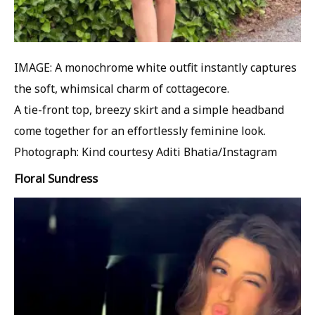
IMAGE: A monochrome white outfit instantly captures
the soft, whimsical charm of cottagecore.
A tie-front top, breezy skirt and a simple headband
come together for an effortlessly feminine look.
Photograph: Kind courtesy Aditi Bhatia/Instagram
Floral Sundress