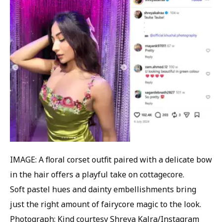
IMAGE: A floral corset outfit paired with a delicate bow
in the hair offers a playful take on cottagecore.
Soft pastel hues and dainty embellishments bring
just the right amount of fairycore magic to the look.
Photograph: Kind courtesy Shreya Kalra/Instagram