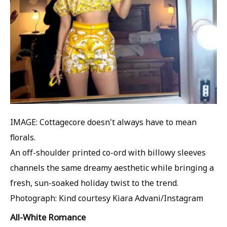
IMAGE: Cottagecore doesn't always have to mean
florals.
An off-shoulder printed co-ord with billowy sleeves
channels the same dreamy aesthetic while bringing a
fresh, sun-soaked holiday twist to the trend.
Photograph: Kind courtesy Kiara Advani/Instagram
All-White Romance