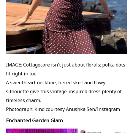
IMAGE: Cottagecore isn't just about florals; polka dots
fit right in too.
A sweetheart neckline, tiered skirt and flowy
silhouette give this vintage-inspired dress plenty of
timeless charm.
Photograph: Kind courtesy Anushka Sen/Instagram
Enchanted Garden Glam