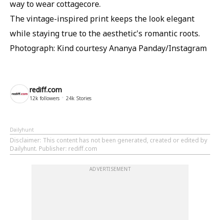
way to wear cottagecore.
The vintage-inspired print keeps the look elegant
while staying true to the aesthetic's romantic roots.
Photograph: Kind courtesy Ananya Panday/Instagram
rediff.com
12k
followers
24k
Stories
Dailyhunt
Disclaimer
: This content has not been generated, created or edited by
Dailyhunt. Publisher: rediff.com
ADVERTISEMENT