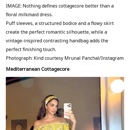
IMAGE: Nothing defines cottagecore better than a
floral milkmaid dress.
Puff sleeves, a structured bodice and a flowy skirt
create the perfect romantic silhouette, while a
vintage-inspired contrasting handbag adds the
perfect finishing touch.
Photograph: Kind courtesy Mrunal Panchal/Instagram
Mediterranean Cottagecore