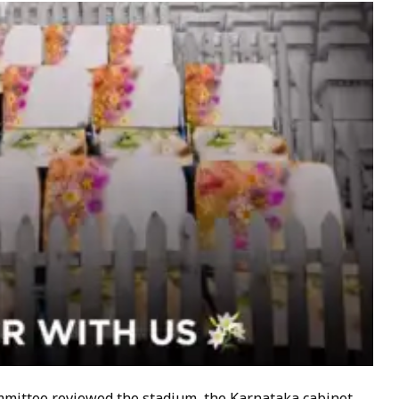
mittee reviewed the stadium, the Karnataka cabinet