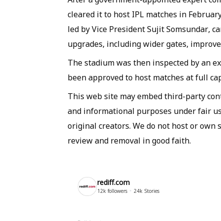
cleared it to host IPL matches in Februar
led by Vice President Sujit Somsundar, c
upgrades, including wider gates, improved
The stadium was then inspected by an 
been approved to host matches at full cap
This web site may embed third-party co
and informational purposes under fair use
original creators. We do not host or own 
review and removal in good faith.
rediff.com
12k
followers
24k
Stories