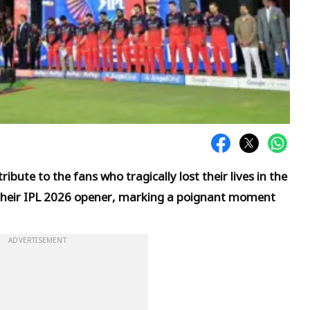
ibute to the fans who tragically lost their lives in the
heir IPL 2026 opener, marking a poignant moment
ADVERTISEMENT