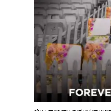
After a government-appointed expert com