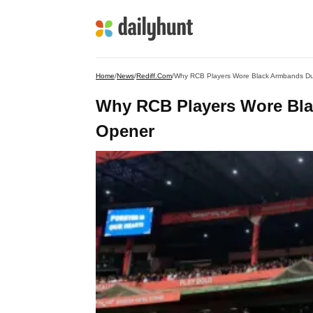
Home
/
News
/
Rediff.com
/
Why RCB Players Wore Black Armbands Du
Why RCB Players Wore Bla
Opener