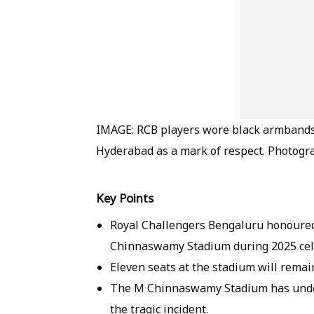
IMAGE: RCB players wore black armbands 
Hyderabad as a mark of respect. Photogr
Key Points
Royal Challengers Bengaluru honoured
Chinnaswamy Stadium during 2025 cel
Eleven seats at the stadium will remai
The M Chinnaswamy Stadium has under
the tragic incident.