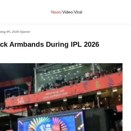
|
|
News
Video
Viral
ring IPL 2026 Opener
ck Armbands During IPL 2026