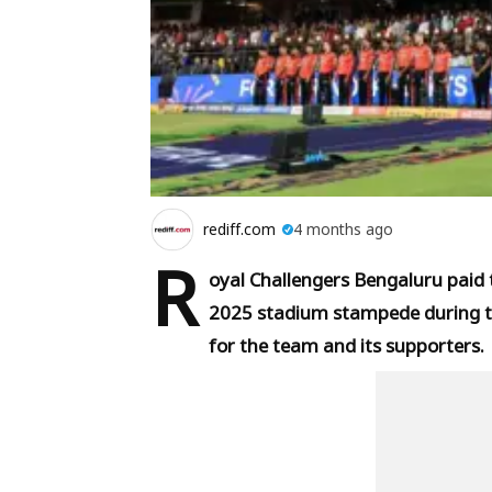
rediff.com
4 months ago
R
oyal Challengers Bengaluru paid tr
2025 stadium stampede during t
for the team and its supporters.