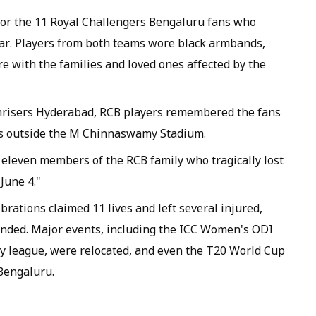
or the 11 Royal Challengers Bengaluru fans who
 year. Players from both teams wore black armbands,
e with the families and loved ones affected by the
nrisers Hyderabad, RCB players remembered the fans
s outside the M Chinnaswamy Stadium.
 eleven members of the RCB family who tragically lost
 June 4."
brations claimed 11 lives and left several injured,
pended. Major events, including the ICC Women's ODI
 league, were relocated, and even the T20 World Cup
Bengaluru.