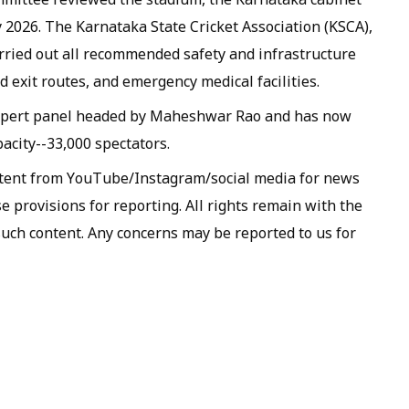
y 2026. The Karnataka State Cricket Association (KSCA),
arried out all recommended safety and infrastructure
 exit routes, and emergency medical facilities.
expert panel headed by Maheshwar Rao and has now
acity--33,000 spectators.
ntent from YouTube/Instagram/social media for news
 provisions for reporting. All rights remain with the
such content. Any concerns may be reported to us for