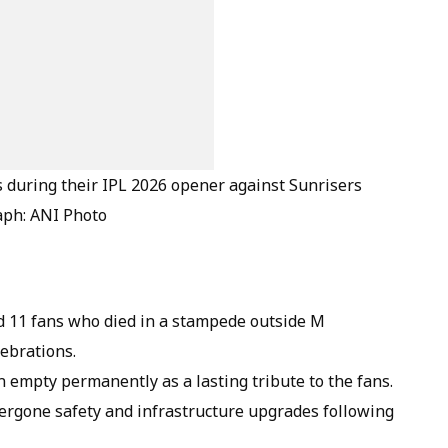
during their IPL 2026 opener against Sunrisers
aph: ANI Photo
 11 fans who died in a stampede outside M
ebrations.
n empty permanently as a lasting tribute to the fans.
gone safety and infrastructure upgrades following