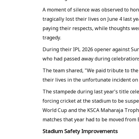
A moment of silence was observed to hon
tragically lost their lives on June 4 last
paying their respects, while thoughts wer
tragedy.
During their IPL 2026 opener against Su
who had passed away during celebration
The team shared, "We paid tribute to the
their lives in the unfortunate incident on
The stampede during last year's title cele
forcing cricket at the stadium to be sus
World Cup and the KSCA Maharaja Trophy
matches that year had to be moved from 
Stadium Safety Improvements