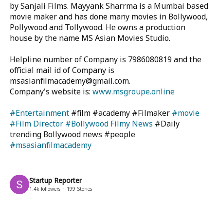
by Sanjali Films. Mayyank Sharrma is a Mumbai based
movie maker and has done many movies in Bollywood,
Pollywood and Tollywood. He owns a production
house by the name MS Asian Movies Studio.
Helpline number of Company is 7986080819 and the
official mail id of Company is
msasianfilmacademy@gmail.com.
Company's website is:
www.msgroupe.online
#Entertainment
#film #academy #Filmaker
#movie
#Film Director
#Bollywood Filmy News
#Daily
trending Bollywood news #people
#msasianfilmacademy
Startup Reporter
1.4k
followers
199
Stories