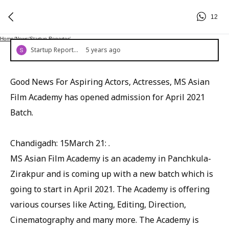
12
Home
/
News
/
Startup Reporter
/
Startup Reporter
5 years ago
Good News For Aspiring Actors, Actresses, MS Asian
Film Academy has opened admission for April 2021
Batch.
Chandigadh: 15March 21: .
MS Asian Film Academy is an academy in Panchkula-
Zirakpur and is coming up with a new batch which is
going to start in April 2021. The Academy is offering
various courses like Acting, Editing, Direction,
Cinematography and many more. The Academy is