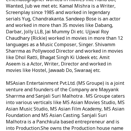
Wanted, Jub we met etc. Kamal Mishra is a Writer,
Screenplay since 1985 and worked in legendary
serials Yug, Chandrakanta. Sandeep Bose is an actor
and worked in more than 35 movies like Dabang,
Darbar, Jolly LLB, Jai Mummy Di etc. Ujjwal Roy
Chaudhary (Rickie) worked in movies in more than 12
languages as a Music Composer, Singer. Shivamm
Sharrma as Pollywood Director and worked in movies
like Dhol Ratti, Bhagat Singh Ki Udeek etc. Amit
Aseem is a Actor, Writer, Director and worked in
movies like Hostel, Jawaab Do, Swaraaj etc.
MSAsian Entertainment Pvt.Ltd. (MS Groupe) is a joint
venture and founders of the Company are Mayyank
Sharrma and Sanjali Suri Malhotra . MS Groupe caters
into various verticals like MS Asian Movies Studio, MS
Asian Music Studio, MS Asian Film Academy, MS Asian
Foundation and MS Asian Casting. Sanjali Suri
Malhotra is a Panchkula based entrepreneur and is
into Production.She owns the Production house name