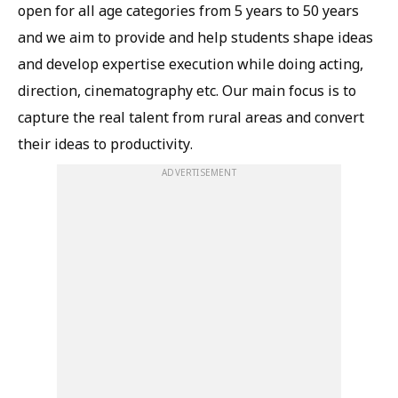
open for all age categories from 5 years to 50 years
and we aim to provide and help students shape ideas
and develop expertise execution while doing acting,
direction, cinematography etc. Our main focus is to
capture the real talent from rural areas and convert
their ideas to productivity.
ADVERTISEMENT