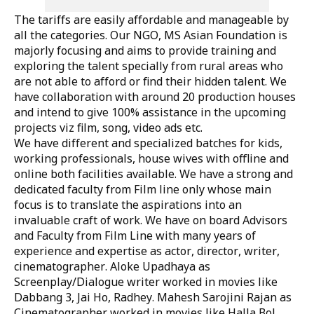
The tariffs are easily affordable and manageable by
all the categories. Our NGO, MS Asian Foundation is
majorly focusing and aims to provide training and
exploring the talent specially from rural areas who
are not able to afford or find their hidden talent. We
have collaboration with around 20 production houses
and intend to give 100% assistance in the upcoming
projects viz film, song, video ads etc.
We have different and specialized batches for kids,
working professionals, house wives with offline and
online both facilities available. We have a strong and
dedicated faculty from Film line only whose main
focus is to translate the aspirations into an
invaluable craft of work. We have on board Advisors
and Faculty from Film Line with many years of
experience and expertise as actor, director, writer,
cinematographer. Aloke Upadhaya as
Screenplay/Dialogue writer worked in movies like
Dabbang 3, Jai Ho, Radhey. Mahesh Sarojini Rajan as
Cinematographer worked in movies like Halla Bol,