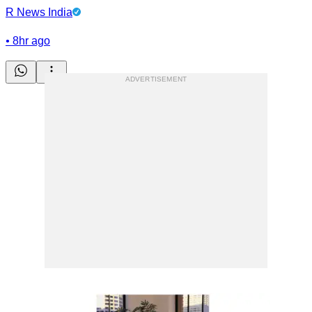
R News India
•
8hr ago
ADVERTISEMENT