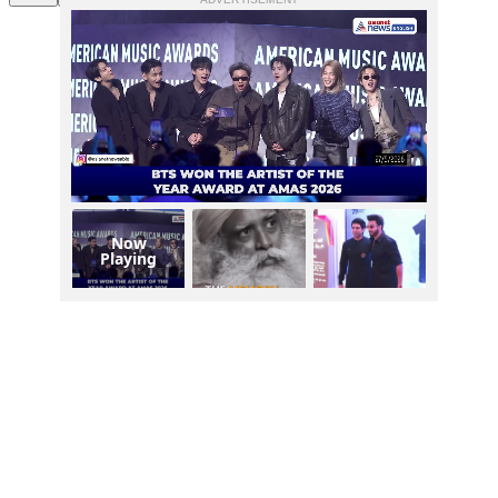
Now
Playing