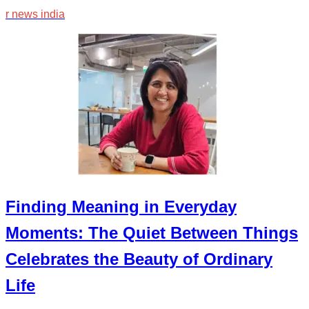
r news india
Finding Meaning in Everyday
Moments: The Quiet Between Things
Celebrates the Beauty of Ordinary
Life