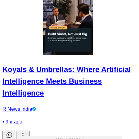
Koyals & Umbrellas: Where Artificial
Intelligence Meets Business
Intelligence
R News India
•
9hr ago
ADVERTISEMENT