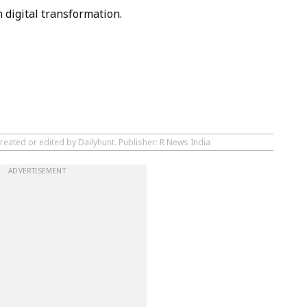
digital transformation.
reated or edited by Dailyhunt. Publisher: R News India
ADVERTISEMENT