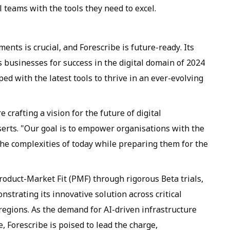
l teams with the tools they need to excel.
nts is crucial, and Forescribe is future-ready. Its
 businesses for success in the digital domain of 2024
ed with the latest tools to thrive in an ever-evolving
 crafting a vision for the future of digital
erts. "Our goal is to empower organisations with the
the complexities of today while preparing them for the
roduct-Market Fit (PMF) through rigorous Beta trials,
strating its innovative solution across critical
regions. As the demand for AI-driven infrastructure
 Forescribe is poised to lead the charge,