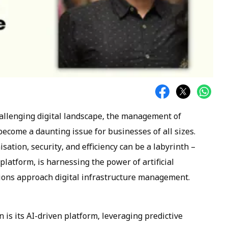
allenging digital landscape, the management of
ecome a daunting issue for businesses of all sizes.
sation, security, and efficiency can be a labyrinth –
 platform, is harnessing the power of artificial
tions approach digital infrastructure management.
n is its AI-driven platform, leveraging predictive