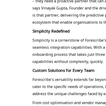
– they need a proactive partner that can
says Vinayak Gupta, Founder and the driv
is that partner, delivering the predictive
ecosystem that enable organisations to t
Simplicity Redefined
Simplicity is a cornerstone of Forescribe's
seamless integration capabilities. With a
onboarding process that takes just three
capabilities without complexity, quickly.
Custom Solutions for Every Team
Forescribe's versatility extends far beyo
cater to the specific needs of operations, 
address the unique challenges faced by e
From cost optimisation and vendor mana