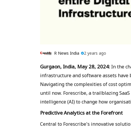
R News India
2 years ago
Gurgaon, India, May 28, 2024:
In the ch
infrastructure and software assets have b
Navigating the complexities of cost optimi
until now. Forescribe, a trailblazing SaaS
intelligence (AI) to change how organisa
Predictive Analytics at the Forefront
Central to Forescribe's innovative solutio