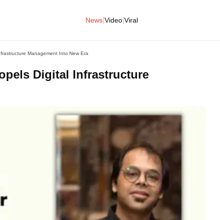
|
|
News
Video
Viral
 Infrastructure Management Into New Era
pels Digital Infrastructure