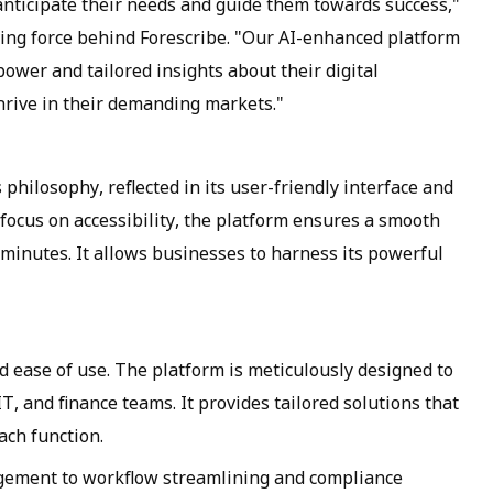
 anticipate their needs and guide them towards success,"
ing force behind Forescribe. "Our AI-enhanced platform
 power and tailored insights about their digital
hrive in their demanding markets."
 philosophy, reflected in its user-friendly interface and
 focus on accessibility, the platform ensures a smooth
 minutes. It allows businesses to harness its powerful
nd ease of use. The platform is meticulously designed to
IT, and finance teams. It provides tailored solutions that
ach function.
gement to workflow streamlining and compliance