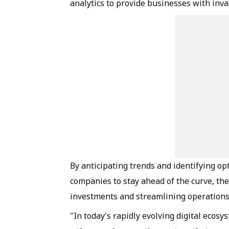
analytics to provide businesses with inva
By anticipating trends and identifying o
companies to stay ahead of the curve, the
investments and streamlining operation
"In today's rapidly evolving digital ecos