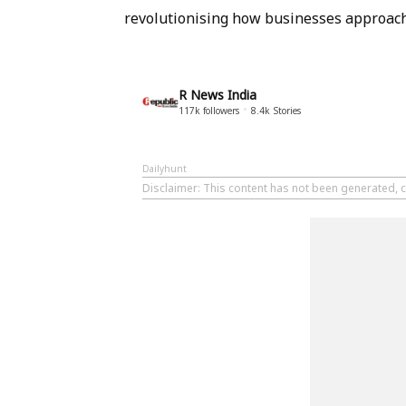
revolutionising how businesses approach 
R News India
117k
followers
8.4k
Stories
Dailyhunt
Disclaimer
: This content has not been generated, c