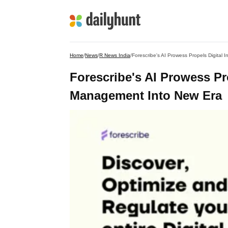
Home
/
News
/
R News India
/
Forescribe's AI Prowess Propels Digital
Forescribe's AI Prowess Pro
Management Into New Era