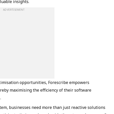
luable insights.
ADVERTISEMENT
ptimisation opportunities, Forescribe empowers
reby maximising the efficiency of their software
s.
ystem, businesses need more than just reactive solutions