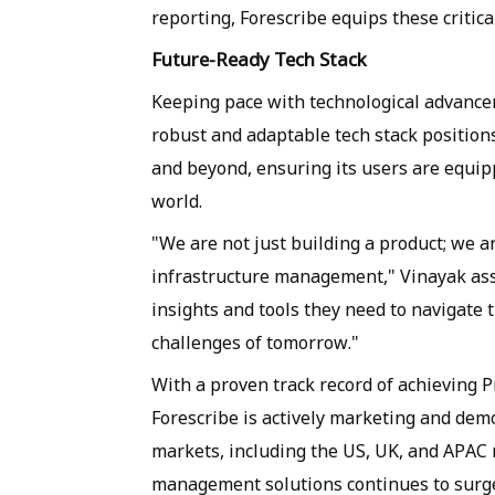
reporting, Forescribe equips these critica
Future-Ready Tech Stack
Keeping pace with technological advanceme
robust and adaptable tech stack positions
and beyond, ensuring its users are equipp
world.
"We are not just building a product; we are
infrastructure management," Vinayak ass
insights and tools they need to navigate 
challenges of tomorrow."
With a proven track record of achieving P
Forescribe is actively marketing and demon
markets, including the US, UK, and APAC 
management solutions continues to surge,