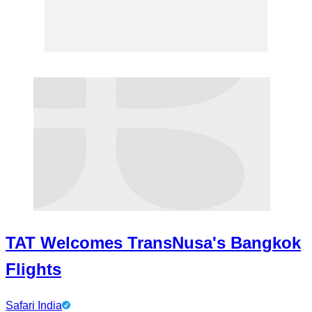
TAT Welcomes TransNusa's Bangkok
Flights
Safari India