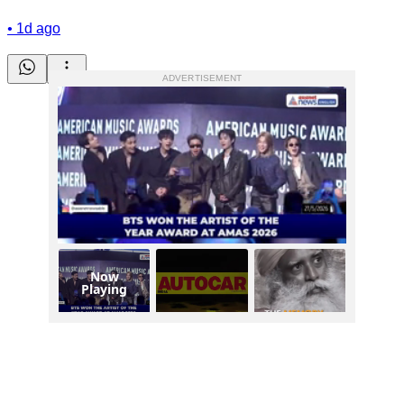
•
1d ago
ADVERTISEMENT
Now
Playing