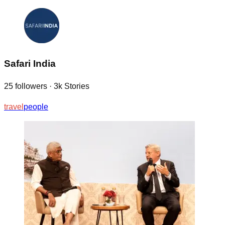
Safari India
25
followers
·
3k
Stories
travel
people