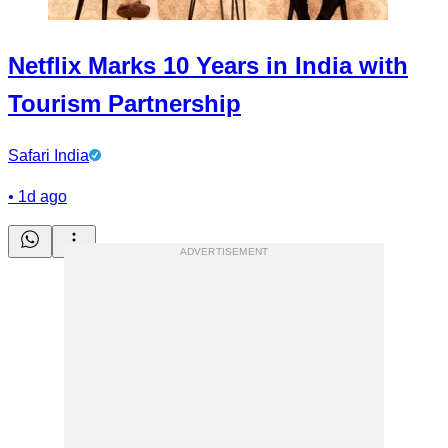
Netflix Marks 10 Years in India with
Tourism Partnership
Safari India
•
1d ago
ADVERTISEMENT