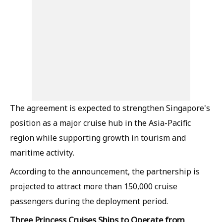
The agreement is expected to strengthen Singapore's
position as a major cruise hub in the Asia-Pacific
region while supporting growth in tourism and
maritime activity.
According to the announcement, the partnership is
projected to attract more than 150,000 cruise
passengers during the deployment period.
Three Princess Cruises Ships to Operate from