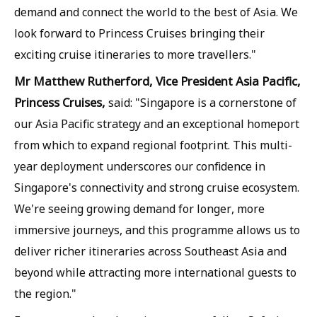
demand and connect the world to the best of Asia. We
look forward to Princess Cruises bringing their
exciting cruise itineraries to more travellers."
Mr Matthew Rutherford, Vice President Asia Pacific,
Princess Cruises,
said: "Singapore is a cornerstone of
our Asia Pacific strategy and an exceptional homeport
from which to expand regional footprint. This multi-
year deployment underscores our confidence in
Singapore's connectivity and strong cruise ecosystem.
We're seeing growing demand for longer, more
immersive journeys, and this programme allows us to
deliver richer itineraries across Southeast Asia and
beyond while attracting more international guests to
the region."