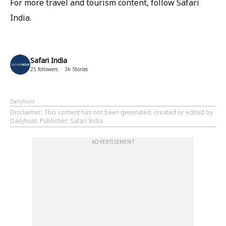
For more travel and tourism content, follow Safari
India.
Safari India
25
followers
3k
Stories
Dailyhunt
Disclaimer
: This content has not been generated, created or edited by
Dailyhunt. Publisher: Safari India
ADVERTISEMENT