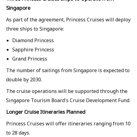
Singapore
As part of the agreement, Princess Cruises will deploy
three ships to Singapore:
Diamond Princess
Sapphire Princess
Grand Princess
The number of sailings from Singapore is expected to
double by 2030.
The cruise operations will be supported through the
Singapore Tourism Board's Cruise Development Fund.
Longer Cruise Itineraries Planned
Princess Cruises will offer itineraries ranging from 10
to 28 days.