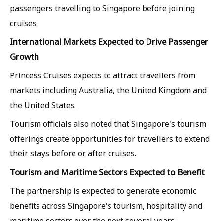
passengers travelling to Singapore before joining
cruises.
International Markets Expected to Drive Passenger
Growth
Princess Cruises expects to attract travellers from
markets including Australia, the United Kingdom and
the United States.
Tourism officials also noted that Singapore's tourism
offerings create opportunities for travellers to extend
their stays before or after cruises.
Tourism and Maritime Sectors Expected to Benefit
The partnership is expected to generate economic
benefits across Singapore's tourism, hospitality and
maritime sectors over the next several years.