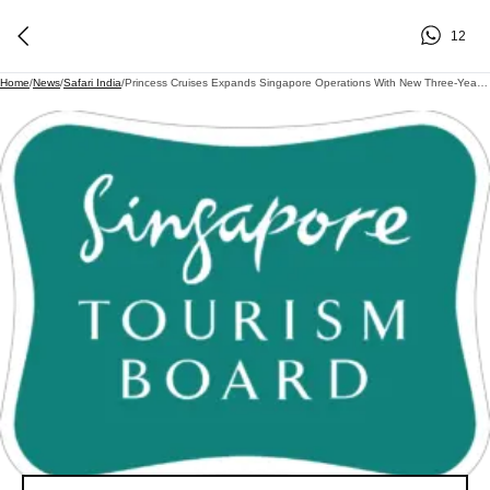
12
Home
/
News
/
Safari India
/
Princess Cruises Expands Singapore Operations With New Three-Year Cruise Partnership