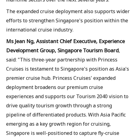
The expanded cruise deployment also supports wider
efforts to strengthen Singapore's position within the
international cruise industry.
Ms Jean Ng, Assistant Chief Executive, Experience
Development Group, Singapore Tourism Board
,
said: "This three-year partnership with Princess
Cruises is testament to Singapore's position as Asia's
premier cruise hub. Princess Cruises' expanded
deployment broadens our premium cruise
experiences and supports our Tourism 2040 vision to
drive quality tourism growth through a strong
pipeline of differentiated products. With Asia Pacific
emerging as a key growth region for cruising,
Singapore is well-positioned to capture fly-cruise