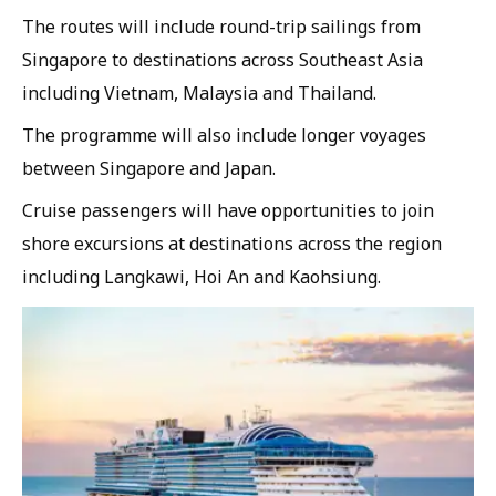
The routes will include round-trip sailings from
Singapore to destinations across Southeast Asia
including Vietnam, Malaysia and Thailand.
The programme will also include longer voyages
between Singapore and Japan.
Cruise passengers will have opportunities to join
shore excursions at destinations across the region
including Langkawi, Hoi An and Kaohsiung.