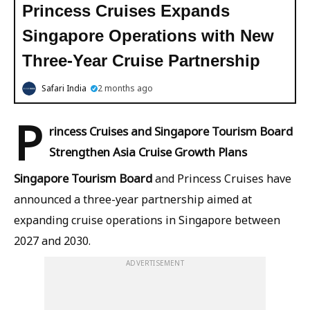
Princess Cruises Expands
Singapore Operations with New
Three-Year Cruise Partnership
Safari India
2 months ago
P
rincess Cruises and Singapore Tourism Board
Strengthen Asia Cruise Growth Plans
Singapore Tourism Board
and Princess Cruises have
announced a three-year partnership aimed at
expanding cruise operations in Singapore between
2027 and 2030.
ADVERTISEMENT