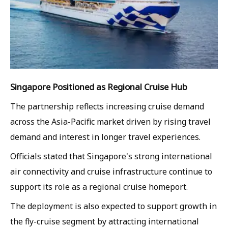
Singapore Positioned as Regional Cruise Hub
The partnership reflects increasing cruise demand
across the Asia-Pacific market driven by rising travel
demand and interest in longer travel experiences.
Officials stated that Singapore's strong international
air connectivity and cruise infrastructure continue to
support its role as a regional cruise homeport.
The deployment is also expected to support growth in
the fly-cruise segment by attracting international