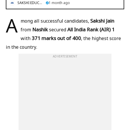
SAKSHI EDUCATION
1 month ago
A
Sakshi Jain
mong all successful candidates,
Nashik
All India Rank (AIR) 1
from
secured
371 marks out of 400
with
, the highest score
in the country.
ADVERTISEMENT