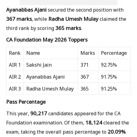
Ayanabbas Ajani
secured the second position with
367 marks
Radha Umesh Mulay
, while
claimed the
365 marks
third rank by scoring
.
CA Foundation May 2026 Toppers
Rank
Name
Marks
Percentage
AIR 1
Sakshi Jain
371
92.75%
AIR 2
Ayanabbas Ajani
367
91.75%
AIR 3
Radha Umesh Mulay
365
91.25%
Pass Percentage
90,217
This year,
candidates appeared for the CA
18,124
Foundation examination. Of them,
cleared the
20.09%
exam, taking the overall pass percentage to
.