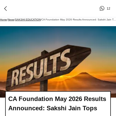
12
Home
/
News
/
SAKSHI EDUCATION
/
CA Foundation May 2026 Results Announced: Sakshi Jain Tops
CA Foundation May 2026 Results
Announced: Sakshi Jain Tops