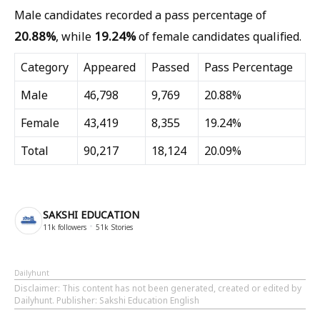
Male candidates recorded a pass percentage of
20.88%
19.24%
, while
of female candidates qualified.
Category
Appeared
Passed
Pass Percentage
Male
46,798
9,769
20.88%
Female
43,419
8,355
19.24%
Total
90,217
18,124
20.09%
SAKSHI EDUCATION
11k
followers
51k
Stories
Dailyhunt
Disclaimer
: This content has not been generated, created or edited by
Dailyhunt. Publisher: Sakshi Education English