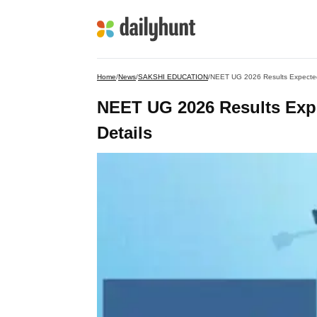
Home
/
News
/
SAKSHI EDUCATION
/
NEET UG 2026 Results Expected 
NEET UG 2026 Results Expe
Details