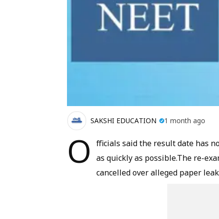
SAKSHI EDUCATION
1 month ago
O
fficials said the result date has 
as quickly as possible.The re-ex
cancelled over alleged paper leak