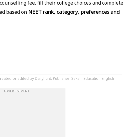
ounselling fee, fill their college choices and complete
NEET rank, category, preferences and
tted based on
reated or edited by Dailyhunt. Publisher: Sakshi Education English
ADVERTISEMENT