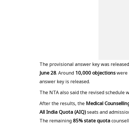
The provisional answer key was release
June 28
10,000 objections
. Around
were r
answer key is released.
The NTA also said the revised schedule wi
Medical Counselli
After the results, the
All India Quota (AIQ)
seats and admissio
85% state quota
The remaining
counsell