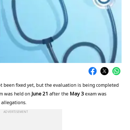
not been fixed yet, but the evaluation is being completed
June 21
May 3
am was held on
after the
exam was
 allegations.
ADVERTISEMENT