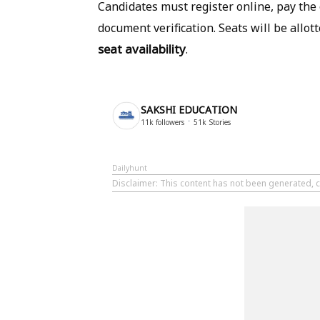
Candidates must register online, pay the c
document verification. Seats will be allo
seat availability
.
SAKSHI EDUCATION
11k
followers
51k
Stories
Dailyhunt
Disclaimer
: This content has not been generated, c