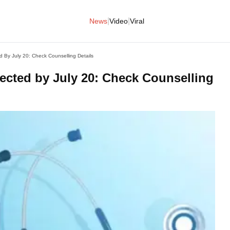
|
|
News
Video
Viral
By July 20: Check Counselling Details
cted by July 20: Check Counselling