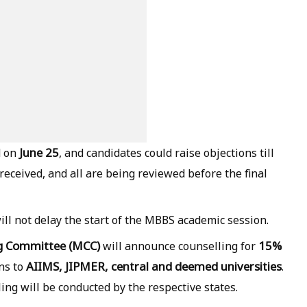
June 25
d on
, and candidates could raise objections till
eceived, and all are being reviewed before the final
ll not delay the start of the MBBS academic session.
ng Committee (MCC)
15%
will announce counselling for
AIIMS, JIPMER, central and deemed universities
ns to
.
ing will be conducted by the respective states.