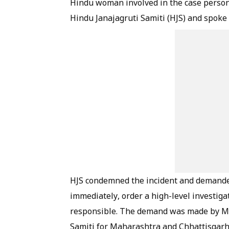
Hindu woman involved in the case person
Hindu Janajagruti Samiti (HJS) and spoke
HJS condemned the incident and demande
immediately, order a high-level investiga
responsible. The demand was made by Mr 
Samiti for Maharashtra and Chhattisgarh,