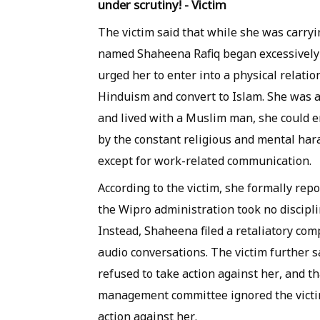
under scrutiny! - Victim
The victim said that while she was carryi
named Shaheena Rafiq began excessively i
urged her to enter into a physical rela
Hinduism and convert to Islam. She was a
and lived with a Muslim man, she could e
by the constant religious and mental ha
except for work-related communication.
According to the victim, she formally rep
the Wipro administration took no discipli
Instead, Shaheena filed a retaliatory com
audio conversations. The victim further s
refused to take action against her, and
management committee ignored the victim
action against her.