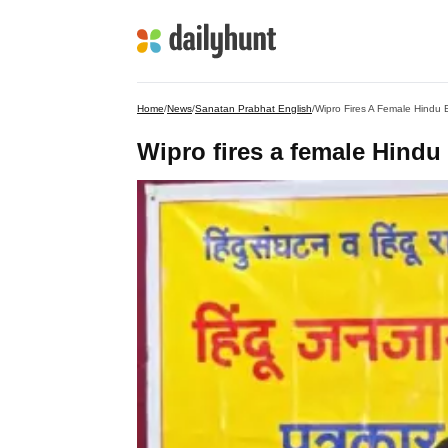
Home
/
News
/
Sanatan Prabhat English
/
Wipro Fires A Female Hindu 
Wipro fires a female Hindu