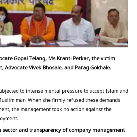
vocate Gopal Telang, Ms Kranti Petkar, the victim
t, Advocate Vivek Bhosale, and Parag Gokhale.
ubjected to intense mental pressure to accept Islam and
a Muslim man. When she firmly refused these demands
nt, the management took no action against the
loyment.
te sector and transparency of company management