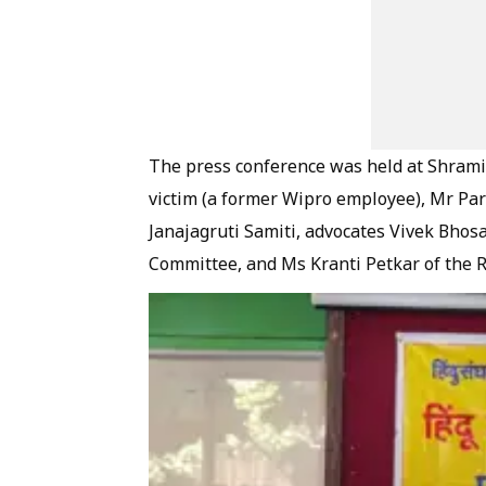
The press conference was held at Shrami
victim (a former Wipro employee), Mr Par
Janajagruti Samiti, advocates Vivek Bhos
Committee, and Ms Kranti Petkar of the 