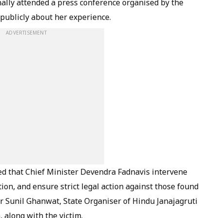
ally attended a press conference organised by the
 publicly about her experience.
ADVERTISEMENT
d that Chief Minister Devendra Fadnavis intervene
tion, and ensure strict legal action against those found
Sunil Ghanwat, State Organiser of Hindu Janajagruti
 along with the victim.