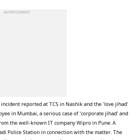
ADVERTISEMENT
incident reported at TCS in Nashik and the 'love jihad'
oyee in Mumbai, a serious case of 'corporate jihad' and
rom the well-known IT company Wipro in Pune. A
di Police Station in connection with the matter. The