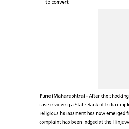
to convert
Pune (Maharashtra) -
After the shocking 
case involving a State Bank of India empl
religious harassment has now emerged f
complaint has been lodged at the Hinjawa