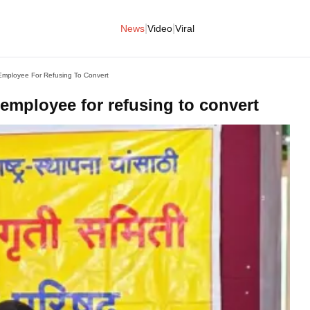
|
|
News
Video
Viral
Employee For Refusing To Convert
 employee for refusing to convert