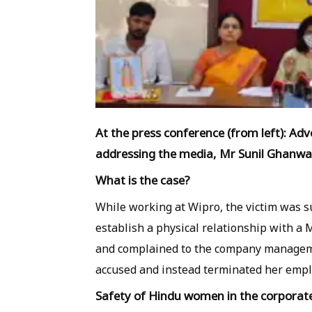
At the press conference (from left): Ad
addressing the media, Mr Sunil Ghanwa
What is the case?
While working at Wipro, the victim was s
establish a physical relationship with 
and complained to the company manageme
accused and instead terminated her emp
Safety of Hindu women in the corpora