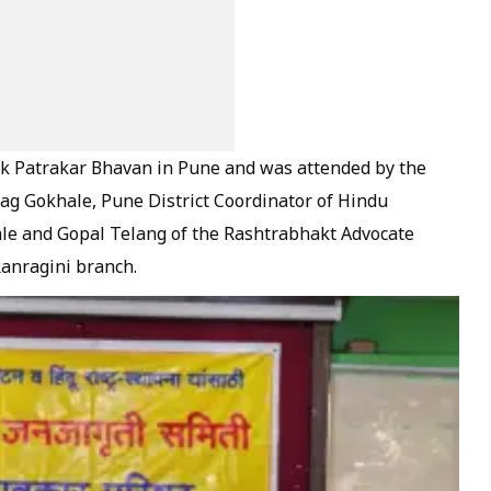
k Patrakar Bhavan in Pune and was attended by the
ag Gokhale, Pune District Coordinator of Hindu
ale and Gopal Telang of the Rashtrabhakt Advocate
Ranragini branch.