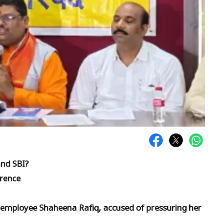
o
and SBI?
erence
mployee Shaheena Rafiq, accused of pressuring her