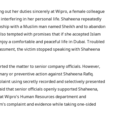
ng out her duties sincerely at Wipro, a female colleague
nterfering in her personal life. Shaheena repeatedly
tionship with a Muslim man named Sheikh and to abandon
lso tempted with promises that if she accepted Islam
njoy a comfortable and peaceful life in Dubai. Troubled
rassment, the victim stopped speaking with Shaheena
orted the matter to senior company officials. However,
nary or preventive action against Shaheena Rafiq.
plaint using secretly recorded and selectively presented
aid that senior officials openly supported Shaheena,
 that Wipro's Human Resources department and
's complaint and evidence while taking one-sided