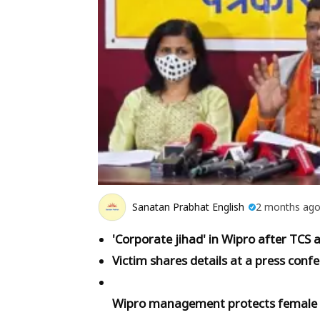
Sanatan Prabhat English
2 months ag
'Corporate jihad' in Wipro after TCS 
Victim shares details at a press conf
Wipro management protects female e