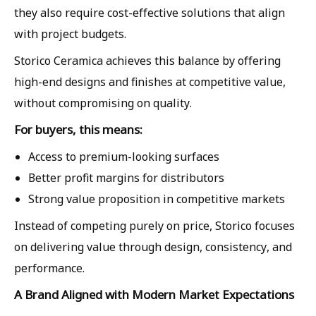
they also require cost-effective solutions that align
with project budgets.
Storico Ceramica achieves this balance by offering
high-end designs and finishes at competitive value,
without compromising on quality.
For buyers, this means:
Access to premium-looking surfaces
Better profit margins for distributors
Strong value proposition in competitive markets
Instead of competing purely on price, Storico focuses
on delivering value through design, consistency, and
performance.
A Brand Aligned with Modern Market Expectations