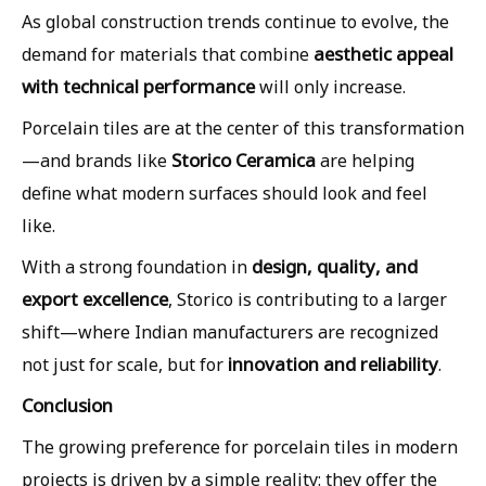
As global construction trends continue to evolve, the
aesthetic appeal
demand for materials that combine
with technical performance
will only increase.
Porcelain tiles are at the center of this transformation
Storico Ceramica
—and brands like
are helping
define what modern surfaces should look and feel
like.
design, quality, and
With a strong foundation in
export excellence
, Storico is contributing to a larger
shift—where Indian manufacturers are recognized
innovation and reliability
not just for scale, but for
.
Conclusion
The growing preference for porcelain tiles in modern
projects is driven by a simple reality: they offer the