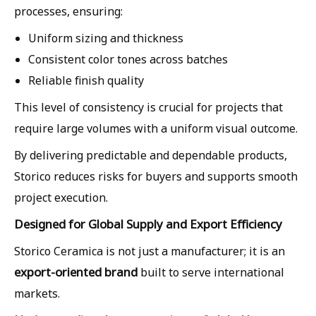
processes, ensuring:
Uniform sizing and thickness
Consistent color tones across batches
Reliable finish quality
This level of consistency is crucial for projects that
require large volumes with a uniform visual outcome.
By delivering predictable and dependable products,
Storico reduces risks for buyers and supports smooth
project execution.
Designed for Global Supply and Export Efficiency
Storico Ceramica is not just a manufacturer; it is an
export-oriented brand
built to serve international
markets.