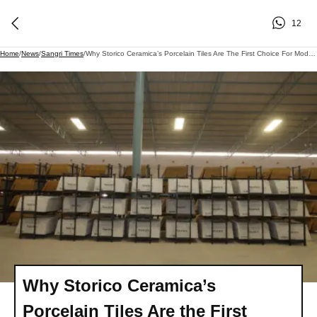
12
Home
/
News
/
Sangri Times
/
Why Storico Ceramica’s Porcelain Tiles Are The First Choice For Modern Projects
Why Storico Ceramica’s
Porcelain Tiles Are the First