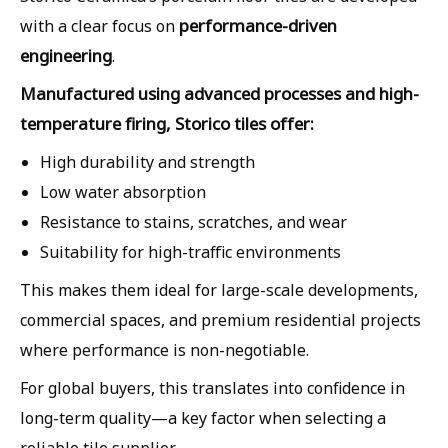
performance-driven
with a clear focus on
engineering
.
Manufactured using advanced processes and high-
temperature firing, Storico tiles offer:
High durability and strength
Low water absorption
Resistance to stains, scratches, and wear
Suitability for high-traffic environments
This makes them ideal for large-scale developments,
commercial spaces, and premium residential projects
where performance is non-negotiable.
For global buyers, this translates into confidence in
long-term quality—a key factor when selecting a
reliable tile supplier.