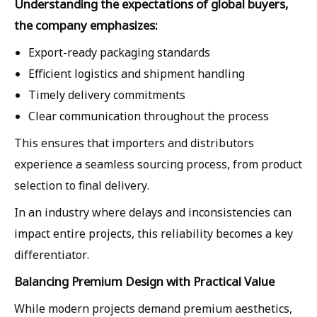
Understanding the expectations of global buyers,
the company emphasizes:
Export-ready packaging standards
Efficient logistics and shipment handling
Timely delivery commitments
Clear communication throughout the process
This ensures that importers and distributors
experience a seamless sourcing process, from product
selection to final delivery.
In an industry where delays and inconsistencies can
impact entire projects, this reliability becomes a key
differentiator.
Balancing Premium Design with Practical Value
While modern projects demand premium aesthetics,