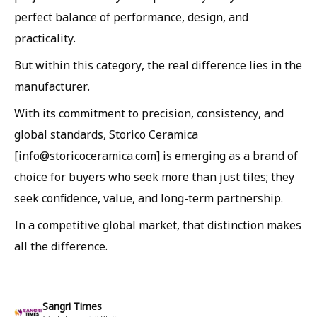
perfect balance of performance, design, and
practicality.
But within this category, the real difference lies in the
manufacturer.
With its commitment to precision, consistency, and
global standards, Storico Ceramica
[info@storicoceramica.com] is emerging as a brand of
choice for buyers who seek more than just tiles; they
seek confidence, value, and long-term partnership.
In a competitive global market, that distinction makes
all the difference.
Sangri Times