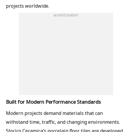
projects worldwide.
ADVERTISEMENT
Built for Modern Performance Standards
Modern projects demand materials that can
withstand time, traffic, and changing environments.
Storico Ceramica’s porcelain floor tiles are developed