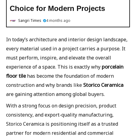
Choice for Modern Projects
Sangri Times
4 months ago
In today’s architecture and interior design landscape,
every material used in a project carries a purpose. It
must perform, inspire, and elevate the overall
porcelain
experience of a space. This is exactly why
floor tile
has become the foundation of modern
Storico Ceramica
construction and why brands like
are gaining attention among global buyers.
With a strong focus on design precision, product
consistency, and export-quality manufacturing,
Storico Ceramica is positioning itself as a trusted
partner for modern residential and commercial