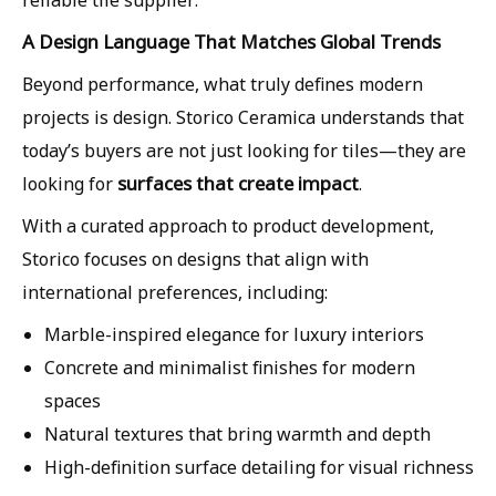
A Design Language That Matches Global Trends
Beyond performance, what truly defines modern
projects is design. Storico Ceramica understands that
today’s buyers are not just looking for tiles—they are
surfaces that create impact
looking for
.
With a curated approach to product development,
Storico focuses on designs that align with
international preferences, including:
Marble-inspired elegance for luxury interiors
Concrete and minimalist finishes for modern
spaces
Natural textures that bring warmth and depth
High-definition surface detailing for visual richness