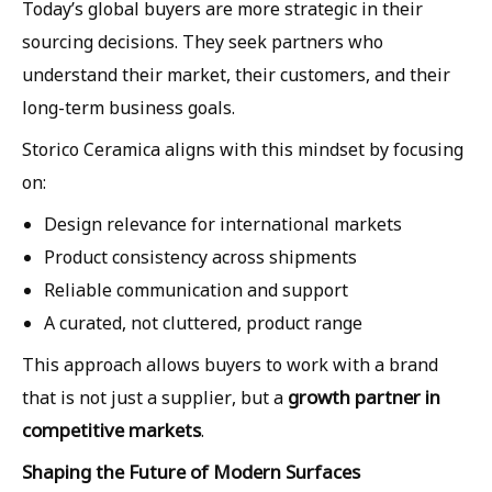
Today’s global buyers are more strategic in their
sourcing decisions. They seek partners who
understand their market, their customers, and their
long-term business goals.
Storico Ceramica aligns with this mindset by focusing
on:
Design relevance for international markets
Product consistency across shipments
Reliable communication and support
A curated, not cluttered, product range
This approach allows buyers to work with a brand
growth partner in
that is not just a supplier, but a
competitive markets
.
Shaping the Future of Modern Surfaces