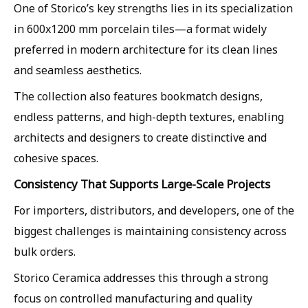
One of Storico’s key strengths lies in its specialization
in 600x1200 mm porcelain tiles—a format widely
preferred in modern architecture for its clean lines
and seamless aesthetics.
The collection also features bookmatch designs,
endless patterns, and high-depth textures, enabling
architects and designers to create distinctive and
cohesive spaces.
Consistency That Supports Large-Scale Projects
For importers, distributors, and developers, one of the
biggest challenges is maintaining consistency across
bulk orders.
Storico Ceramica addresses this through a strong
focus on controlled manufacturing and quality