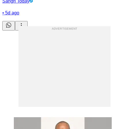
Sangri Today
•
5d ago
ADVERTISEMENT