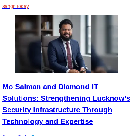
sangri today
Mo Salman and Diamond IT
Solutions: Strengthening Lucknow’s
Security Infrastructure Through
Technology and Expertise