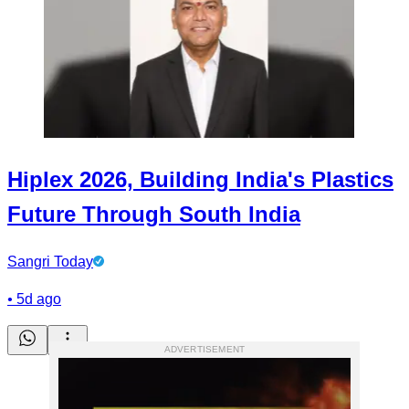
Hiplex 2026, Building India's Plastics
Future Through South India
Sangri Today
•
5d ago
ADVERTISEMENT