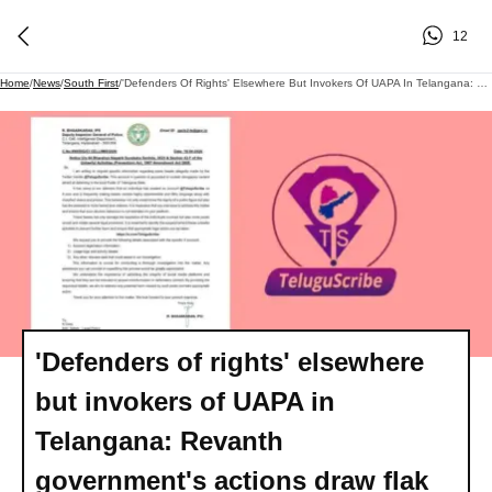
12
Home
/
News
/
South First
/
'Defenders Of Rights' Elsewhere But Invokers Of UAPA In Telangana: Revanth Government's Actions Draw Flak
'Defenders of rights' elsewhere
but invokers of UAPA in
Telangana: Revanth
government's actions draw flak