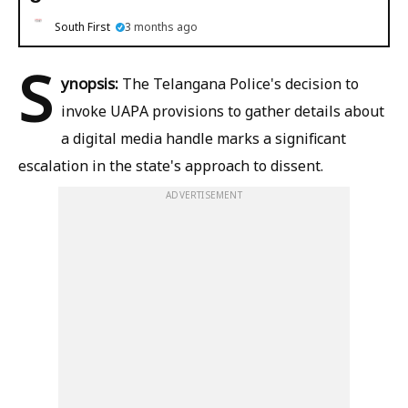
South First
3 months ago
S
ynopsis:
The Telangana Police's decision to
invoke UAPA provisions to gather details about
a digital media handle marks a significant
escalation in the state's approach to dissent.
ADVERTISEMENT