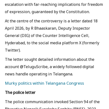
escalation with far-reaching implications for freedom
of expression, guaranteed by the Constitution.
At the centre of the controversy is a letter dated 18
April 2026, by R Bhaaskaran, Deputy Inspector
General (DIG) of the Counter Intelligence Cell,
Hyderabad, to the social media platform X (formerly
Twitter).
The letter sought detailed information about the
account @TeluguScribe, a widely followed digital
news handle operating in Telangana.
Murky politics within Telangana Congress
The police letter
The police communication invoked Section 94 of the