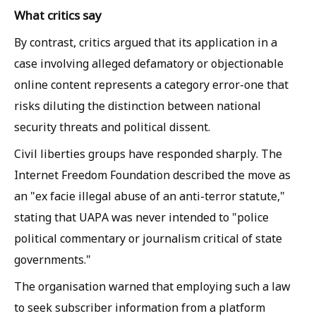
What critics say
By contrast, critics argued that its application in a
case involving alleged defamatory or objectionable
online content represents a category error-one that
risks diluting the distinction between national
security threats and political dissent.
Civil liberties groups have responded sharply. The
Internet Freedom Foundation described the move as
an "ex facie illegal abuse of an anti-terror statute,"
stating that UAPA was never intended to "police
political commentary or journalism critical of state
governments."
The organisation warned that employing such a law
to seek subscriber information from a platform