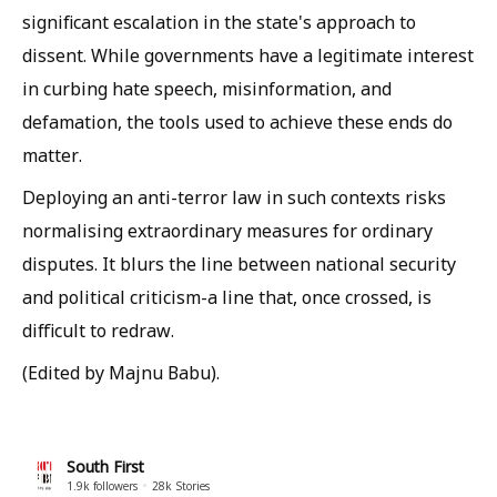
significant escalation in the state's approach to
dissent. While governments have a legitimate interest
in curbing hate speech, misinformation, and
defamation, the tools used to achieve these ends do
matter.
Deploying an anti-terror law in such contexts risks
normalising extraordinary measures for ordinary
disputes. It blurs the line between national security
and political criticism-a line that, once crossed, is
difficult to redraw.
(Edited by Majnu Babu).
South First
1.9k
followers
28k
Stories