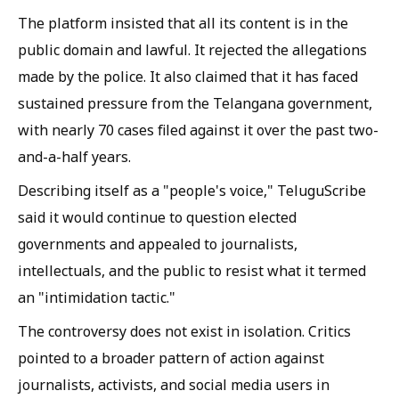
The platform insisted that all its content is in the
public domain and lawful. It rejected the allegations
made by the police. It also claimed that it has faced
sustained pressure from the Telangana government,
with nearly 70 cases filed against it over the past two-
and-a-half years.
Describing itself as a "people's voice," TeluguScribe
said it would continue to question elected
governments and appealed to journalists,
intellectuals, and the public to resist what it termed
an "intimidation tactic."
The controversy does not exist in isolation. Critics
pointed to a broader pattern of action against
journalists, activists, and social media users in