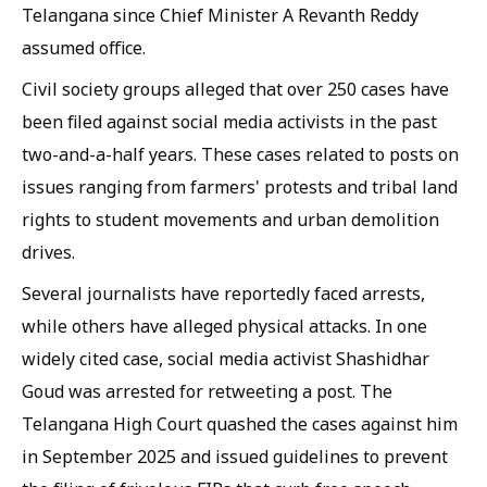
Telangana since Chief Minister A Revanth Reddy
assumed office.
Civil society groups alleged that over 250 cases have
been filed against social media activists in the past
two-and-a-half years. These cases related to posts on
issues ranging from farmers' protests and tribal land
rights to student movements and urban demolition
drives.
Several journalists have reportedly faced arrests,
while others have alleged physical attacks. In one
widely cited case, social media activist Shashidhar
Goud was arrested for retweeting a post. The
Telangana High Court quashed the cases against him
in September 2025 and issued guidelines to prevent