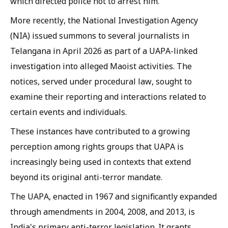
which directed police not to arrest him.
More recently, the National Investigation Agency
(NIA) issued summons to several journalists in
Telangana in April 2026 as part of a UAPA-linked
investigation into alleged Maoist activities. The
notices, served under procedural law, sought to
examine their reporting and interactions related to
certain events and individuals.
These instances have contributed to a growing
perception among rights groups that UAPA is
increasingly being used in contexts that extend
beyond its original anti-terror mandate.
The UAPA, enacted in 1967 and significantly expanded
through amendments in 2004, 2008, and 2013, is
India's primary anti-terror legislation. It grants