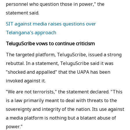
personnel who question those in power," the
statement said.
SIT against media raises questions over
Telangana's approach
TeluguScribe vows to continue criticism
The targeted platform, TeluguScribe, issued a strong
rebuttal. In a statement, TeluguScribe said it was
"shocked and appalled" that the UAPA has been
invoked against it.
"We are not terrorists," the statement declared. "This
is a law primarily meant to deal with threats to the
sovereignty and integrity of the nation. Its use against
a media platform is nothing but a blatant abuse of
power."