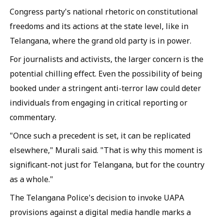
Congress party's national rhetoric on constitutional
freedoms and its actions at the state level, like in
Telangana, where the grand old party is in power.
For journalists and activists, the larger concern is the
potential chilling effect. Even the possibility of being
booked under a stringent anti-terror law could deter
individuals from engaging in critical reporting or
commentary.
"Once such a precedent is set, it can be replicated
elsewhere," Murali said. "That is why this moment is
significant-not just for Telangana, but for the country
as a whole."
The Telangana Police's decision to invoke UAPA
provisions against a digital media handle marks a