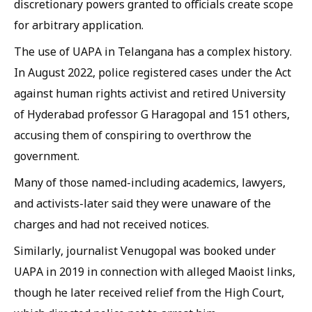
discretionary powers granted to officials create scope
for arbitrary application.
The use of UAPA in Telangana has a complex history.
In August 2022, police registered cases under the Act
against human rights activist and retired University
of Hyderabad professor G Haragopal and 151 others,
accusing them of conspiring to overthrow the
government.
Many of those named-including academics, lawyers,
and activists-later said they were unaware of the
charges and had not received notices.
Similarly, journalist Venugopal was booked under
UAPA in 2019 in connection with alleged Maoist links,
though he later received relief from the High Court,