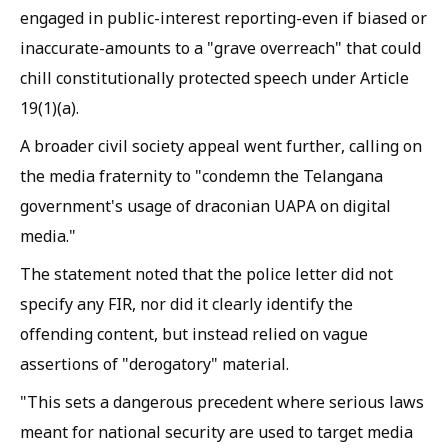
engaged in public-interest reporting-even if biased or
inaccurate-amounts to a "grave overreach" that could
chill constitutionally protected speech under Article
19(1)(a).
A broader civil society appeal went further, calling on
the media fraternity to "condemn the Telangana
government's usage of draconian UAPA on digital
media."
The statement noted that the police letter did not
specify any FIR, nor did it clearly identify the
offending content, but instead relied on vague
assertions of "derogatory" material.
"This sets a dangerous precedent where serious laws
meant for national security are used to target media