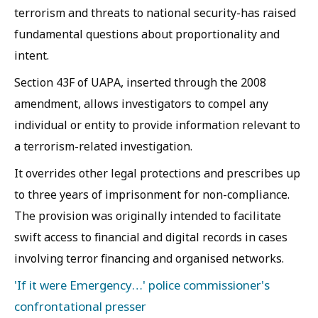
terrorism and threats to national security-has raised
fundamental questions about proportionality and
intent.
Section 43F of UAPA, inserted through the 2008
amendment, allows investigators to compel any
individual or entity to provide information relevant to
a terrorism-related investigation.
It overrides other legal protections and prescribes up
to three years of imprisonment for non-compliance.
The provision was originally intended to facilitate
swift access to financial and digital records in cases
involving terror financing and organised networks.
'If it were Emergency…' police commissioner's
confrontational presser