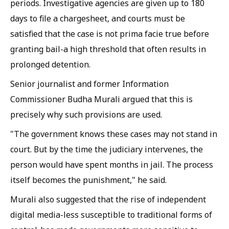
periods. Investigative agencies are given up to 180
days to file a chargesheet, and courts must be
satisfied that the case is not prima facie true before
granting bail-a high threshold that often results in
prolonged detention.
Senior journalist and former Information
Commissioner Budha Murali argued that this is
precisely why such provisions are used.
"The government knows these cases may not stand in
court. But by the time the judiciary intervenes, the
person would have spent months in jail. The process
itself becomes the punishment," he said.
Murali also suggested that the rise of independent
digital media-less susceptible to traditional forms of