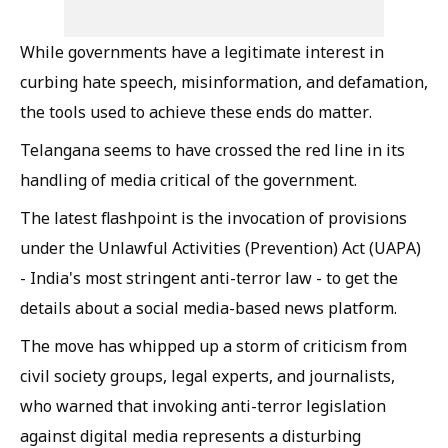
While governments have a legitimate interest in
curbing hate speech, misinformation, and defamation,
the tools used to achieve these ends do matter.
Telangana seems to have crossed the red line in its
handling of media critical of the government.
The latest flashpoint is the invocation of provisions
under the Unlawful Activities (Prevention) Act (UAPA)
- India's most stringent anti-terror law - to get the
details about a social media-based news platform.
The move has whipped up a storm of criticism from
civil society groups, legal experts, and journalists,
who warned that invoking anti-terror legislation
against digital media represents a disturbing