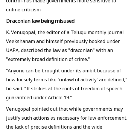
control-has made governments more sensitive to
online criticism.
Draconian law being misused
K. Venugopal, the editor of a Telugu monthly journal
Veekshanam and himself previously booked under
UAPA, described the law as "draconian" with an
"extremely broad definition of crime."
"Anyone can be brought under its ambit because of
how loosely terms like 'unlawful activity' are defined,"
he said. "It strikes at the roots of freedom of speech
guaranteed under Article 19."
Venugopal pointed out that while governments may
justify such actions as necessary for law enforcement,
the lack of precise definitions and the wide