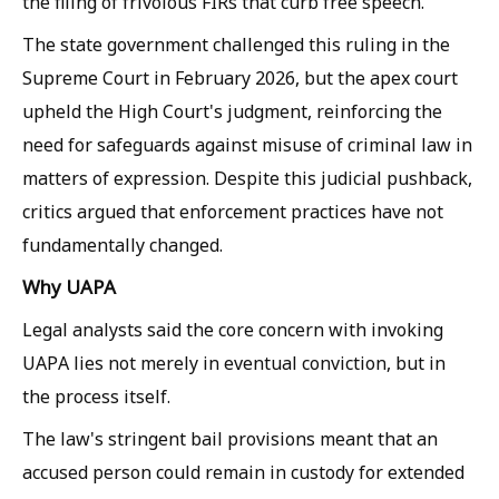
the filing of frivolous FIRs that curb free speech.
The state government challenged this ruling in the
Supreme Court in February 2026, but the apex court
upheld the High Court's judgment, reinforcing the
need for safeguards against misuse of criminal law in
matters of expression. Despite this judicial pushback,
critics argued that enforcement practices have not
fundamentally changed.
Why UAPA
Legal analysts said the core concern with invoking
UAPA lies not merely in eventual conviction, but in
the process itself.
The law's stringent bail provisions meant that an
accused person could remain in custody for extended