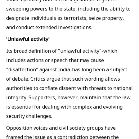
sweeping powers to the state, including the ability to
designate individuals as terrorists, seize property,
and conduct extended investigations.
‘Unlawful activity’
Its broad definition of "unlawful activity"-which
includes actions or speech that may cause
"disaffection" against India-has long been a subject
of debate. Critics argue that such wording allows
authorities to conflate dissent with threats to national
integrity. Supporters, however, maintain that the law
is essential for dealing with complex and evolving
security challenges.
Opposition voices and civil society groups have
framed the issue as a contradiction between the