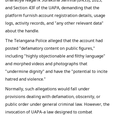
Bharatiya Nagarik Suraksha Sanhita (BNSS), 2023,
and Section 43F of the UAPA, demanding that the
platform furnish account registration details, usage
logs, activity records, and "any other relevant data"
about the handle.
The Telangana Police alleged that the account had
posted "defamatory content on public figures,"
including "highly objectionable and filthy language"
and morphed videos and photographs that
"undermine dignity" and have the "potential to incite
hatred and violence."
Normally, such allegations would fall under
provisions dealing with defamation, obscenity, or
public order under general criminal law. However, the
invocation of UAPA-a law designed to combat