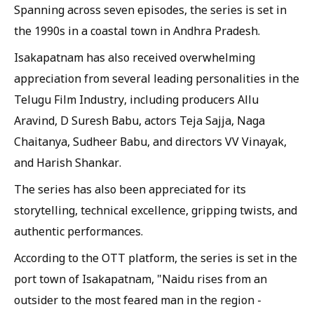
Spanning across seven episodes, the series is set in
the 1990s in a coastal town in Andhra Pradesh.
Isakapatnam has also received overwhelming
appreciation from several leading personalities in the
Telugu Film Industry, including producers Allu
Aravind, D Suresh Babu, actors Teja Sajja, Naga
Chaitanya, Sudheer Babu, and directors VV Vinayak,
and Harish Shankar.
The series has also been appreciated for its
storytelling, technical excellence, gripping twists, and
authentic performances.
According to the OTT platform, the series is set in the
port town of Isakapatnam, "Naidu rises from an
outsider to the most feared man in the region -