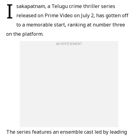
I
sakapatnam, a Telugu crime thriller series
released on Prime Video on July 2, has gotten off
to a memorable start, ranking at number three
on the platform.
ADVERTISEMENT
The series features an ensemble cast led by leading