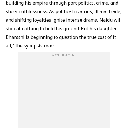
building his empire through port politics, crime, and
sheer ruthlessness. As political rivalries, illegal trade,
and shifting loyalties ignite intense drama, Naidu will
stop at nothing to hold his ground. But his daughter
Bharathi is beginning to question the true cost of it
all," the synopsis reads.
ADVERTISEMENT