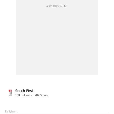
ADVERTISEMENT
South First
1.9k
followers
28k
Stories
Dailyhunt