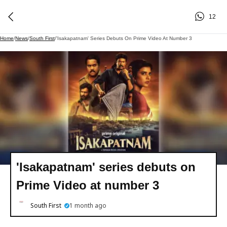
12
Home
/
News
/
South First
/
'Isakapatnam' Series Debuts On Prime Video At Number 3
'Isakapatnam' series debuts on
Prime Video at number 3
South First
1 month ago