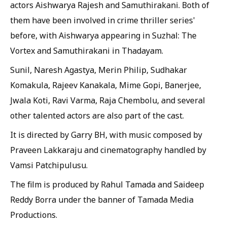
actors Aishwarya Rajesh and Samuthirakani. Both of
them have been involved in crime thriller series'
before, with Aishwarya appearing in Suzhal: The
Vortex and Samuthirakani in Thadayam.
Sunil, Naresh Agastya, Merin Philip, Sudhakar
Komakula, Rajeev Kanakala, Mime Gopi, Banerjee,
Jwala Koti, Ravi Varma, Raja Chembolu, and several
other talented actors are also part of the cast.
It is directed by Garry BH, with music composed by
Praveen Lakkaraju and cinematography handled by
Vamsi Patchipulusu.
The film is produced by Rahul Tamada and Saideep
Reddy Borra under the banner of Tamada Media
Productions.