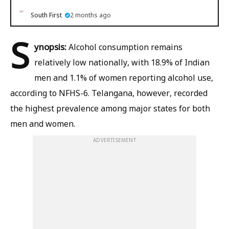
South First
2 months ago
S
ynopsis:
Alcohol consumption remains
relatively low nationally, with 18.9% of Indian
men and 1.1% of women reporting alcohol use,
according to NFHS-6. Telangana, however, recorded
the highest prevalence among major states for both
men and women.
ADVERTISEMENT