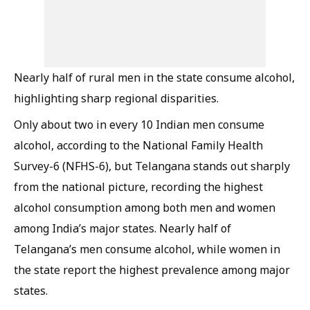
Nearly half of rural men in the state consume alcohol,
highlighting sharp regional disparities.
Only about two in every 10 Indian men consume
alcohol, according to the National Family Health
Survey-6 (NFHS-6), but Telangana stands out sharply
from the national picture, recording the highest
alcohol consumption among both men and women
among India’s major states. Nearly half of
Telangana’s men consume alcohol, while women in
the state report the highest prevalence among major
states.