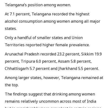
Telangana’s position among women.
At 7.1 percent, Telangana recorded the highest
alcohol consumption among women among all major
states.
Only a handful of smaller states and Union
Territories reported higher female prevalence.
Arunachal Pradesh recorded 23.2 percent, Sikkim 19.9
percent, Tripura 6.0 percent, Assam 5.8 percent,
Chhattisgarh 5.7 percent and Jharkhand 5.5 percent.
Among larger states, however, Telangana remained at
the top.
The findings suggest that drinking among women
remains relatively uncommon across most of India