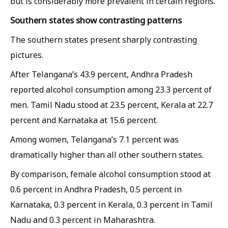
but is considerably more prevalent in certain regions.
Southern states show contrasting patterns
The southern states present sharply contrasting
pictures.
After Telangana’s 43.9 percent, Andhra Pradesh
reported alcohol consumption among 23.3 percent of
men. Tamil Nadu stood at 23.5 percent, Kerala at 22.7
percent and Karnataka at 15.6 percent.
Among women, Telangana’s 7.1 percent was
dramatically higher than all other southern states.
By comparison, female alcohol consumption stood at
0.6 percent in Andhra Pradesh, 0.5 percent in
Karnataka, 0.3 percent in Kerala, 0.3 percent in Tamil
Nadu and 0.3 percent in Maharashtra.