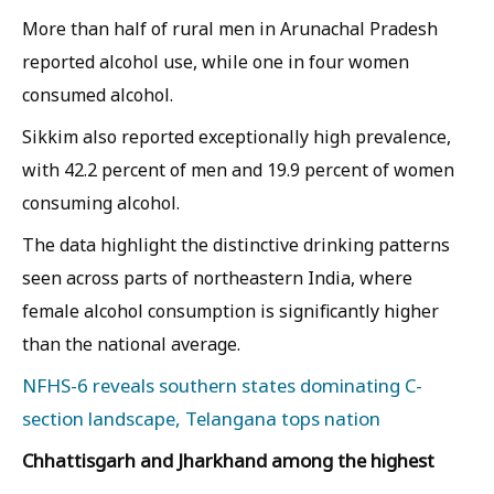
More than half of rural men in Arunachal Pradesh
reported alcohol use, while one in four women
consumed alcohol.
Sikkim also reported exceptionally high prevalence,
with 42.2 percent of men and 19.9 percent of women
consuming alcohol.
The data highlight the distinctive drinking patterns
seen across parts of northeastern India, where
female alcohol consumption is significantly higher
than the national average.
NFHS-6 reveals southern states dominating C-
section landscape, Telangana tops nation
Chhattisgarh and Jharkhand among the highest