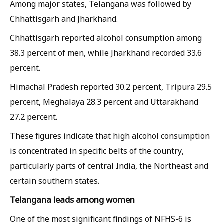
Among major states, Telangana was followed by
Chhattisgarh and Jharkhand.
Chhattisgarh reported alcohol consumption among
38.3 percent of men, while Jharkhand recorded 33.6
percent.
Himachal Pradesh reported 30.2 percent, Tripura 29.5
percent, Meghalaya 28.3 percent and Uttarakhand
27.2 percent.
These figures indicate that high alcohol consumption
is concentrated in specific belts of the country,
particularly parts of central India, the Northeast and
certain southern states.
Telangana leads among women
One of the most significant findings of NFHS-6 is