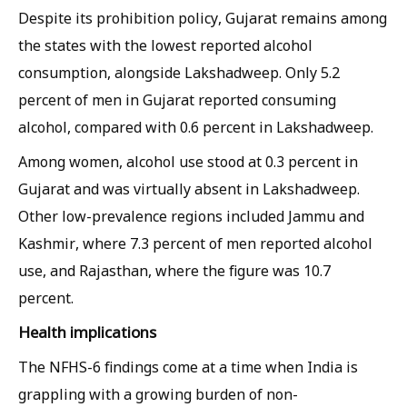
Despite its prohibition policy, Gujarat remains among
the states with the lowest reported alcohol
consumption, alongside Lakshadweep. Only 5.2
percent of men in Gujarat reported consuming
alcohol, compared with 0.6 percent in Lakshadweep.
Among women, alcohol use stood at 0.3 percent in
Gujarat and was virtually absent in Lakshadweep.
Other low-prevalence regions included Jammu and
Kashmir, where 7.3 percent of men reported alcohol
use, and Rajasthan, where the figure was 10.7
percent.
Health implications
The NFHS-6 findings come at a time when India is
grappling with a growing burden of non-