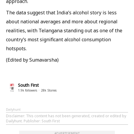
approach.
The data suggest that India’s alcohol story is less
about national averages and more about regional
realities, with Telangana standing out as one of the
country’s most significant alcohol consumption
hotspots.
(Edited by Sumavarsha)
South First
1.9k
followers
28k
Stories
Dailyhunt
Disclaimer
: This content has not been generated, created or edited by
Dailyhunt. Publisher: South First
ADVERTISEMENT