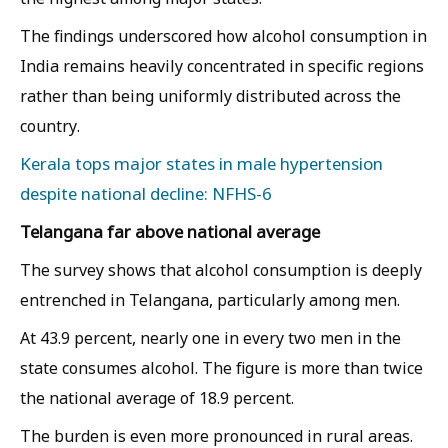
The findings underscored how alcohol consumption in
India remains heavily concentrated in specific regions
rather than being uniformly distributed across the
country.
Kerala tops major states in male hypertension
despite national decline: NFHS-6
Telangana far above national average
The survey shows that alcohol consumption is deeply
entrenched in Telangana, particularly among men.
At 43.9 percent, nearly one in every two men in the
state consumes alcohol. The figure is more than twice
the national average of 18.9 percent.
The burden is even more pronounced in rural areas.