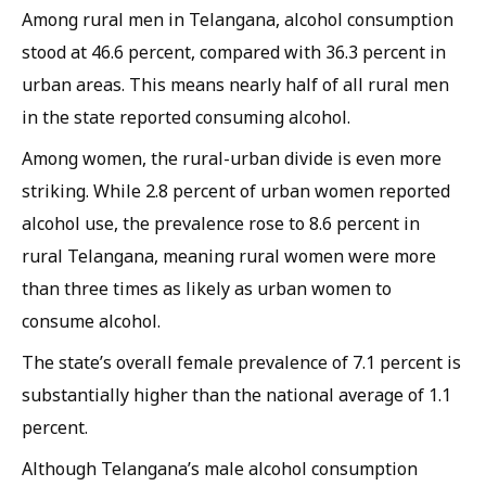
Among rural men in Telangana, alcohol consumption
stood at 46.6 percent, compared with 36.3 percent in
urban areas. This means nearly half of all rural men
in the state reported consuming alcohol.
Among women, the rural-urban divide is even more
striking. While 2.8 percent of urban women reported
alcohol use, the prevalence rose to 8.6 percent in
rural Telangana, meaning rural women were more
than three times as likely as urban women to
consume alcohol.
The state’s overall female prevalence of 7.1 percent is
substantially higher than the national average of 1.1
percent.
Although Telangana’s male alcohol consumption