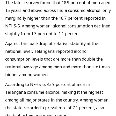
The latest survey found that 18.9 percent of men aged
15 years and above across India consume alcohol, only
marginally higher than the 18.7 percent reported in
NFHS-5. Among women, alcohol consumption declined
slightly from 1.3 percent to 1.1 percent.
Against this backdrop of relative stability at the
national level, Telangana reported alcohol
consumption levels that are more than double the
national average among men and more than six times
higher among women.
According to NFHS-6, 43.9 percent of men in
Telangana consume alcohol, making it the highest
among all major states in the country. Among women,
the state recorded a prevalence of 7.1 percent, also
the highest among major states.