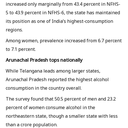
increased only marginally from 43.4 percent in NFHS-
5 to 43.9 percent in NFHS-6, the state has maintained
its position as one of India’s highest-consumption
regions.
Among women, prevalence increased from 6.7 percent
to 7.1 percent.
Arunachal Pradesh tops nationally
While Telangana leads among larger states,
Arunachal Pradesh reported the highest alcohol
consumption in the country overall.
The survey found that 50.5 percent of men and 23.2
percent of women consume alcohol in the
northeastern state, though a smaller state with less
than a crore population.