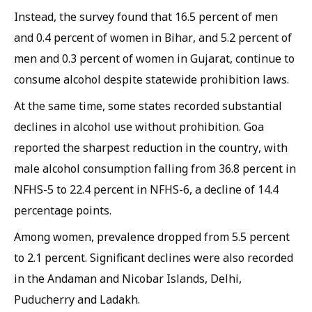
Instead, the survey found that 16.5 percent of men
and 0.4 percent of women in Bihar, and 5.2 percent of
men and 0.3 percent of women in Gujarat, continue to
consume alcohol despite statewide prohibition laws.
At the same time, some states recorded substantial
declines in alcohol use without prohibition. Goa
reported the sharpest reduction in the country, with
male alcohol consumption falling from 36.8 percent in
NFHS-5 to 22.4 percent in NFHS-6, a decline of 14.4
percentage points.
Among women, prevalence dropped from 5.5 percent
to 2.1 percent. Significant declines were also recorded
in the Andaman and Nicobar Islands, Delhi,
Puducherry and Ladakh.