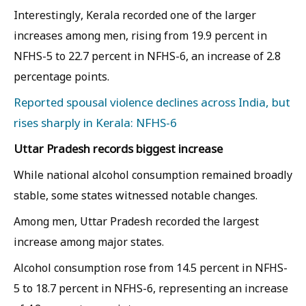
Interestingly, Kerala recorded one of the larger
increases among men, rising from 19.9 percent in
NFHS-5 to 22.7 percent in NFHS-6, an increase of 2.8
percentage points.
Reported spousal violence declines across India, but
rises sharply in Kerala: NFHS-6
Uttar Pradesh records biggest increase
While national alcohol consumption remained broadly
stable, some states witnessed notable changes.
Among men, Uttar Pradesh recorded the largest
increase among major states.
Alcohol consumption rose from 14.5 percent in NFHS-
5 to 18.7 percent in NFHS-6, representing an increase