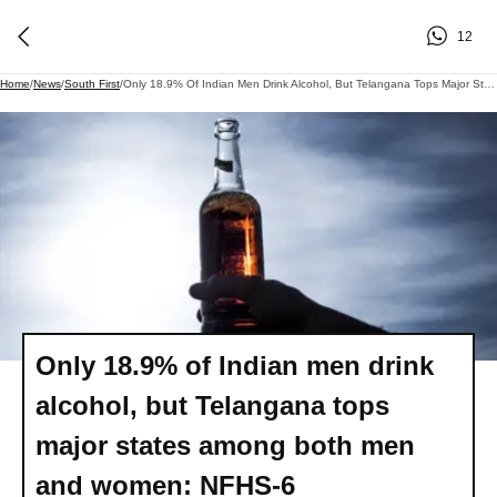
12
Home
/
News
/
South First
/
Only 18.9% Of Indian Men Drink Alcohol, But Telangana Tops Major States Among Both Men And Women: NFHS-6
Only 18.9% of Indian men drink
alcohol, but Telangana tops
major states among both men
and women: NFHS-6