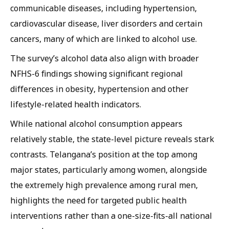
communicable diseases, including hypertension,
cardiovascular disease, liver disorders and certain
cancers, many of which are linked to alcohol use.
The survey’s alcohol data also align with broader
NFHS-6 findings showing significant regional
differences in obesity, hypertension and other
lifestyle-related health indicators.
While national alcohol consumption appears
relatively stable, the state-level picture reveals stark
contrasts. Telangana’s position at the top among
major states, particularly among women, alongside
the extremely high prevalence among rural men,
highlights the need for targeted public health
interventions rather than a one-size-fits-all national