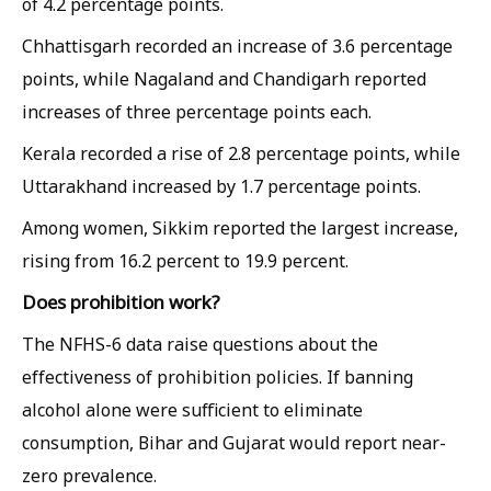
of 4.2 percentage points.
Chhattisgarh recorded an increase of 3.6 percentage
points, while Nagaland and Chandigarh reported
increases of three percentage points each.
Kerala recorded a rise of 2.8 percentage points, while
Uttarakhand increased by 1.7 percentage points.
Among women, Sikkim reported the largest increase,
rising from 16.2 percent to 19.9 percent.
Does prohibition work?
The NFHS-6 data raise questions about the
effectiveness of prohibition policies. If banning
alcohol alone were sufficient to eliminate
consumption, Bihar and Gujarat would report near-
zero prevalence.