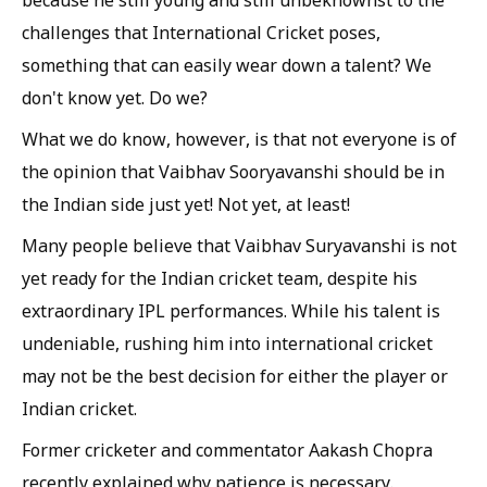
because he still young and still unbeknownst to the
challenges that International Cricket poses,
something that can easily wear down a talent? We
don't know yet. Do we?
What we do know, however, is that not everyone is of
the opinion that Vaibhav Sooryavanshi should be in
the Indian side just yet! Not yet, at least!
Many people believe that Vaibhav Suryavanshi is not
yet ready for the Indian cricket team, despite his
extraordinary IPL performances. While his talent is
undeniable, rushing him into international cricket
may not be the best decision for either the player or
Indian cricket.
Former cricketer and commentator Aakash Chopra
recently explained why patience is necessary.