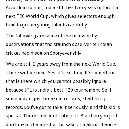
According to him, India still has two years before the
next T20 World Cup, which gives selectors enough
time to groom young talents carefully.
The following are some of the noteworthy
observations that the staunch observer of Indian
cricket had made on Sooryavanshi-
'We are still 2 years away from the next World Cup.
There will be time. Yes, it's exciting. It's something
that is there which you cannot possibly ignore
because IPL is India's best T20 tournament. So if
somebody is just breaking records, shattering
records, you've got to take it seriously, and this kid is
special. There's no doubt about it. But then you just
don't make changes for the sake of making changes