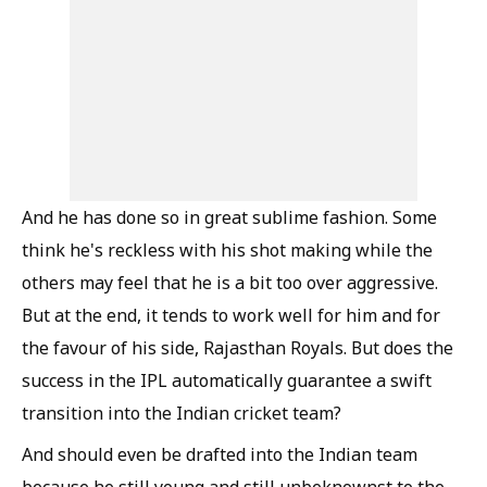
And he has done so in great sublime fashion. Some
think he's reckless with his shot making while the
others may feel that he is a bit too over aggressive.
But at the end, it tends to work well for him and for
the favour of his side, Rajasthan Royals. But does the
success in the IPL automatically guarantee a swift
transition into the Indian cricket team?
And should even be drafted into the Indian team