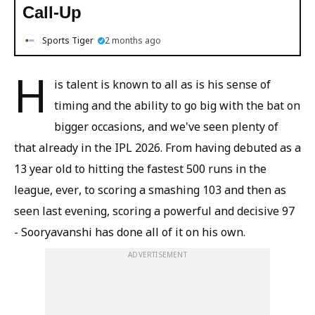
Call-Up
Sports Tiger
2 months ago
H
is talent is known to all as is his sense of
timing and the ability to go big with the bat on
bigger occasions, and we've seen plenty of
that already in the IPL 2026. From having debuted as a
13 year old to hitting the fastest 500 runs in the
league, ever, to scoring a smashing 103 and then as
seen last evening, scoring a powerful and decisive 97
- Sooryavanshi has done all of it on his own.
ADVERTISEMENT