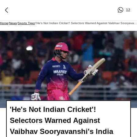
12
Home
/
News
/
Sports Tiger
/
'He's Not Indian Cricket'! Selectors Warned Against Vaibhav Sooryavanshi's India Call-Up
'He's Not Indian Cricket'!
Selectors Warned Against
Vaibhav Sooryavanshi's India