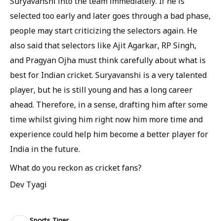
Suryavanshi into the team immediately. If he is
selected too early and later goes through a bad phase,
people may start criticizing the selectors again. He
also said that selectors like Ajit Agarkar, RP Singh,
and Pragyan Ojha must think carefully about what is
best for Indian cricket. Suryavanshi is a very talented
player, but he is still young and has a long career
ahead. Therefore, in a sense, drafting him after some
time whilst giving him right now him more time and
experience could help him become a better player for
India in the future.
What do you reckon as cricket fans?
Dev Tyagi
Sports Tiger