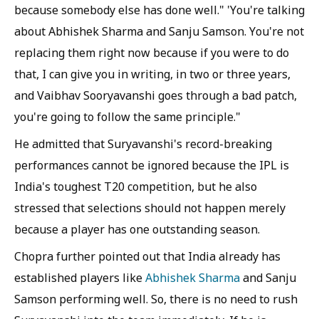
because somebody else has done well." 'You're talking
about Abhishek Sharma and Sanju Samson. You're not
replacing them right now because if you were to do
that, I can give you in writing, in two or three years,
and Vaibhav Sooryavanshi goes through a bad patch,
you're going to follow the same principle."
He admitted that Suryavanshi's record-breaking
performances cannot be ignored because the IPL is
India's toughest T20 competition, but he also
stressed that selections should not happen merely
because a player has one outstanding season.
Chopra further pointed out that India already has
established players like
Abhishek Sharma
and Sanju
Samson performing well. So, there is no need to rush