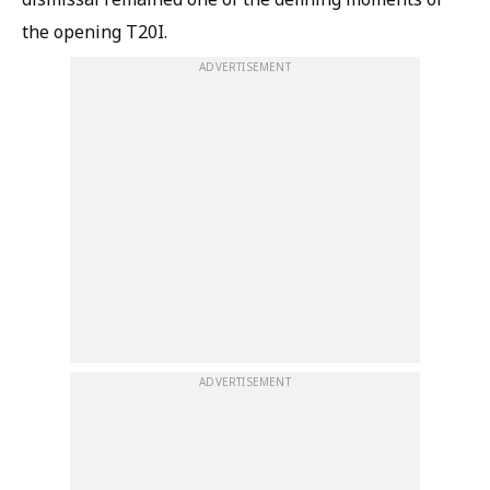
the opening T20I.
ADVERTISEMENT
ADVERTISEMENT