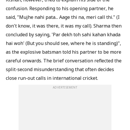
confusion. Responding to his opening partner, he
said, "Mujhe nahi pata... Aage thi na, meri call thi." (I
don't know, it was there, it was my call). Sharma then
concluded by saying, 'Par dekh toh sahi kahan khada
hai woh' (But you should see, where he is standing)",
as the explosive batsman told his partner to be more
careful onwards. The brief conversation reflected the
split-second misunderstanding that often decides
close run-out calls in international cricket.
ADVERTISEMENT