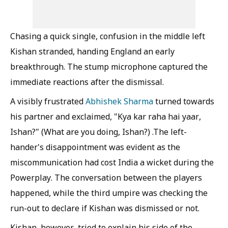
Chasing a quick single, confusion in the middle left
Kishan stranded, handing England an early
breakthrough. The stump microphone captured the
immediate reactions after the dismissal.
A visibly frustrated
Abhishek Sharma
turned towards
his partner and exclaimed, "Kya kar raha hai yaar,
Ishan?" (What are you doing, Ishan?) .The left-
hander's disappointment was evident as the
miscommunication had cost India a wicket during the
Powerplay. The conversation between the players
happened, while the third umpire was checking the
run-out to declare if Kishan was dismissed or not.
Kishan, however, tried to explain his side of the