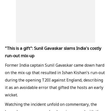
"This is a gift": Sunil Gavaskar slams India's costly
run-out mix-up
Former India captain Sunil Gavaskar came down hard
on the mix-up that resulted in Ishan Kishan's run-out
during the opening T20I against England, describing
it as an avoidable error that gifted the hosts an early
wicket.
Watching the incident unfold on commentary, the