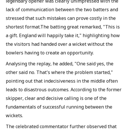
legendary opener was clearly unimpressed with the
lack of communication between the two batters and
stressed that such mistakes can prove costly in the
shortest format.The batting great remarked, "This is
a gift. England will happily take it," highlighting how
the visitors had handed over a wicket without the
bowlers having to create an opportunity.
Analysing the replay, he added, "One said yes, the
other said no. That's where the problem started,"
pointing out that indecisiveness in the middle often
leads to disastrous outcomes. According to the former
skipper, clear and decisive calling is one of the
fundamentals of successful running between the
wickets.
The celebrated commentator further observed that