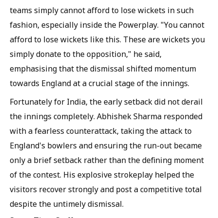
teams simply cannot afford to lose wickets in such
fashion, especially inside the Powerplay. "You cannot
afford to lose wickets like this. These are wickets you
simply donate to the opposition," he said,
emphasising that the dismissal shifted momentum
towards England at a crucial stage of the innings.
Fortunately for India, the early setback did not derail
the innings completely. Abhishek Sharma responded
with a fearless counterattack, taking the attack to
England's bowlers and ensuring the run-out became
only a brief setback rather than the defining moment
of the contest. His explosive strokeplay helped the
visitors recover strongly and post a competitive total
despite the untimely dismissal.