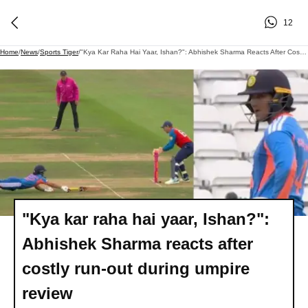
12
Home
/
News
/
Sports Tiger
/
"Kya Kar Raha Hai Yaar, Ishan?": Abhishek Sharma Reacts After Costly Run-Out During Umpire Review
"Kya kar raha hai yaar, Ishan?":
Abhishek Sharma reacts after
costly run-out during umpire
review