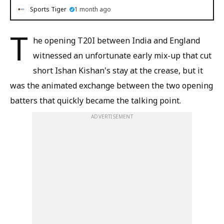
Sports Tiger
1 month ago
T
he opening T20I between India and England
witnessed an unfortunate early mix-up that cut
short Ishan Kishan's stay at the crease, but it
was the animated exchange between the two opening
batters that quickly became the talking point.
ADVERTISEMENT