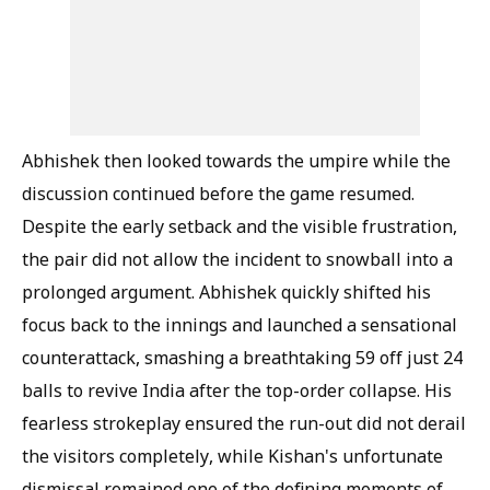
Abhishek then looked towards the umpire while the
discussion continued before the game resumed.
Despite the early setback and the visible frustration,
the pair did not allow the incident to snowball into a
prolonged argument. Abhishek quickly shifted his
focus back to the innings and launched a sensational
counterattack, smashing a breathtaking 59 off just 24
balls to revive India after the top-order collapse. His
fearless strokeplay ensured the run-out did not derail
the visitors completely, while Kishan's unfortunate
dismissal remained one of the defining moments of