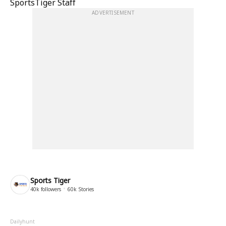
SportsTiger Staff
ADVERTISEMENT
Sports Tiger
40k
followers
60k
Stories
Dailyhunt