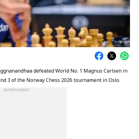
gnanandhaa defeated World No. 1 Magnus Carlsen in
ound 3 of the Norway Chess 2026 tournament in Oslo.
ADVERTISEMENT