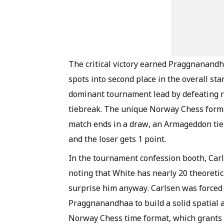
The critical victory earned Praggnanandh
spots into second place in the overall st
dominant tournament lead by defeating 
tiebreak. The unique Norway Chess format 
match ends in a draw, an Armageddon tieb
and the loser gets 1 point.
In the tournament confession booth, Carl
noting that White has nearly 20 theoret
surprise him anyway. Carlsen was forced t
Praggnanandhaa to build a solid spatial a
Norway Chess time format, which grants 1