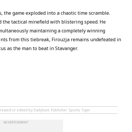
s, the game exploded into a chaotic time scramble.
the tactical minefield with blistering speed. He
multaneously maintaining a completely winning
ints from this tiebreak, Firouzja remains undefeated in
tus as the man to beat in Stavanger.
reated or edited by Dailyhunt. Publisher: Sports Tiger
ADVERTISEMENT