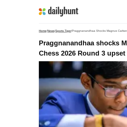
Home
/
News
/
Sports Tiger
/
Praggnanandhaa Shocks Magnus Carlsen 
Praggnanandhaa shocks Mag
Chess 2026 Round 3 upset