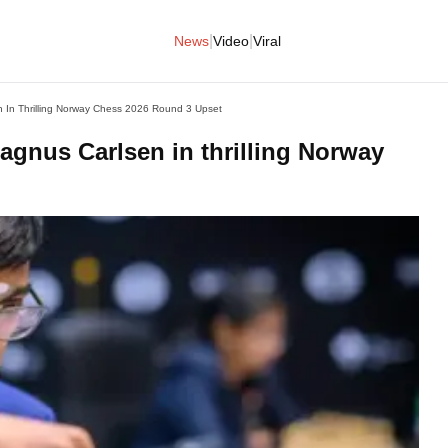
|
|
News
Video
Viral
In Thrilling Norway Chess 2026 Round 3 Upset
nus Carlsen in thrilling Norway