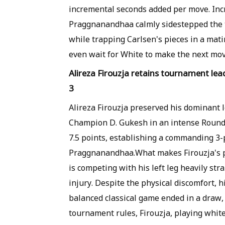
incremental seconds added per move. Incr
Praggnanandhaa calmly sidestepped the 
while trapping Carlsen's pieces in a mati
even wait for White to make the next mov
Alireza Firouzja retains tournament le
3
Alireza Firouzja preserved his dominant 
Champion D. Gukesh in an intense Round 
7.5 points, establishing a commanding 3-
Praggnanandhaa.What makes Firouzja's pe
is competing with his left leg heavily st
injury. Despite the physical discomfort, hi
balanced classical game ended in a draw
tournament rules, Firouzja, playing whit