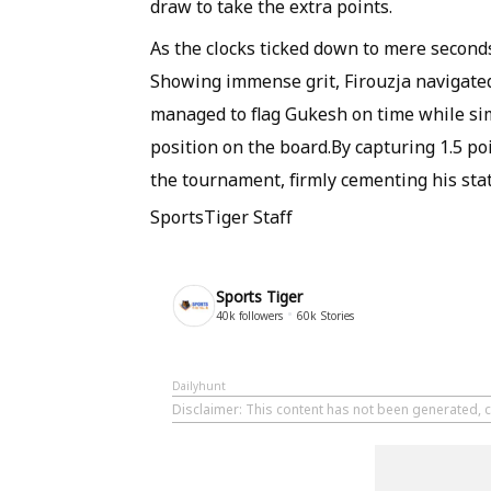
draw to take the extra points.
As the clocks ticked down to mere second
Showing immense grit, Firouzja navigated 
managed to flag Gukesh on time while si
position on the board.By capturing 1.5 po
the tournament, firmly cementing his sta
SportsTiger Staff
Sports Tiger
40k
followers
60k
Stories
Dailyhunt
Disclaimer
: This content has not been generated, c