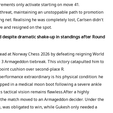
ements only activate starting on move 41.
threat, maintaining an unstoppable path to promotion
ng net. Realising he was completely lost, Carlsen didn't
e and resigned on the spot.
ad despite dramatic shake-up in standings after Round
lead at Norway Chess 2026 by defeating reigning World
3 Armageddon tiebreak. This victory catapulted him to
point cushion over second-place R.
rformance extraordinary is his physical condition: he
rapped in a medical moon boot following a severe ankle
s tactical vision remains flawless.After a highly
, the match moved to an Armageddon decider. Under the
e, was obligated to win, while Gukesh only needed a