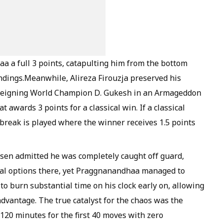
aa a full 3 points, catapulting him from the bottom
andings.Meanwhile, Alireza Firouzja preserved his
reigning World Champion D. Gukesh in an Armageddon
awards 3 points for a classical win. If a classical
reak is played where the winner receives 1.5 points
sen admitted he was completely caught off guard,
ical options there, yet Praggnanandhaa managed to
o burn substantial time on his clock early on, allowing
dvantage. The true catalyst for the chaos was the
20 minutes for the first 40 moves with zero