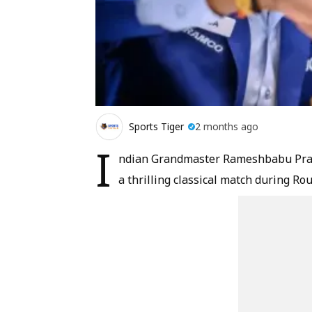
Sports Tiger
2 months ago
I
ndian Grandmaster Rameshbabu Prag
a thrilling classical match during R