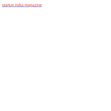
startup india magazine