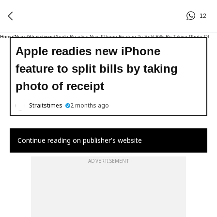
12
Home
/
News
/
Straitstimes
/
Apple Readies New IPhone Feature To Split Bills By Taking Photo Of Receipt
Apple readies new iPhone
feature to split bills by taking
photo of receipt
Straitstimes
2 months ago
Continue reading on publisher's website
ADVERTISEMENT