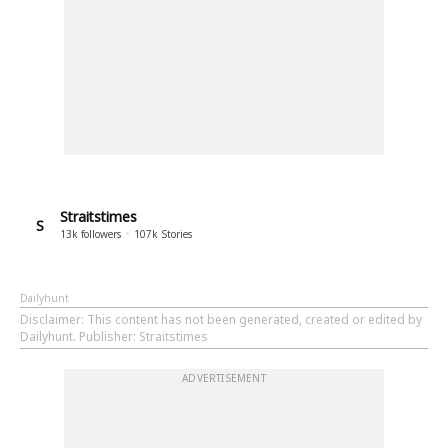
Straitstimes
S
13k
followers
107k
Stories
Dailyhunt
Disclaimer
: This content has not been generated, created or edited by
Dailyhunt. Publisher: Straitstimes
ADVERTISEMENT