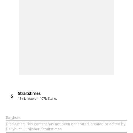
Straitstimes
S
13k
followers
107k
Stories
Dailyhunt
Disclaimer
: This content has not been generated, created or edited by
Dailyhunt. Publisher: Straitstimes