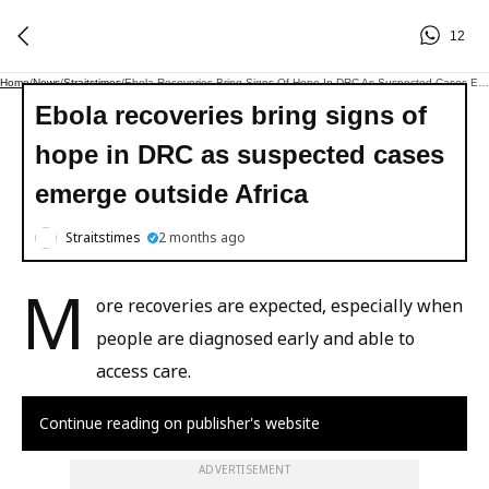
12
Home
/
News
/
Straitstimes
/
Ebola Recoveries Bring Signs Of Hope In DRC As Suspected Cases Emerge Outside Africa
Ebola recoveries bring signs of
hope in DRC as suspected cases
emerge outside Africa
Straitstimes
2 months ago
M
ore recoveries are expected, especially when
people are diagnosed early and able to
access care.
Continue reading on publisher's website
ADVERTISEMENT